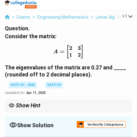
...
+
1
>
Exams
>
Engineering Mathematics
>
Linear Algebra
>
Con
Question.
Consider the matrix:
2
3
A = \begin{bmatrix} 2 &
[
]
=
A
1
2
The eigenvalues of the matrix are 0.27 and ____
(rounded off to 2 decimal places).
GATE CH - 2025
GATE CH
Updated On:
Apr 11, 2025
Show Hint
To find the eigenvalues of a matrix, solve the characteristic
{det}(A
equation
(
−
)
=
0
. The roots of the resulting quadratic
d
e
t
A
λ
I
-
equation are the eigenvalues.
Show Solution
Verified By Collegedunia
\lambda
I) = 0
Solution and Explanation