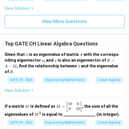
{v}
=
View Solution
ax
\h
at
View More Questions
{i}
- b
y
\h
Top GATE CH Linear Algebra Questions
at
{j}
\l
A
Given that
is an eigenvalue of matrix
with the correspo
λ
A
a
x
x
B
nding eigenvector
, and
is also an eigenvector of
=
x
x
B
m
=
\l
−
2
, find the relationship between
and the eigenvalue
A
I
λ
b
A
a
B
of
.
d
B
-
m
a
2
b
GATE CH - 2025
Engineering Mathematics
Linear Algebra
I
d
a
View Solution
10
6
M
M
[
]
If a matrix
is defined as
=
, the sum of all the
M
M
=
6
10
3
\b
M
eigenvalues of
is equal to ________________ (in integer).
M
eg
^
in
3
GATE CH - 2023
Engineering Mathematics
Linear Algebra
{b