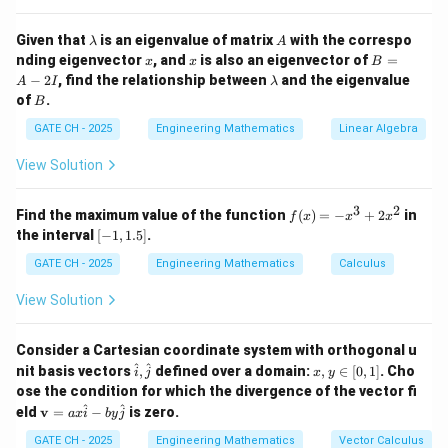
2
−
4
\lambda^2 - 4\lambda + 1 = 0
+
1
=
0
λ
λ
\l
A
Given that
is an eigenvalue of matrix
with the correspo
λ
A
a
x
x
B
nding eigenvector
, and
is also an eigenvector of
=
x
x
B
m
Solve this using the quadratic formula:
=
\l
−
2
, find the relationship between
and the eigenvalue
A
I
λ
b
A
a
B
of
.
d
B
-
\lambda = \frac{4 \pm \sqrt{(-4
2
4
±
(
−
4
)
−
4
⋅
1
⋅
1
m
4
±
16
−
4
a
=
=
2
λ
b
GATE CH - 2025
Engineering Mathematics
Linear Algebra
2
⋅
1
2
I
d
a
\lambda = \frac{4 \pm \sqrt{1
4
±
12
4
±
3.464
View Solution
=
=
λ
2
2
3
2
f
Find the maximum value of the function
(
)
=
−
+
2
in
Thus, the two eigenvalues are:
f
x
x
x
(x)
[-
the interval
[
−
1
,
1.5
]
.
=
1,
4
+
3.464
4
−
3.464
\lambda_1 = \frac{4 + 3.464}{2
-x
=
=
3.73
,
=
=
0.27
1.
λ
λ
GATE CH - 2025
Engineering Mathematics
Calculus
1
2
2
2
^3
5]
+
View Solution
Therefore, the second eigenvalue is
3.73
.
2x
^2
Consider a Cartesian coordinate system with orthogonal u
Download Solution in PDF
\ha
x,
^
^
nit basis vectors
,
defined over a domain:
,
∈
[
0
,
1
]
. Cho
i
j
x
y
t
y
ose the condition for which the divergence of the vector fi
{i},
\i
\m
^
^
eld
v
=
−
is zero.
a
x
i
b
y
j
\ha
n
ath
t
[0,
bf
GATE CH - 2025
Engineering Mathematics
Vector Calculus
{j}
1]