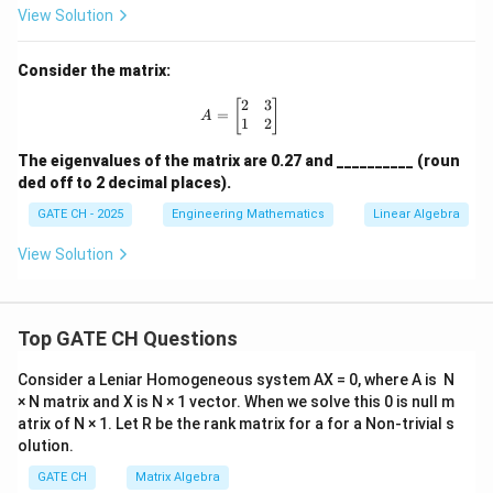
m
View Solution
at
ri
x}
Consider the matrix:
10
&
2
3
A = \begin{bmatrix} 2 & 3 \\ 1 & 2
[
]
=
6
A
1
2
\\
6
The eigenvalues of the matrix are 0.27 and __________ (roun
&
ded off to 2 decimal places).
10
\e
GATE CH - 2025
Engineering Mathematics
Linear Algebra
n
d
View Solution
{b
m
at
ri
x}
Top GATE CH Questions
Consider a Leniar Homogeneous system AX = 0, where A is N
× N matrix and X is N × 1 vector. When we solve this 0 is null m
atrix of N × 1. Let R be the rank matrix for a for a Non-trivial s
olution.
GATE CH
Matrix Algebra