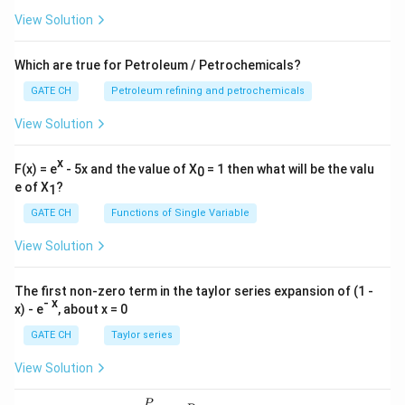
View Solution
Which are true for Petroleum / Petrochemicals?
GATE CH
Petroleum refining and petrochemicals
View Solution
x
F(x) = e
- 5x and the value of X
= 1 then what will be the valu
0
e of X
?
1
GATE CH
Functions of Single Variable
View Solution
The first non-zero term in the taylor series expansion of (1 -
- x
x) - e
, about x = 0
GATE CH
Taylor series
View Solution
P