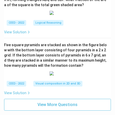
a of the square is the total green shaded area?
CEED - 2022
Logical Reasoning
View Solution
Five square pyramids are stacked as shown in the figure belo
w with the bottom layer consisting of four pyramids in a 2 x 2
grid. If the bottom layer consists of pyramids in 6 x 7 grid, an
d they are stacked in a similar manner to its maximum height,
how many pyramids will the formation contain?
CEED - 2022
Visual composition in 2D and 3D
View Solution
View More Questions