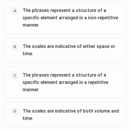
The phrases represent a structure of a
specific element arranged in a non-repetitive
manner.
The scales are indicative of either space or
time.
The phrases represent a structure of a
specific element arranged in a repetitive
manner.
The scales are indicative of both volume and
time.