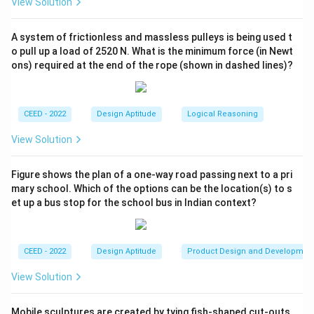
View Solution
repetitive arrangements or occurrences.
A
- Option
is false because the structures described
A
A system of frictionless and massless pulleys is being used t
are repetitive, not non-repetitive.
o pull up a load of 2520 N. What is the minimum force (in Newt
ons) required at the end of the rope (shown in dashed lines)?
D
- Option
is false because the scales are not
D
indicative of volume.
B
C
Conclusion:
The correct options are
and
.
B
C
CEED - 2022
Design Aptitude
Logical Reasoning
Download Solution in PDF
View Solution
Figure shows the plan of a one-way road passing next to a pri
mary school. Which of the options can be the location(s) to s
et up a bus stop for the school bus in Indian context?
CEED - 2022
Design Aptitude
Product Design and Developmen
View Solution
Mobile sculptures are created by tying fish-shaped cut-outs