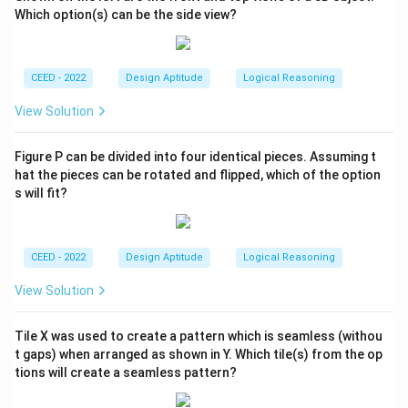
Which option(s) can be the side view?
CEED - 2022
Design Aptitude
Logical Reasoning
View Solution
Figure P can be divided into four identical pieces. Assuming t
hat the pieces can be rotated and flipped, which of the option
s will fit?
CEED - 2022
Design Aptitude
Logical Reasoning
View Solution
Tile X was used to create a pattern which is seamless (withou
t gaps) when arranged as shown in Y. Which tile(s) from the op
tions will create a seamless pattern?