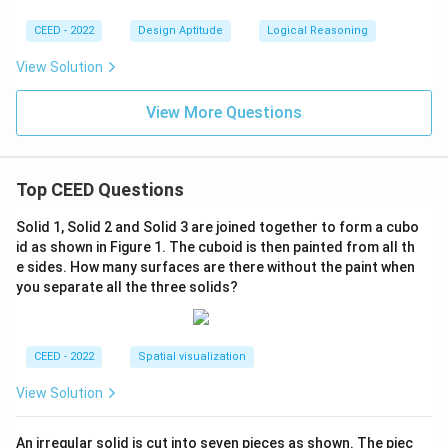
CEED - 2022
Design Aptitude
Logical Reasoning
View Solution
View More Questions
Top CEED Questions
Solid 1, Solid 2 and Solid 3 are joined together to form a cubo
id as shown in Figure 1. The cuboid is then painted from all th
e sides. How many surfaces are there without the paint when
you separate all the three solids?
CEED - 2022
Spatial visualization
View Solution
An irregular solid is cut into seven pieces as shown. The piec