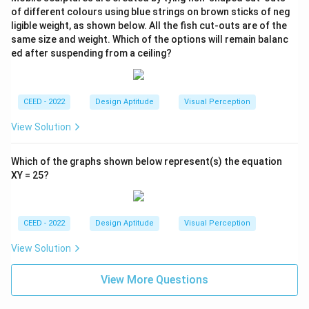
of different colours using blue strings on brown sticks of neg
ligible weight, as shown below. All the fish cut-outs are of the
same size and weight. Which of the options will remain balanc
ed after suspending from a ceiling?
CEED - 2022
Design Aptitude
Visual Perception
View Solution
Which of the graphs shown below represent(s) the equation
XY = 25?
CEED - 2022
Design Aptitude
Visual Perception
View Solution
View More Questions