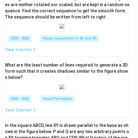
es are neither rotated nor scaled, but are kept in a random se
quence. Find the correct sequence to get the smooth form.
The sequence should be written from left to right.
CEED - 2022
Visual composition in 2D and 3D
View Solution
What are the least number of lines required to generate a 3D
form such that it creates shadows similar to the figure show
n below?
CEED - 2022
Visual Perception
View Solution
In the square ABCD, line XY is drawn parallel to the base as sh
own in the figure below. P and Q are any two arbitrary points o
n XY, forming triangles ABQ and CDP. What fraction of the are