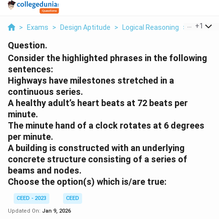
...
+
1
>
Exams
>
Design Aptitude
>
Logical Reasoning
>
Consider 
Question.
Consider the highlighted phrases in the following
sentences:
Highways have
milestones stretched in a
continuous series
.
A healthy adult’s heart
beats at 72 beats per
minute.
The minute hand of a clock rotates at
6 degrees
per minute.
A building is constructed with an underlying
concrete
structure consisting of a series of
beams and nodes
.
Choose the option(s) which is/are true:
CEED - 2023
CEED
Updated On:
Jan 9, 2026