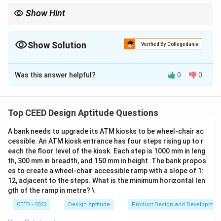
Show Hint
When analyzing descriptions of patterns or scales, consider
whether the arrangement is repetitive or non-repetitive and the
context of space, time, or volume.
Show Solution
Verified By Collegedunia
The Correct Option is
B
,
C
Was this answer helpful?
0
0
Solution and Explanation
1. The milestones, heartbeats, and clock rotations
represent repetitive occurrences, while the building
Top CEED Design Aptitude Questions
structure represents a fixed repetitive arrangement of
A bank needs to upgrade its ATM kiosks to be wheel-chair ac
beams and nodes.
cessible. An ATM kiosk entrance has four steps rising up to r
2. The scales described are indicative of either space
each the floor level of the kiosk. Each step is 1000 mm in leng
(highways, beams) or time (heartbeats, clock
th, 300 mm in breadth, and 150 mm in height. The bank propos
rotations).
es to create a wheel-chair accessible ramp with a slope of 1:
12, adjacent to the steps. What is the minimum horizontal len
3. Hence:
gth of the ramp in metre? \
B
- Option
is true as the scales are indicative of either
B
CEED - 2022
Design Aptitude
Product Design and Developmen
space or time.
C
- Option
is true as the highlighted phrases describe
C