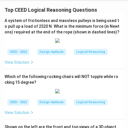
Top CEED Logical Reasoning Questions
A system of frictionless and massless pulleys is being used t
o pull up a load of 2520 N. What is the minimum force (in Newt
ons) required at the end of the rope (shown in dashed lines)?
CEED - 2022
Design Aptitude
Logical Reasoning
View Solution
Which of the following rocking chairs will NOT topple while ro
cking 15 degree?
CEED - 2022
Design Aptitude
Logical Reasoning
View Solution
Shown on the left are the front and top views of a 3D object.