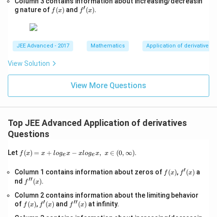
Column 3 contains information about increasing/decreasin
t
x,\t
1
′
g'(t)=\frac1t-1
f
f'(x)
{4
g nature of
(
)
and
(
)
.
′
ext
f
x
f
x
(
)
=
−
1
g
t
(x)
x-
t
{ }
1}
x∈
Thus:
(0,
∞)
JEE Advanced - 2017
Mathematics
Application of derivatives
′
(
)
=
0
g'(t)=0 \quad\text{at}\quad t
at
=
1
g
t
t
View Solution
Also:
View More Questions
1
g''(t)=-\frac1{t^2}<0
′′
(
)
=
−
<
0
g
t
2
t
Hence:
Top JEE Advanced Application of derivatives
=
t=1
1
Questions
t
f(x)
gives maximum value. Now:
Let
(
)
=
+
−
,
∈
(
0
,
∞
)
.
f
x
x
l
o
g
x
x
l
o
g
x
x
e
e
=x
+lo
(
1
)
g(1)=0
=
0
′
g
f
f'(x)
Column 1 contains information about zeros of
(
)
,
(
)
a
f
x
f
x
g_
′′
(x)
f''(x)
nd
(
)
.
{e}​
f
x
Therefore:
x
Column 2 contains information about the limiting behavior
−xl
′
′′
f
f'(x)
f''(x)
of
(
)
,
(
)
and
(
)
at infinity.
og_
f
x
f
x
f
x
=
t=1
1
t
(x)
{e}​