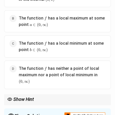
f
The function
has a local maximum at some
f
a \in
point
∈
(
0
,
∞
)
a
(0,\infty)
f
The function
has a local minimum at some
f
b \in
point
∈
(
0
,
∞
)
b
(0,\infty)
f
The function
has neither a point of local
f
(0,\infty)
maximum nor a point of local minimum in
(
0
,
∞
)
Show Hint
If:
′
(
f'(x)
)
f
x