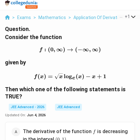
...
+
1
>
Exams
>
Mathematics
>
Application Of Derivatives
>
Con
Question.
Consider the function
:
(
0
,
∞
)
→
f:(0,\infty)\to(-\infty,\i
(
−
∞
,
∞
)
f
given by
f(x)=\sqrt{x}\log_e(x)-
(
)
=
l
o
g
(
)
−
+
1
f
x
x
x
x
e
Then which one of the following statements is
TRUE?
JEE Advanced - 2026
JEE Advanced
Updated On:
Jun 4, 2026
f
The derivative of the function
is decreasing
f
(0,1)
in the interval
(
0
,
1
)