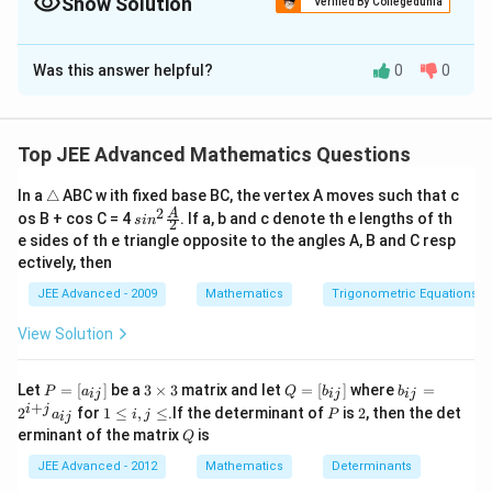
Show Solution
Verified By Collegedunia
changes from positive to negative at a point, then the function
The Correct Option is
B
has a local maximum there.
Was this answer helpful?
0
0
Solution and Explanation
Step 1:
Differentiate the function.
Given:
Top JEE Advanced Mathematics Questions
(
)
=
l
f(x)=\sqrt{x}\ln x-x+1
n
−
+
1
f
x
x
x
x
\t
In a
△
ABC w ith fixed base BC, the vertex A moves such that c
ri
2
sin^
A
os B + cos C = 4
. If a, b and c denote th e lengths of th
s
i
n
2
a
Differentiate:
2 \f
e sides of th e triangle opposite to the angles A, B and C resp
n
rac
ectively, then
gl
{A}
1
1
f'(x) = \frac1{2\sqrt{x}}\ln x +
′
(
)
=
l
n
+
⋅
−
1
e
f
x
x
x
{2}
2
x
x
JEE Advanced - 2009
Mathematics
Trigonometric Equations
l
n
1
= \frac{\ln x}{2\sqrt{x}} +\fra
x
View Solution
=
+
−
1
2
x
x
l
n
+
2
P
3
Q
b
= \frac{\ln x+2}{2\sqrt{x}}-1
x
Let
=
[
]
be a
3
×
3
matrix and let
=
[
]
where
=
P
a
Q
b
b
ij
ij
ij
=
−
1
=
\t
=
_
+
2
1
P
2
i
j
x
2
for
1
≤
,
≤
.If the determinant of
is
2
, then the det
a
i
j
P
ij
[a
i
[b
{i
\l
Q
erminant of the matrix
is
_
m
Q
_
j}
e
{i
es
{i
=
i,
JEE Advanced - 2012
Mathematics
Determinants
j}]
3
j}]
2
j
^