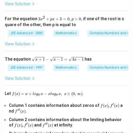
\l
Step 2:
Find critical points.
View Solution
{i
e
+
Set:
j}
2
3
For the equation
3
+
+
3
=
0
,
>
0
,
if one of the root is s
a
x
p
x
p
′
(
)
f'(x)=0
=
0
x
f
x
_
quare of the other, then p is equal to
^
{i
l
n
+
2
2
\frac{\ln x+2}{2\sqrt{x}}=1
x
j}
JEE Advanced - 2000
Mathematics
Complex Numbers and Quad
=
1
+
2
x
p
View Solution
x
l
n
+
2
\ln x+2=2\sqrt{x}
=
2
x
x
+
3
\s
The equation
+
1
−
−
1
=
4
−
1
has
Let:
x
x
x
=
qr
0,
t
JEE Advanced - 1997
Mathematics
Complex Numbers and Quad
p
=
t=\sqrt{x}
t
x
{x
>
+
View Solution
0,
1}
Then:
-
\s
f(x)
Let
(
)
=
+
−
,
∈
(
0
,
∞
)
.
2
l
n
+
2\ln t+2=2t
2
=
2
f
x
x
l
o
g
x
x
l
o
g
x
x
t
t
e
e
qr
=x
t
+lo
′
l
n
+
\ln t+1=t
1
=
f
f'(x)
Column 1 contains information about zeros of
{x
(
)
,
(
)
a
t
t
f
x
f
x
g_
′′
(x)
-
f''(x)
nd
(
)
.
{e}​
f
x
1}
x
Consider:
Column 2 contains information about the limiting behavior
=
−xl
′
′′
f
f'(x)
\s
f''(x)
of
(
)
,
(
)
and
(
)
at infinity.
og_
f
x
f
x
f
x
(
)
=
l
n
g(t)=\ln t+1-t
+
1
−
g
t
t
t
(x)
qr
{e}​