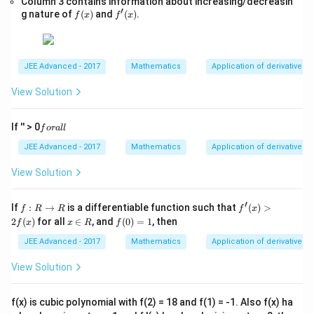
Column 3 contains information about increasing/decreasin
x,\t
′
is the only solution. Hence:
f
f'(x)
g nature of
(
)
and
(
)
.
ext
f
x
f
x
(x)
{ }
x∈
=
x=1
1
x
(0,
∞)
JEE Advanced - 2017
Mathematics
Application of derivatives
View Solution
Step 3:
Use second derivative test.
Differentiate:
f
If '' > 0
f
or
a
ll
o
l
n
+
2
f'(x)=\frac{\ln x+2}{2\sqrt{x}
x
r
JEE Advanced - 2017
Mathematics
Application of derivatives
′
(
)
=
−
1
f
x
a
2
x
l
View Solution
−
l
n
l
f''(x) = \frac{-\ln x}{4x^{3/2}}
x
′′
(
)
=
f
x
3/2
4
x
′
f:
f'(x)
If
:
→
is a differentiable function such that
(
)
>
f
R
R
f
x
R
>2
At:
x
f
2
(
)
for all
∈
, and
(
0
)
=
1
, then
f
x
x
R
f
\r
f(x)
\i
(0)
ig
n
=
JEE Advanced - 2017
Mathematics
Application of derivatives
=
x=1
1
x
h
R
1
ta
View Solution
′′
(
1
)
f''(1)=0
=
0
rr
f
o
w
Check sign of:
f(x) is cubic polynomial with f(2) = 18 and f(1) = -1. Also f(x) ha
R