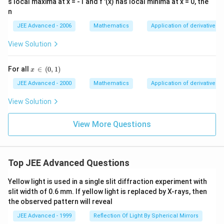
s local maxima at x = -1 and f '(x) has local minima at x = 0, the
′
(
f'(x)
)
f
x
n
JEE Advanced - 2006
Mathematics
Application of derivatives
For:
View Solution
<
x<1
1
x
′
(
)
f'(x)>0
>
0
f
x
x
For all
∈
(
0
,
1
)
x
\,\i
n\,
For:
JEE Advanced - 2000
Mathematics
Application of derivatives
(0,
1)
View Solution
>
x>1
1
x
′
(
)
f'(x)<0
<
0
f
x
View More Questions
Thus function increases before:
=
x=1
1
x
Top JEE Advanced Questions
and decreases after:
Yellow light is used in a single slit diffraction experiment with
slit width of 0.6 mm. If yellow light is replaced by X-rays, then
=
x=1
1
x
the observed pattern will reveal
JEE Advanced - 1999
Reflection Of Light By Spherical Mirrors
Hence: