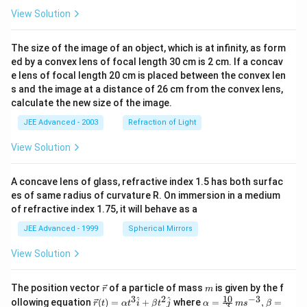
View Solution
=
x=1
1
x
is a local maximum point. Therefore:
The size of the image of an object, which is at infinity, as form
ed by a convex lens of focal length 30 cm is 2 cm. If a concav
\boxed{\mathrm{(B)\ is\ corre
(
B
)
is
correct
e lens of focal length 20 cm is placed between the convex len
s and the image at a distance of 26 cm from the convex lens,
calculate the new size of the image.
JEE Advanced - 2003
Refraction of Light
Step 4:
Check option (A).
View Solution
In:
(
0
,
(0,1)
1
)
A concave lens of glass, refractive index 1.5 has both surfac
es of same radius of curvature R. On immersion in a medium
−
l
n
f''(x)=\frac{-\ln x}{4x^{3/2}}
x
′′
(
)
=
of refractive index 1.75, it will behave as a
f
x
3/2
4
x
JEE Advanced - 1999
Spherical Mirrors
Since:
View Solution
l
n
\ln x<0
<
0
x
\v
m
The position vector
of a particle of mass
is given by the f
−
l
n
-\ln x>0
>
0
r
m
x
ec
10
3
2
−
3
\ve
\al
^
^
ollowing equation
(
)
=
+
where
=
,
=
r
t
α
t
i
β
t
j
α
m
s
β
3