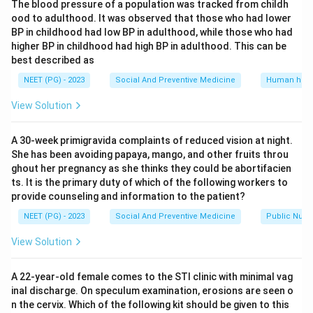
The blood pressure of a population was tracked from childh
statement 1 is correct.
ood to adulthood. It was observed that those who had lower
Statement 2 says the pill protects against ectopic
BP in childhood had low BP in adulthood, while those who had
pregnancy. Because the pill stops ovulation, no egg is
higher BP in childhood had high BP in adulthood. This can be
released to be fertilised, so the absolute risk of any
best described as
pregnancy, including one implanting in the tube, falls
NEET (PG) - 2023
Social And Preventive Medicine
Human heal
sharply. So statement 2 is correct.
View Solution
Statement 3 says the pill protects against ovarian
cysts and iron deficiency anemia. By suppressing
A 30-week primigravida complaints of reduced vision at night.
ovulation, the pill reduces the formation of functional
She has been avoiding papaya, mango, and other fruits throu
ovarian cysts that form around a developing follicle or
ghout her pregnancy as she thinks they could be abortifacien
corpus luteum. The pill also makes periods lighter and
ts. It is the primary duty of which of the following workers to
provide counseling and information to the patient?
more regular, which cuts the blood loss that leads to
iron deficiency anemia over time. So statement 3 is
NEET (PG) - 2023
Social And Preventive Medicine
Public Nutri
correct.
View Solution
Since all three statements hold up, the answer must
include all of them rather than just two.
A 22-year-old female comes to the STI clinic with minimal vag
inal discharge. On speculum examination, erosions are seen o
Step 4: Final Answer.
n the cervix. Which of the following kit should be given to this