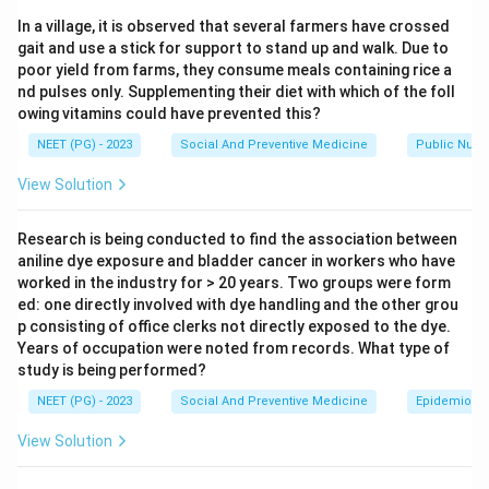
contraceptive benefits that go beyond just preventing
In a village, it is observed that several farmers have crossed
pregnancy. The question asks which of three listed
gait and use a stick for support to stand up and walk. Due to
benefits are genuinely linked to pill use.
poor yield from farms, they consume meals containing rice a
nd pulses only. Supplementing their diet with which of the foll
owing vitamins could have prevented this?
Step 2: Key Formula or Approach.
Each statement needs to be checked against the
NEET (PG) - 2023
Social And Preventive Medicine
Public Nutri
known non contraceptive protective effects of
View Solution
combined oral contraceptive pills, which affect breast
tissue, tubal pregnancy risk, ovarian activity, and
Research is being conducted to find the association between
menstrual blood loss.
aniline dye exposure and bladder cancer in workers who have
worked in the industry for > 20 years. Two groups were form
ed: one directly involved with dye handling and the other grou
Step 3: Detailed Explanation.
p consisting of office clerks not directly exposed to the dye.
Statement 1 says the pill protects against
Years of occupation were noted from records. What type of
fibroadenoma. Users of combined oral contraceptive
study is being performed?
pills have a lower rate of benign breast conditions such
NEET (PG) - 2023
Social And Preventive Medicine
Epidemiolog
as fibroadenoma and fibrocystic disease, likely
View Solution
because the pills keep hormone levels steady rather
than letting them swing through a natural cycle. So