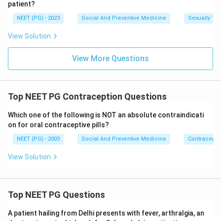
patient?
All three statements, 1, 2 and 3, are correct benefits
of oral contraceptive pill use.
NEET (PG) - 2023
Social And Preventive Medicine
Sexually Tra
View Solution
Download Solution in PDF
View More Questions
Top NEET PG Contraception Questions
Which one of the following is NOT an absolute contraindicati
on for oral contraceptive pills?
NEET (PG) - 2003
Social And Preventive Medicine
Contracepti
View Solution
Top NEET PG Questions
A patient hailing from Delhi presents with fever, arthralgia, an