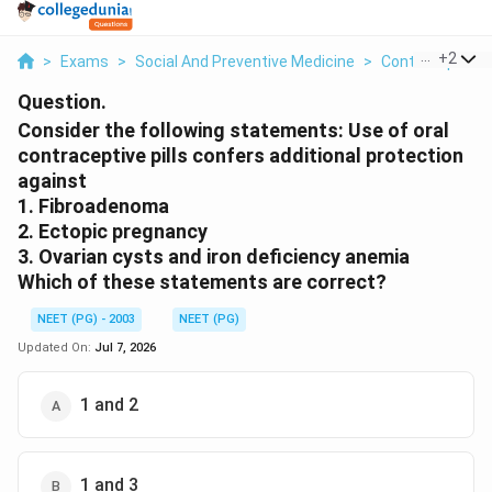
...
+
2
>
Exams
>
Social And Preventive Medicine
>
Contraception
Question.
Consider the following statements: Use of oral
contraceptive pills confers additional protection
against
1. Fibroadenoma
2. Ectopic pregnancy
3. Ovarian cysts and iron deficiency anemia
Which of these statements are correct?
NEET (PG) - 2003
NEET (PG)
Updated On:
Jul 7, 2026
1 and 2
1 and 3