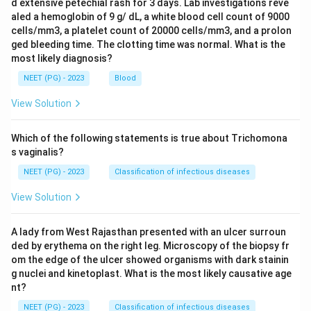
d extensive petechial rash for 3 days. Lab investigations reve
aled a hemoglobin of 9 g/ dL, a white blood cell count of 9000
cells/mm3, a platelet count of 20000 cells/mm3, and a prolon
ged bleeding time. The clotting time was normal. What is the
most likely diagnosis?
NEET (PG) - 2023
Blood
View Solution
Which of the following statements is true about Trichomona
s vaginalis?
NEET (PG) - 2023
Classification of infectious diseases
View Solution
A lady from West Rajasthan presented with an ulcer surroun
ded by erythema on the right leg. Microscopy of the biopsy fr
om the edge of the ulcer showed organisms with dark stainin
g nuclei and kinetoplast. What is the most likely causative age
nt?
NEET (PG) - 2023
Classification of infectious diseases