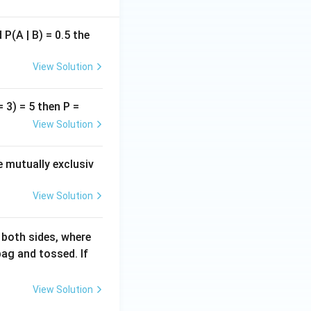
P(A | B) = 0.5 the
View Solution
= 3) = 5 then P =
View Solution
re mutually exclusiv
View Solution
 both sides, where
ag and tossed. If
View Solution