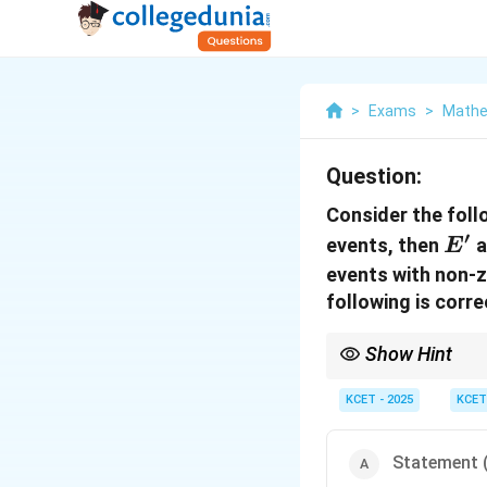
>
Exams
>
Mathe
Question:
Consider the fol
′
E'
events, then
a
E
events with non-z
following is corr
Show Hint
When analyzing indep
from the basic propert
KCET - 2025
KCET
independent.
Statement (I