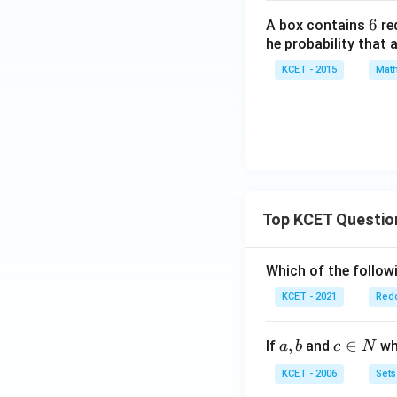
6
6
A box contains
re
he probability that
KCET - 2015
Math
Top KCET Questio
Which of the followi
KCET - 2021
Redo
a,
,
c
∈
If
and
whi
a
b
c
N
b
\i
KCET - 2006
Sets
n