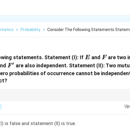
matics
>
Probability
>
Consider The Following Statements Statemen
E
F
lowing statements.
Statement (I):
If
and
are two 
E
F
′
F'
nd
are also independent.
Statement (II):
Two mutua
F
ero probabilities of occurrence cannot be independent
ect?
endent events and their complements, remember that independence for 
Up
ies of probability. Also, mutually exclusive events with non-zero probabilit
) is false and statement (II) is true.