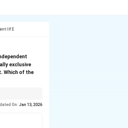
t I If E
independent
lly exclusive
. Which of the
complements follows
dated On:
Jan 13, 2026
ies are never