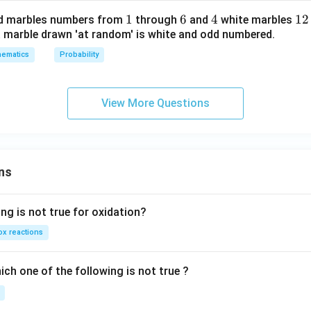
4
t
1
1
6
6
4
4
1
12
d marbles numbers from
through
and
white marbles
2
h
 a marble drawn 'at random' is white and odd numbered.
2
e
in
ematics
Probability
v
er
View More Questions
se
of
ns
ng is not true for oxidation?
x reactions
ch one of the following is not true ?