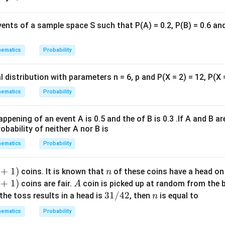
ix
m
ul
vents of a sample space S such that P(A) = 0.2, P(B) = 0.6 and 
ti
pl
ematics
Probability
ic
a
l distribution with parameters n = 6, p and P(X = 2) = 12, P(X 
ti
o
ematics
Probability
n.
I
appening of an event A is 0.5 and the of B is 0.3 .If A and B a
n
obability of neither A nor B is
t
ematics
Probability
hi
s
+
1
)
n
coins. It is known that
of these coins have a head on
n
g
+
1
)
A
coins are fair.
coin is picked up at random from the b
A
r
3
31/42
n
 the toss results in a head is
, then
is equal to
o
n
1
u
ematics
Probability
/
p,