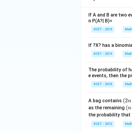
If A and B are two e
n P(A?| B)=
KCET - 2019
Math
If ?X? has a binomia
KCET - 2019
Math
The probability of h
e events, then the pr
KCET - 2018
Math
(2
(
2
A bag contains
n
n
(n
(
as the remaining
n
+
+
the probability that
1)
1)
KCET - 2015
Math