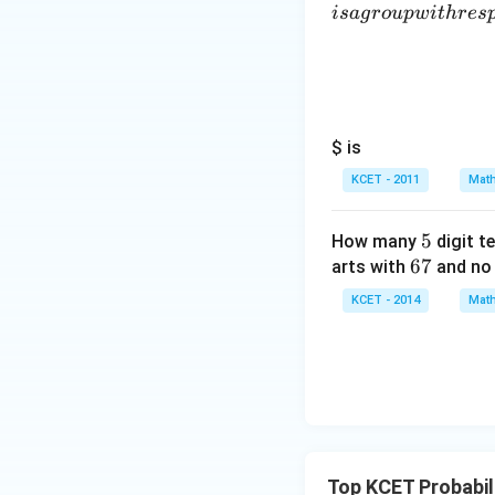
i
s
a
g
ro
u
pw
i
t
h
res
$ is
KCET - 2011
Math
5
5
How many
digit t
6
67
arts with
and no 
7
KCET - 2014
Math
Top KCET Probabil