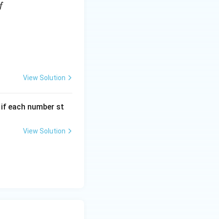
f
View Solution
, if each number st
View Solution