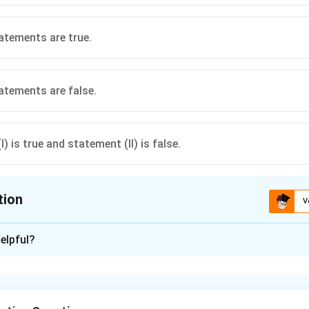
atements are true.
atements are false.
) is true and statement (II) is false.
tion
V
ion is
B
elpful?
xplanation
E
F
 true. If two events
and
are independent, then their comp
E
F