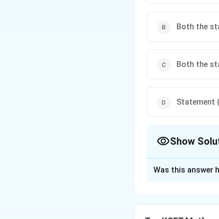
Both the st
Both the st
Statement (I
Show Solu
The Correct Opt
Was this answer h
Solution and E
- Statement (I) is