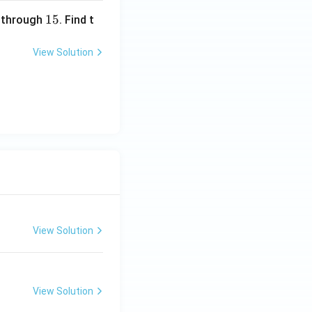
1
15
through
. Find t
5
View Solution
View Solution
View Solution