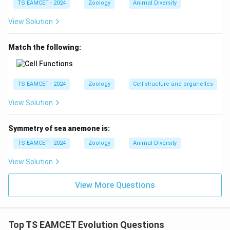
TS EAMCET - 2024
Zoology
Animal Diversity
Download Solution in PDF
View Solution
Match the following:
TS EAMCET - 2024
Zoology
Cell structure and organelles
View Solution
Symmetry of sea anemone is:
TS EAMCET - 2024
Zoology
Animal Diversity
View Solution
View More Questions
Top TS EAMCET Evolution Questions