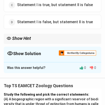
Statement I is true, but statement II is false
Statement I is false, but statement II is true
Show Hint
Remember the sequence: Dryopithecus → Ramapithecus →
Homo habilis → Homo erectus → Homo sapiens.
Show Solution
Verified By Collegedunia
The Correct Option is
C
Was this answer helpful?
0
0
Solution and Explanation
Concept:
Human evolution involved a sequence of
primate ancestors gradually acquiring human
Top TS EAMCET Zoology Questions
characteristics over millions of years.
Study the following and pick the correct statements:
(A) A biogeographic region with a significant reservoir of biodi
Step 1:
Evaluate Statement I. Dryopithecus lived
versity that is under threat of extinction from humans is calle