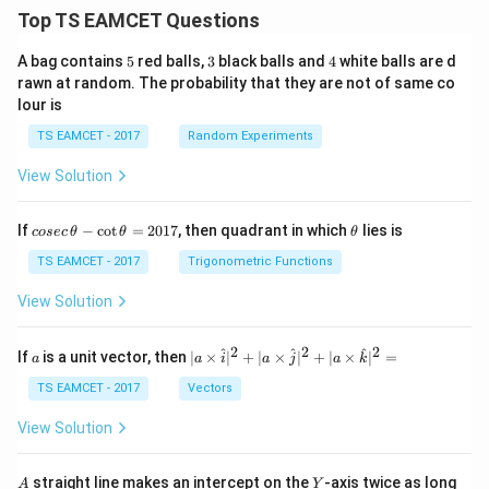
Top TS EAMCET Questions
5
3
4
A bag contains
5
red balls,
3
black balls and
4
white balls are d
rawn at random. The probability that they are not of same co
lour is
TS EAMCET - 2017
Random Experiments
View Solution
co
\t
If
−
c
o
t
=
2017
, then quadrant in which
lies is
cosec
θ
θ
θ
se
h
c
et
TS EAMCET - 2017
Trigonometric Functions
\,
a
\t
View Solution
h
et
a
2
2
2
a
| a
^
^
^
If
is a unit vector, then
∣
×
∣
+
∣
×
∣
+
∣
×
∣
=
a
a
i
a
j
a
k
-
\ti
\c
me
TS EAMCET - 2017
Vectors
ot
s
\t
\h
View Solution
h
at{
et
i }|
a
^
A
Y
straight line makes an intercept on the
-axis twice as long
A
Y