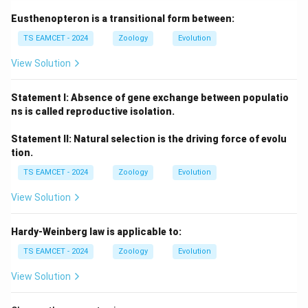
Eusthenopteron is a transitional form between:
TS EAMCET - 2024
Zoology
Evolution
View Solution
Statement I: Absence of gene exchange between populatio
ns is called reproductive isolation.
Statement II: Natural selection is the driving force of evolu
tion.
TS EAMCET - 2024
Zoology
Evolution
View Solution
Hardy-Weinberg law is applicable to:
TS EAMCET - 2024
Zoology
Evolution
View Solution