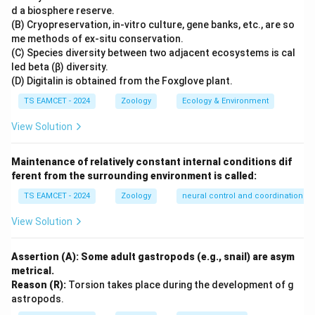
millions of years ago and exhibited ape-like
d a biosphere reserve.
characteristics. NCERT describes Dryopithecus as
(B) Cryopreservation, in-vitro culture, gene banks, etc., are so
me methods of ex-situ conservation.
being more ape-like than human-like. Therefore
(C) Species diversity between two adjacent ecosystems is cal
Statement I is true.
led beta (β) diversity.
(D) Digitalin is obtained from the Foxglove plant.
Step 2:
Evaluate Statement II. The evolutionary
TS EAMCET - 2024
Zoology
Ecology & Environment
sequence is approximately:
View Solution
Dryopithecus
→
Ramapithecus
\text{Dryopithecus} \rightarro
→
→
Homo habilis
Homo ere
Maintenance of relatively constant internal conditions dif
This shows that Homo habilis appeared before Homo
ferent from the surrounding environment is called:
erectus. The statement claims the reverse. Hence
TS EAMCET - 2024
Zoology
neural control and coordination
Statement II is false.
View Solution
Step 3:
Draw the conclusion. Statement I is true.
Statement II is false. Therefore the correct option is
Assertion (A): Some adult gastropods (e.g., snail) are asym
metrical.
\boxed{\text{Statement I is true,
Statement I is true, but Statement II is false
Reason (R):
Torsion takes place during the development of g
astropods.