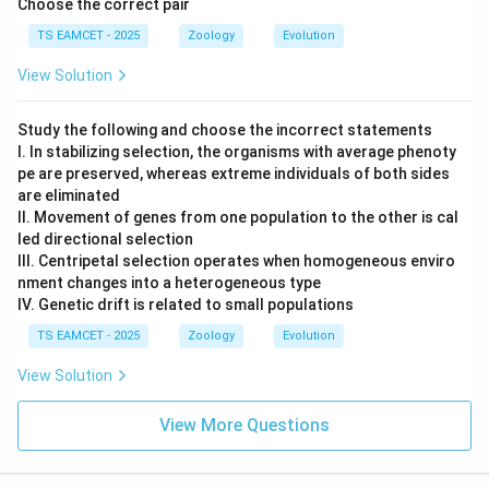
Choose the correct pair
TS EAMCET - 2025
Zoology
Evolution
View Solution
Study the following and choose the incorrect statements
I. In stabilizing selection, the organisms with average phenoty
pe are preserved, whereas extreme individuals of both sides
are eliminated
II. Movement of genes from one population to the other is cal
led directional selection
III. Centripetal selection operates when homogeneous enviro
nment changes into a heterogeneous type
IV. Genetic drift is related to small populations
TS EAMCET - 2025
Zoology
Evolution
View Solution
View More Questions