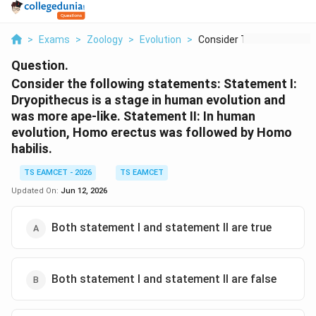
>
Exams
>
Zoology
>
Evolution
>
Consider The Followi...
Question.
Consider the following statements: Statement I:
Dryopithecus is a stage in human evolution and
was more ape-like. Statement II: In human
evolution, Homo erectus was followed by Homo
habilis.
TS EAMCET - 2026
TS EAMCET
Updated On:
Jun 12, 2026
Both statement I and statement II are true
Both statement I and statement II are false