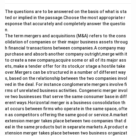
The questions are to be answered on the basis of what is sta
ted or implied in the passage.Choose the most appropriate r
esponse that accurately and completely answer the questio
n.
The term mergers and acquisitions (M&A) refers to the cons
olidation of companies or their major business assets throug
h financial transactions between companies.A company may
purchase and absorb another company outright,merge with it
to create a new company,acquire some or all of its major ass
ets, make a tender offer for its stock,or stage a hostile take
over.Mergers can be structured in a number of different way
s, based on the relationship between the two companies invol
ved in the deal. For instance conglomerate mergers involve fi
rms of unrelated business activities. Congeneric merger invol
ve two businesses that serve the same consumer base in diff
erent ways.Horizontal merger is a business consolidation th
at occurs between firms who operate in the same space, ofte
n as competitors offering the same good or service.A market
extension merger takes place between two companies that d
eal in the same products but in separate markets.A product e
xtension merger takes place between two business organizat