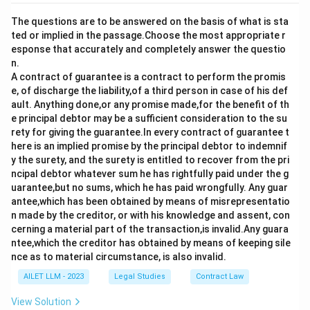
The questions are to be answered on the basis of what is sta
ted or implied in the passage.Choose the most appropriate r
esponse that accurately and completely answer the questio
n.
A contract of guarantee is a contract to perform the promis
e, of discharge the liability,of a third person in case of his def
ault. Anything done,or any promise made,for the benefit of th
e principal debtor may be a sufficient consideration to the su
rety for giving the guarantee.In every contract of guarantee t
here is an implied promise by the principal debtor to indemnif
y the surety, and the surety is entitled to recover from the pri
ncipal debtor whatever sum he has rightfully paid under the g
uarantee,but no sums, which he has paid wrongfully. Any guar
antee,which has been obtained by means of misrepresentatio
n made by the creditor, or with his knowledge and assent, con
cerning a material part of the transaction,is invalid.Any guara
ntee,which the creditor has obtained by means of keeping sile
nce as to material circumstance, is also invalid.
AILET LLM - 2023
Legal Studies
Contract Law
View Solution