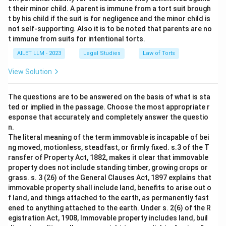
t their minor child. A parent is immune from a tort suit brough
t by his child if the suit is for negligence and the minor child is
not self-supporting. Also it is to be noted that parents are no
t immune from suits for intentional torts.
AILET LLM - 2023
Legal Studies
Law of Torts
View Solution
The questions are to be answered on the basis of what is sta
ted or implied in the passage. Choose the most appropriate r
esponse that accurately and completely answer the questio
n.
The literal meaning of the term immovable is incapable of bei
ng moved, motionless, steadfast, or firmly fixed. s.3 of the T
ransfer of Property Act, 1882, makes it clear that immovable
property does not include standing timber, growing crops or
grass. s. 3 (26) of the General Clauses Act, 1897 explains that
immovable property shall include land, benefits to arise out o
f land, and things attached to the earth, as permanently fast
ened to anything attached to the earth. Under s. 2(6) of the R
egistration Act, 1908, Immovable property includes land, buil