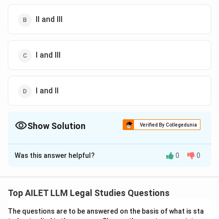
II and III
I and III
I and II
Show Solution
Verified By Collegedunia
The Correct Option is
B
Was this answer helpful?
0
0
Solution and Explanation
The correct answer is option (B):II and III.
Top AILET LLM Legal Studies Questions
Download Solution in PDF
The questions are to be answered on the basis of what is sta