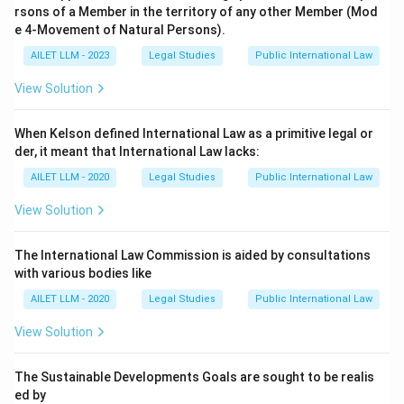
rsons of a Member in the territory of any other Member (Mod
e 4-Movement of Natural Persons).
AILET LLM - 2023
Legal Studies
Public International Law
View Solution
When Kelson defined International Law as a primitive legal or
der, it meant that International Law lacks:
AILET LLM - 2020
Legal Studies
Public International Law
View Solution
The International Law Commission is aided by consultations
with various bodies like
AILET LLM - 2020
Legal Studies
Public International Law
View Solution
The Sustainable Developments Goals are sought to be realis
ed by