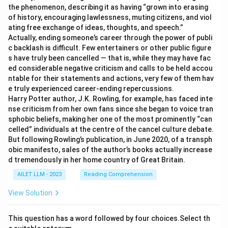
the phenomenon, describing it as having “grown into erasing
of history, encouraging lawlessness, muting citizens, and viol
ating free exchange of ideas, thoughts, and speech.”
Actually, ending someone’s career through the power of publi
c backlash is difficult. Few entertainers or other public figure
s have truly been cancelled — that is, while they may have fac
ed considerable negative criticism and calls to be held accou
ntable for their statements and actions, very few of them hav
e truly experienced career-ending repercussions.
Harry Potter author, J.K. Rowling, for example, has faced inte
nse criticism from her own fans since she began to voice tran
sphobic beliefs, making her one of the most prominently “can
celled” individuals at the centre of the cancel culture debate.
But following Rowling’s publication, in June 2020, of a transph
obic manifesto, sales of the author’s books actually increase
d tremendously in her home country of Great Britain.
AILET LLM - 2023
Reading Comprehension
View Solution
This question has a word followed by four choices.Select th