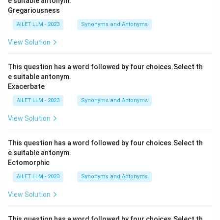
e suitable antonym.
Gregariousness
AILET LLM - 2023
Synonyms and Antonyms
View Solution
This question has a word followed by four choices.Select th
e suitable antonym.
Exacerbate
AILET LLM - 2023
Synonyms and Antonyms
View Solution
This question has a word followed by four choices.Select th
e suitable antonym.
Ectomorphic
AILET LLM - 2023
Synonyms and Antonyms
View Solution
This question has a word followed by four choices.Select th