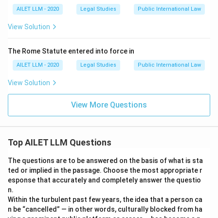
AILET LLM - 2020
Legal Studies
Public International Law
View Solution
The Rome Statute entered into force in
AILET LLM - 2020
Legal Studies
Public International Law
View Solution
View More Questions
Top AILET LLM Questions
The questions are to be answered on the basis of what is sta
ted or implied in the passage. Choose the most appropriate r
esponse that accurately and completely answer the questio
n.
Within the turbulent past few years, the idea that a person ca
n be “cancelled” — in other words, culturally blocked from ha