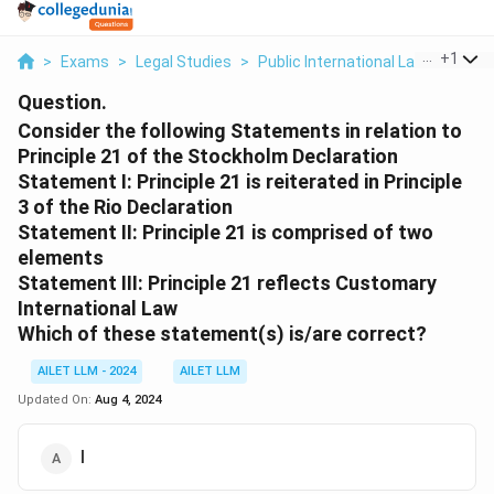
...
+
1
>
Exams
>
Legal Studies
>
Public International Law
>
Consid
Question.
Consider the following Statements in relation to
Principle 21 of the Stockholm Declaration
Statement I: Principle 21 is reiterated in Principle
3 of the Rio Declaration
Statement II: Principle 21 is comprised of two
elements
Statement III: Principle 21 reflects Customary
International Law
Which of these statement(s) is/are correct?
AILET LLM - 2024
AILET LLM
Updated On:
Aug 4, 2024
I