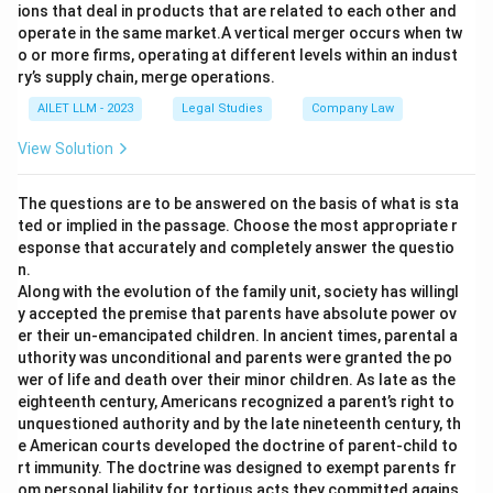
ions that deal in products that are related to each other and
operate in the same market.A vertical merger occurs when tw
o or more firms, operating at different levels within an indust
ry’s supply chain, merge operations.
AILET LLM - 2023
Legal Studies
Company Law
View Solution
The questions are to be answered on the basis of what is sta
ted or implied in the passage. Choose the most appropriate r
esponse that accurately and completely answer the questio
n.
Along with the evolution of the family unit, society has willingl
y accepted the premise that parents have absolute power ov
er their un-emancipated children. In ancient times, parental a
uthority was unconditional and parents were granted the po
wer of life and death over their minor children. As late as the
eighteenth century, Americans recognized a parent’s right to
unquestioned authority and by the late nineteenth century, th
e American courts developed the doctrine of parent-child to
rt immunity. The doctrine was designed to exempt parents fr
om personal liability for tortious acts they committed agains