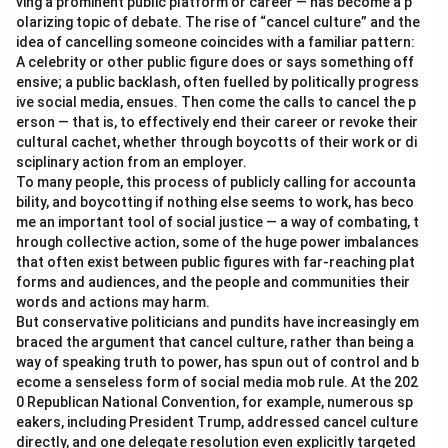
ving a prominent public platform or career — has become a p
olarizing topic of debate. The rise of “cancel culture” and the
idea of cancelling someone coincides with a familiar pattern:
A celebrity or other public figure does or says something off
ensive; a public backlash, often fuelled by politically progress
ive social media, ensues. Then come the calls to cancel the p
erson — that is, to effectively end their career or revoke their
cultural cachet, whether through boycotts of their work or di
sciplinary action from an employer.
To many people, this process of publicly calling for accounta
bility, and boycotting if nothing else seems to work, has beco
me an important tool of social justice — a way of combating, t
hrough collective action, some of the huge power imbalances
that often exist between public figures with far-reaching plat
forms and audiences, and the people and communities their
words and actions may harm.
But conservative politicians and pundits have increasingly em
braced the argument that cancel culture, rather than being a
way of speaking truth to power, has spun out of control and b
ecome a senseless form of social media mob rule. At the 202
0 Republican National Convention, for example, numerous sp
eakers, including President Trump, addressed cancel culture
directly, and one delegate resolution even explicitly targeted