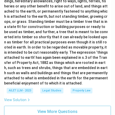
dings, hereditary allowances, right to ways, lights, ferries, fis
heries or any other benefit to arise out of land, and things att
ached to the earth, or permanently fastened to anything whic
h is attached to the earth, but not standing timber, growing cr
ops, or grass. Standing timber must be a timber tree that is in
a state fit for construction or building purposes or ready to
be used as timber, and further, a tree that is meant to be conv
erted into timber so shortly that it can already be looked upo
n as timber for all practical purposes even though it is still ro
oted in earth. In order to be regarded as movable property, it
is intended to be cut reasonably early. The expression ‘things
attached to earth’ has again been explained in s.3 of the Tran
sfer of Property Act, 1882 as things which are rooted in eart
h, such as trees and shrubs, things that are embedded in eart
h such as walls and buildings and things that are permanently
attached to what is embedded in the earth for the permanent
beneficial enjoyment of to which it is attached.
AILET LLM - 2023
Legal Studies
Property Law
View Solution
View More Questions