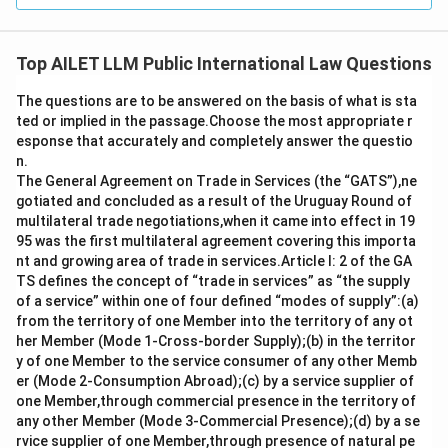
Top AILET LLM Public International Law Questions
The questions are to be answered on the basis of what is sta
ted or implied in the passage.Choose the most appropriate r
esponse that accurately and completely answer the questio
n.
The General Agreement on Trade in Services (the “GATS”),ne
gotiated and concluded as a result of the Uruguay Round of
multilateral trade negotiations,when it came into effect in 19
95 was the first multilateral agreement covering this importa
nt and growing area of trade in services.Article I: 2 of the GA
TS defines the concept of “trade in services” as “the supply
of a service” within one of four defined “modes of supply”:(a)
from the territory of one Member into the territory of any ot
her Member (Mode 1-Cross-border Supply);(b) in the territor
y of one Member to the service consumer of any other Memb
er (Mode 2-Consumption Abroad);(c) by a service supplier of
one Member,through commercial presence in the territory of
any other Member (Mode 3-Commercial Presence);(d) by a se
rvice supplier of one Member,through presence of natural pe