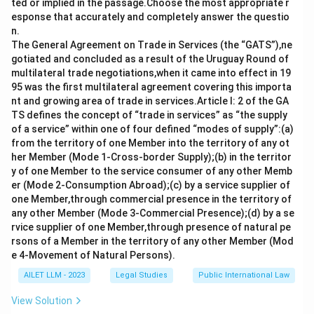
ted or implied in the passage.Choose the most appropriate r
esponse that accurately and completely answer the questio
n.
The General Agreement on Trade in Services (the “GATS”),ne
gotiated and concluded as a result of the Uruguay Round of
multilateral trade negotiations,when it came into effect in 19
95 was the first multilateral agreement covering this importa
nt and growing area of trade in services.Article I: 2 of the GA
TS defines the concept of “trade in services” as “the supply
of a service” within one of four defined “modes of supply”:(a)
from the territory of one Member into the territory of any ot
her Member (Mode 1-Cross-border Supply);(b) in the territor
y of one Member to the service consumer of any other Memb
er (Mode 2-Consumption Abroad);(c) by a service supplier of
one Member,through commercial presence in the territory of
any other Member (Mode 3-Commercial Presence);(d) by a se
rvice supplier of one Member,through presence of natural pe
rsons of a Member in the territory of any other Member (Mod
e 4-Movement of Natural Persons).
AILET LLM - 2023
Legal Studies
Public International Law
View Solution