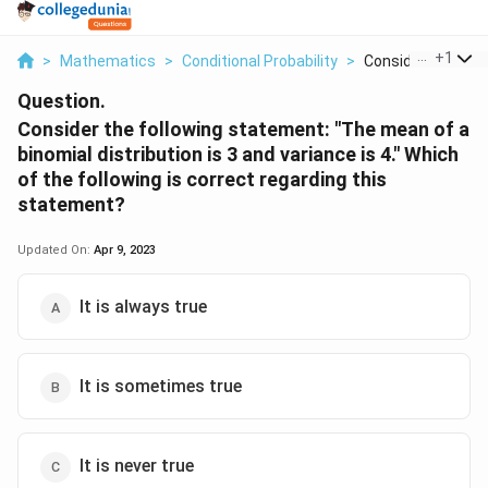
...
+
1
>
Mathematics
>
Conditional Probability
>
Consider The Follo
Question.
Consider the following statement: "The mean of a
binomial distribution is 3 and variance is 4." Which
of the following is correct regarding this
statement?
Updated On:
Apr 9, 2023
It is always true
It is sometimes true
It is never true