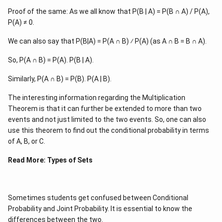
Proof of the same: As we all know that P(B | A) = P(B ∩ A) / P(A),
P(A) ≠ 0.
We can also say that P(B|A) = P(A ∩ B) ⁄ P(A) (as A ∩ B = B ∩ A).
So, P(A ∩ B) = P(A). P(B | A).
Similarly, P(A ∩ B) = P(B). P(A | B).
The interesting information regarding the Multiplication
Theorem is that it can further be extended to more than two
events and not just limited to the two events. So, one can also
use this theorem to find out the conditional probability in terms
of A, B, or C.
Read More:
Types of Sets
Sometimes students get confused between Conditional
Probability and Joint Probability. It is essential to know the
differences between the two.