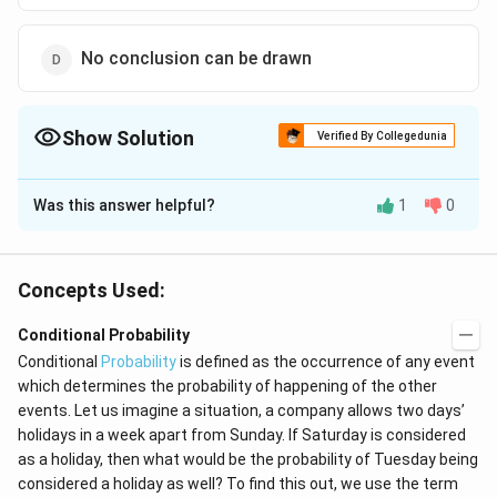
No conclusion can be drawn
Show Solution
Verified By Collegedunia
The Correct Option is
C
Was this answer helpful?
1
0
Solution and Explanation
Given, that np = 3 and npq = 4 where p is the probability
of success in one trial and q is the probability of failure
Concepts Used:
4
\Rightarrow
⇒
=
and n is the number of trials
and this is not
q
3
\, q =
Conditional Probability
possible. Thus , the given statement is never true.
\frac{4}{3}
Conditional
Probability
is defined as the occurrence of any event
which determines the probability of happening of the other
Download Solution in PDF
events. Let us imagine a situation, a company allows two days’
holidays in a week apart from Sunday. If Saturday is considered
as a holiday, then what would be the probability of Tuesday being
considered a holiday as well? To find this out, we use the term