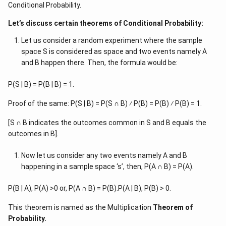
Conditional Probability.
Let’s discuss certain theorems of Conditional Probability:
Let us consider a random experiment where the sample
space S is considered as space and two events namely A
and B happen there. Then, the formula would be:
P(S | B) = P(B | B) = 1.
Proof of the same: P(S | B) = P(S ∩ B) ⁄ P(B) = P(B) ⁄ P(B) = 1.
[S ∩ B indicates the outcomes common in S and B equals the
outcomes in B].
Now let us consider any two events namely A and B
happening in a sample space ‘s’, then, P(A ∩ B) = P(A).
P(B | A), P(A) >0 or, P(A ∩ B) = P(B).P(A | B), P(B) > 0.
This theorem is named as the Multiplication
Theorem of
Probability.