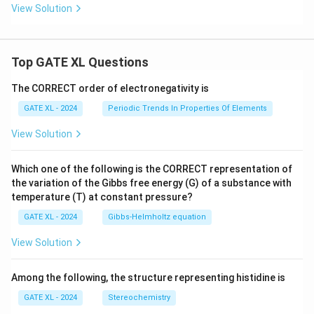
View Solution
Top GATE XL Questions
The CORRECT order of electronegativity is
GATE XL - 2024
Periodic Trends In Properties Of Elements
View Solution
Which one of the following is the CORRECT representation of
the variation of the Gibbs free energy (G) of a substance with
temperature (T) at constant pressure?
GATE XL - 2024
Gibbs‐Helmholtz equation
View Solution
Among the following, the structure representing histidine is
GATE XL - 2024
Stereochemistry