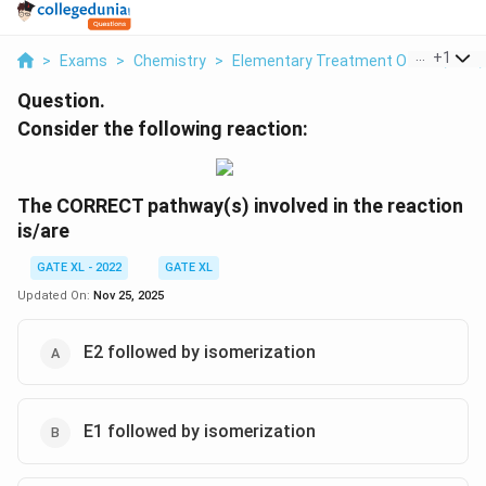
...
+
1
>
Exams
>
Chemistry
>
Elementary Treatment Of SN1, SN2, 
Question.
Consider the following reaction:
The CORRECT pathway(s) involved in the reaction
is/are
GATE XL - 2022
GATE XL
Updated On:
Nov 25, 2025
E2 followed by isomerization
E1 followed by isomerization