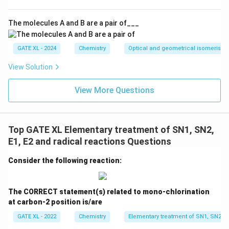
Isomerization through carbocation: The formation of a
carbocation intermediate in the E1 mechanism allows
The molecules A and B are a pair of___
the possibility of isomerization, which results in the
major and minor products observed. This is the correct
GATE XL - 2024
Chemistry
Optical and geometrical isomerism
description of the reaction pathway.
View Solution
Step 3: Conclusion.
View More Questions
The correct answers are (B) and (D) because the
reaction proceeds via an E1 mechanism, with the
formation and isomerization of a carbocation
Top GATE XL Elementary treatment of SN1, SN2,
intermediate.
E1, E2 and radical reactions Questions
Download Solution in PDF
Consider the following reaction:
The CORRECT statement(s) related to mono-chlorination
at carbon-2 position is/are
GATE XL - 2022
Chemistry
Elementary treatment of SN1, SN2, E1