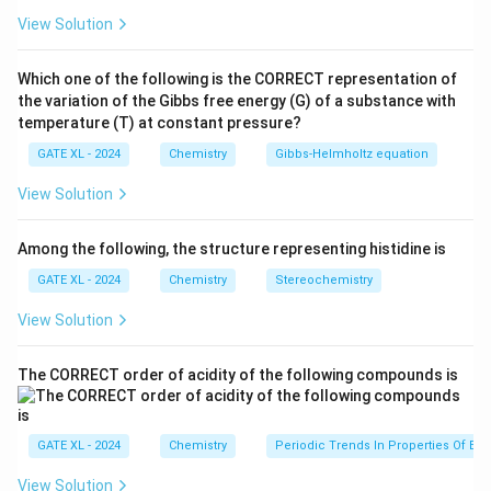
elimination process. The mechanism for such a
View Solution
reaction can be either E1 or E2, depending on the
stability of the intermediate carbocation.
Which one of the following is the CORRECT representation of
Step 2: Analyzing the options.
the variation of the Gibbs free energy (G) of a substance with
- (A) E2 followed by isomerization: The E2 mechanism
temperature (T) at constant pressure?
requires a strong base and simultaneous removal of a
GATE XL - 2024
Chemistry
Gibbs‐Helmholtz equation
proton and leaving group. However, the reaction
View Solution
involves sulfuric acid, which promotes carbocation
formation, not an E2 mechanism. Thus, this option is
Among the following, the structure representing histidine is
not correct. - (B) E1 followed by isomerization: In the
GATE XL - 2024
Chemistry
Stereochemistry
E1 mechanism, the first step involves the formation of
a carbocation intermediate, followed by the elimination
View Solution
of a proton to form the double bond. The carbocation
can rearrange, leading to the formation of the major
The CORRECT order of acidity of the following compounds is
and minor products. This matches the given reaction,
making this the correct choice. - (C) Sn1 followed by
GATE XL - 2024
Chemistry
Periodic Trends In Properties Of El
isomerization: The reaction does not involve
substitution, so this option is incorrect. - (D)
View Solution