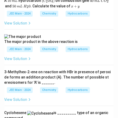
A
10
hydrocarbon
(
)
on combustion give
40
2
4
2
m
L
C
H
m
L
C
O
0
L
_2
0
L
O
5
m
H
x
and
50
0
. Calculate the value of
+
2
m
L
H
x
y
H
_
0
L
_
+
_
2
2
y
JEE Main - 2024
Chemistry
Hydrocarbons
4)
0
View Solution
The major product in the above reaction is
JEE Main - 2024
Chemistry
Hydrocarbons
View Solution
3-Methylhex-2-ene on reaction with HBr in presence of peroxi
de forms an addition product (A). The number of possible st
ereoisomers for 'A' is ______.
JEE Main - 2024
Chemistry
Hydrocarbons
View Solution
Cyclohexene
is _________ type of an organic