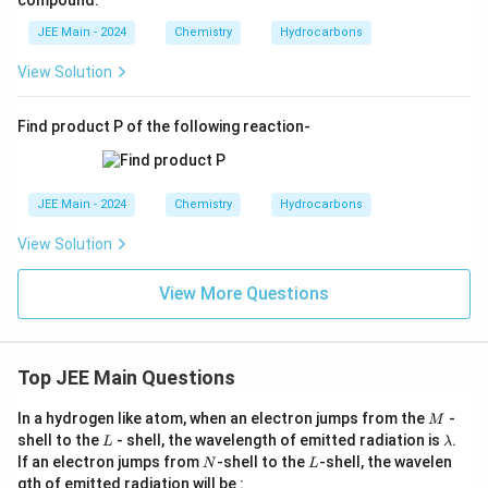
compound.
JEE Main - 2024
Chemistry
Hydrocarbons
View Solution
Find product P of the following reaction-
JEE Main - 2024
Chemistry
Hydrocarbons
View Solution
View More Questions
Top JEE Main Questions
M
In a hydrogen like atom, when an electron jumps from the
-
M
L
\l
shell to the
- shell, the wavelength of emitted radiation is
.
L
λ
a
N
L
If an electron jumps from
-shell to the
-shell, the wavelen
N
L
m
gth of emitted radiation will be :