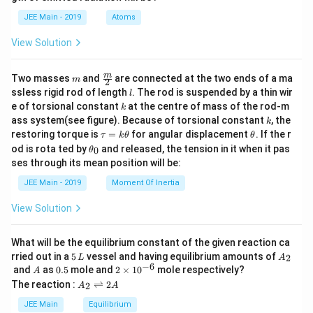
b
d
JEE Main - 2019
Atoms
a
View Solution
m
\fra
m
Two masses
and
are connected at the two ends of a ma
m
2
c
l
ssless rigid rod of length
. The rod is suspended by a thin wir
l
{m}
k
e of torsional constant
at the centre of mass of the rod-m
k
{2}
k
ass system(see figure). Because of torsional constant
, the
k
\t
\t
restoring torque is
=
for angular displacement
. If the r
τ
k
θ
θ
a
h
\t
od is rota ted by
and released, the tension in it when it pas
0
θ
u
et
h
ses through its mean position will be:
=
a
et
k
a
JEE Main - 2019
Moment Of Inertia
\t
_
h
0
View Solution
et
a
What will be the equilibrium constant of the given reaction ca
5
A
rried out in a
5
vessel and having equilibrium amounts of
2
L
A
\,
_
−
6
A
0.
2
and
as
0.5
mole and
2
×
1
0
mole respectively?
A
L
2
5
\t
A
The reaction :
⇌
2
2
A
A
i
_
m
2
JEE Main
Equilibrium