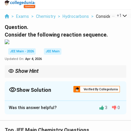
...
+
1
>
Exams
>
Chemistry
>
Hydrocarbons
>
Consider The Follow
Question.
Consider the following reaction sequence.
JEE Main - 2026
JEE Main
Updated On:
Apr 4, 2026
Show Hint
NH_2
Protecting the
group as acetanilide prevents poly-nitration
2
N
H
and oxidation during the nitration step, ensuring the para-
Show Solution
isomer is the major product.
Verified By Collegedunia
Correct Answer:
21
Was this answer helpful?
3
0
Solution and Explanation
Step 1: Identify Product T
\rightarrow
Ph-
→
% Option (A) Nitration of Benzene
P
(Nitrobenzene,
Top JEE Main Chemistry Questions