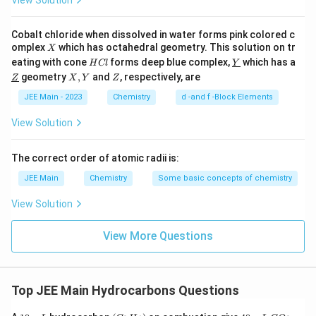
View Solution
Download Solution in PDF
Cobalt chloride when dissolved in water forms pink colored c
X
omplex
which has octahedral geometry. This solution on tr
X
H
\un
eating with cone
forms deep blue complex,
which has a
H
Cl
Y
C
derl
\un
X,
Z
geometry
,
and
, respectively, are
Z
X
Y
Z
l
ine
derl
Y
{Y}
ine
JEE Main - 2023
Chemistry
d -and f -Block Elements
{Z}
View Solution
The correct order of atomic radii is:
JEE Main
Chemistry
Some basic concepts of chemistry
View Solution
View More Questions
Top JEE Main Hydrocarbons Questions
1
m
(C
4
m
C