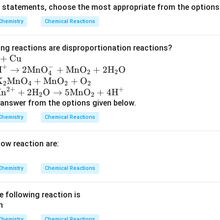
{
}
ve statements, choose the most appropriate from the options
O
\
420
kg
he mass of iron produced, is
.
Chemistry
Chemical Reactions
}
b
_
o
4
ing reactions are disproportionation reactions?
x
+
Cu
e
+
−
H
→
2
MnO
+
MnO
+
2
H
O
2
2
4
d
K
MnO
+
MnO
+
O
2
4
2
2
{
2
+
+
n
+
2
H
O
→
5
MnO
+
4
H
2
2
4
answer from the options given below.
2
Chemistry
Chemical Reactions
0
}
low reaction are:
\
,
\
Chemistry
Chemical Reactions
t
e
e following reaction is
x
t
Chemistry
Chemical Reactions