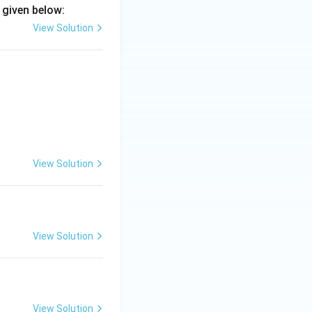
 given below:
View Solution
View Solution
View Solution
View Solution