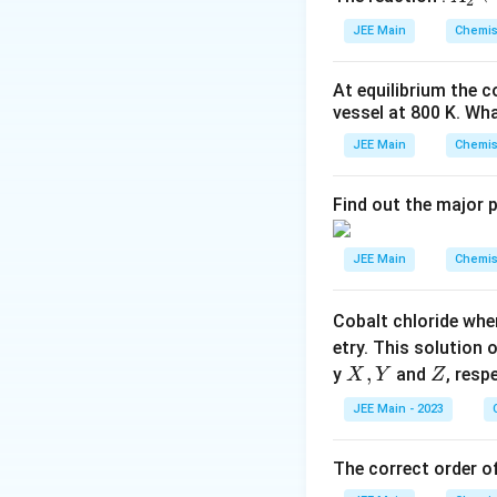
\tim
2
We are asked to f
_
10^2
are brought togeth
JEE Main
Chemis
Since the reaction 
2
\tex
\r
Step 1: Moles of
Step 3: Calcul
At equilibrium the 
ig
vessel at
The molar mass o
800
K
. Wha
h
From the balanced
tl
JEE Main
Chemis
ef
Now, the number 
t
Find out the major 
Step 4: Convert
h
ar
The molar mass of 
JEE Main
Chemis
p
o
Step 2: Moles of
Cobalt chloride whe
o
The molar mass o
etry. This solution 
n
X,
,
Z
y
and
, resp
X
Y
Z
Conclusion
s
Y
2
JEE Main - 2023
Therefore, the va
The number of mo
A
The correct order of
Download Solutio