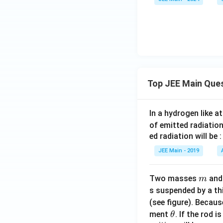
+}
\rig
{K}
{2
+ \t
htar
_2\t
+}
ext
row
ext
+ 2
{C
2\te
{Mn
\tex
u}
xt
O}_
t
{M
4 +
{H}
nO}
\tex
_2\t
Top JEE Main Que
_4^-
t{M
ext
+ \t
nO}
{O}
ext
_2
\rig
In a hydrogen like 
{M
+ \t
htar
of emitted radiation
nO}
ext
row
ed radiation will be :
_2
{O}
5\te
JEE Main - 2019
+ 2
_2
xt
\tex
{Mn
m
Two masses
an
m
t
O}_
s suspended by a th
{H}
2 +
_2\t
4\te
(see figure). Becau
\t
ext
xt
ment
. If the rod i
θ