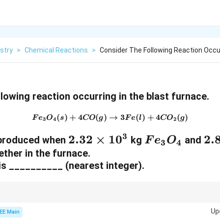
stry
>
Chemical Reactions
>
Consider The Following Reaction Occur
lowing reaction occurring in the blast furnace.
(
)
+
4
(
)
→
{Fe}_3{O}_4(s) + 4{CO}(g)
3
(
)
+
4
(
)
F
e
O
s
CO
g
F
e
l
CO
g
3
4
2
3
2.
2.32
×
1
0
F
2.
2.
is produced when
kg
and
F
e
O
3
4
3
e
8
ether in the furnace.
 is __________ (nearest integer).
2
_
\
\
3
ti
ti
O
m
lems involving mass and moles, always make sure to use the correct mola
m
_
e
Up
stand the relationships between reactants and products. You can calcula
EE Main