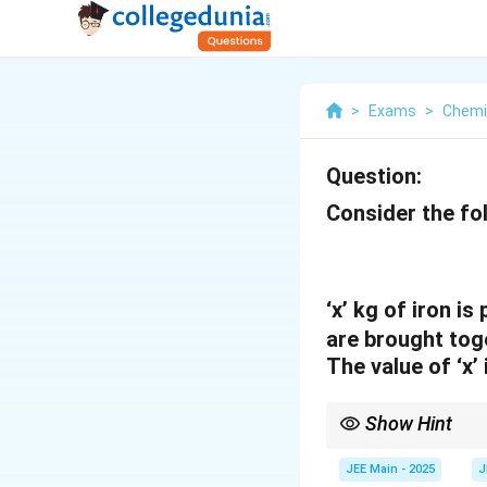
>
Exams
>
Chemi
Question:
Consider the fol
‘x’ kg of iron 
are brought tog
The value of ‘x’
Show Hint
In stoichiometry prob
the equation to under
JEE Main - 2025
J