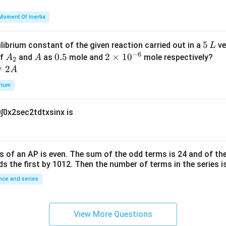
u
h
=
et
Moment Of Inertia
k
a
\t
_
5
5
ilibrium constant of the given reaction carried out in a
ve
L
h
0
−
6
\,
A
A
0.
0.5
2
2
×
1
0
of
and
as
mole and
mole respectively?
A
A
et
2
L
_
5
\t
⇌
2
A
a
2
i
rium
m
es
0
∫
0
x
2
sec
2
t
d
t
x
sin
x
is
10
^
{-
6}
s of an
A
P
is even. The sum of the odd terms is
24
and of the
ds the first by
10
1
2
. Then the number of terms in the series i
ce and series
View More Questions