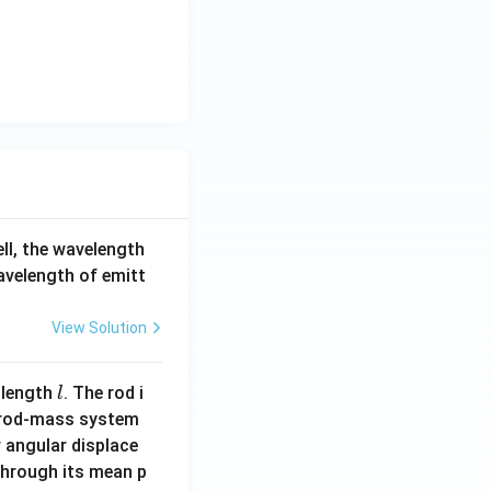
ell, the wavelength
wavelength of emitt
View Solution
l
 length
. The rod i
l
 rod-mass system
 angular displace
 through its mean p