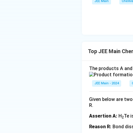
JEE Main
Chemis
Step 3: Identify 
The stoichiometric
For 10000 moles 
Top JEE Main Che
We have 10000 m
The products A and 
Step 4: Calculat
From the reaction
JEE Main - 2024
iron produced is:
Given below are two 
R.
The molar mass of 
Assertion A:
H
Te i
2
Reason R:
Bond diss