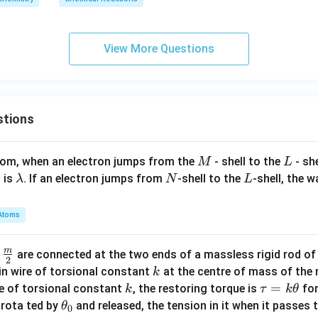
{
k
g
View More Questions
}
stions
M
L
atom, when an electron jumps from the
- shell to the
- sh
M
L
\l
N
L
 is
. If an electron jumps from
-shell to the
-shell, the 
λ
N
L
a
m
Atoms
b
d
m
\fra
d
are connected at the two ends of a massless rigid rod of
a
2
c
k
in wire of torsional constant
at the centre of mass of the
k
{m}
k
\t
=
se of torsional constant
, the restoring torque is
for
k
τ
k
θ
{2}
a
\t
s rota ted by
and released, the tension in it when it passes
θ
0