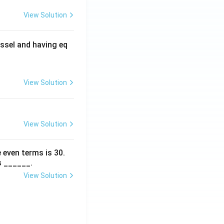
View Solution
ssel and having eq
View Solution
View Solution
 even terms is
30
.
s ______.
View Solution