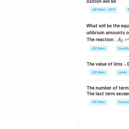
h
{O}
{H}
osition will be:
et
^+
JEE Main - 2019
a
What will be the equ
uilibrium amounts 
A
The reaction :
A
2
_
JEE Main
Equilib
2
\r
The value of
lim
x
→
ig
h
JEE Main
Limits
tl
ef
The number of term
t
The last term excee
h
JEE Main
Sequen
ar
p
o
o