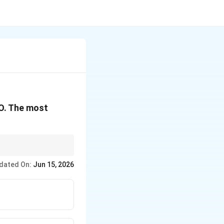
ext{O}_3
K}_2\text{O}
O. The most
ward the highly
dated On:
Jun 15, 2026