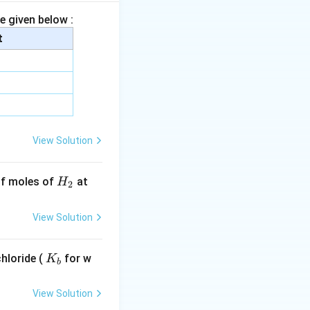
e given below :
xt{MgO}
t
View Solution
\text{O}_5,\quad \text{SO}_3
H
 of moles of
at
H
2
r is more
_
2
View Solution
K
hloride (
for w
K
b
_
b
}_2\text{O}}
View Solution