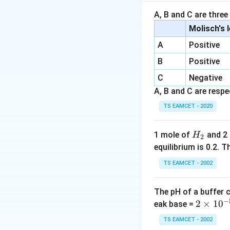
Step 1: Identify 
A, B and C are three
Molisch's 
Potassium is more
A
Positive
B
Positive
C
Negative
is the strongest b
A, B and C are respec
Step 2: Identify 
TS EAMCET - 2020
H
1 mole of
and 2
H
2
\text{
SO
Sulfur in
has 
_
3
equilibrium is 0.2.
electronegative t
2
TS EAMCET - 2002
The pH of a buffer 
is the most acidic
−
2
2
×
1
0
eak base =
\t
TS EAMCET - 2002
i