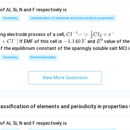
f Al, Si, N and F respectively is
n in PDF
Chemistry
Classification of elements and periodicity in properties
1
−
1
−
{Cl
−
>
+
{[M
ng electrode process of a cell,
C
l
C
l
e
2
2
−
0
^{-
Cl
+
]
-
−
1.140
E
If EMF of this cell is
and
value of the 
C
l
V
E
1} -
+ e
1.
^
of the equilibrium constant of the sparingly soluble salt MCl i
> \f
^
1
0
Chemistry
Electrochemistry
rac
{-}
4
{1}
->
0
{2}
M
\,
View More Questions
Cl_
+
V
2 +
Cl^
e^
{-}
{-}}
] }
ssification of elements and periodicity in properties
f Al, Si, N and F respectively is