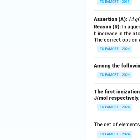
TS EAMCET - 2017
M
Assertion (A):
M
g
g
Reason (R):
In aque
O,
h increase in the a
The correct option 
C
a
TS EAMCET - 2024
O,
Sr
Among the followin
O,
TS EAMCET - 2024
The first ionizatio
J/mol respectively. 
TS EAMCET - 2024
The set of elements
TS EAMCET - 2024