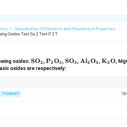
stry
>
Classification Of Elements And Periodicity In Properties
wing Oxides Text So 2 Text P 2 T
\text{SO}_2
SO
\text{P}_2\text{O}_5
P
O
\text{SO}_3
SO
\text{Al}_2\t
Al
O
\text{
K
O
owing oxides:
,
,
,
,
, Mg
2
2
5
3
2
3
2
asic oxides are respectively:
acidity generally increases from left to right, while basicity increases to
Up
.
TS EAMCET
,\