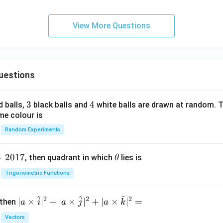
d
^
View More Questions
{1
0}
ns
^2
uestions
3
3
4
4
d balls,
black balls and
white balls are drawn at random. T
me colour is
Random Experiments
=
2017
\t
, then quadrant in which
lies is
θ
h
Trigonometric Functions
et
a
^
^
^
2
2
2
| a
∣
×
∣
+
∣
×
∣
+
∣
×
∣
=
 then
a
i
a
j
a
k
\ti
Vectors