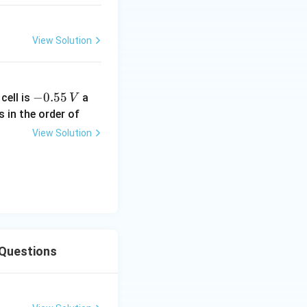
View Solution
-
−
0.55
cell is
a
V
0.
s in the order of
5
View Solution
5
\,
V
 Questions