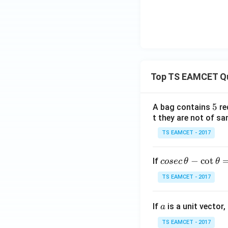
Top TS EAMCET Q
5
5
A bag contains
re
t they are not of sa
TS EAMCET - 2017
co
−
c
o
t
If
cosec
θ
θ
se
TS EAMCET - 2017
c
\,
a
If
is a unit vector,
\t
a
h
TS EAMCET - 2017