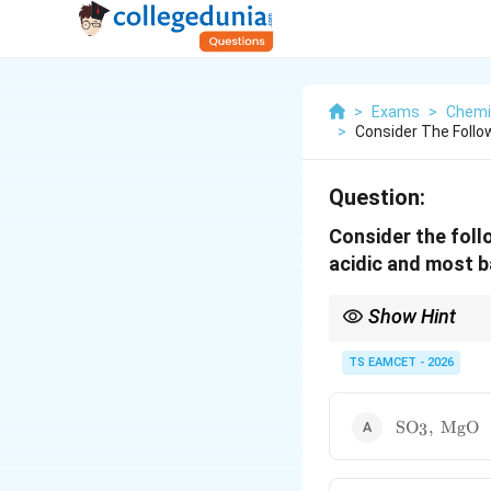
>
Exams
>
Chemi
>
Consider The Follo
Question:
Consider the foll
acidic and most b
Show Hint
Among Period 3 oxides, 
electropositive metals
TS EAMCET - 2026
\text{SO}_3
SO
,
MgO
3
\text{MgO}