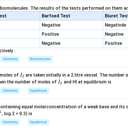
the most basic oxide
Among the given metal oxides,
 biomolecules. The results of the tests performed on them ar
K
O
,
\text{K}_2\text{O},\quad \te
MgO
2
lest
Barfoed Test
Biuret Tes
 electropositive than magnesium. Hence,
Negative
Negativde
K
\text{K}_2\text{O}
O
Positive
Negative
2
Negative
Positive
asic oxide.
tively :
the most acidic oxide
Among the acidic oxides,
Chemistry
Biomolecules
SO
,
P
O
\text{SO}_2,\quad \text{P}_2
,
SO
2
2
5
3
I
 moles of
are taken initially in a 2 litre vessel. The number
I
2
SO}_3
+6
\text{SO}_2
+
6
SO
oxidation state
, which is higher than that in
. Also, sulfu
_
I
2
 Then the number of moles of
and HI at equilibrium is
I
2
han phosphorus. Therefore,
2
_
Chemistry
Equilibrium
2
SO
\text{SO}_3
3
containing equal molarconcentration of a weak base and its c
 oxide. Hence,
5
, log 2 = 0.3) is
\boxed{\text{SO}_3,\ \text{K
SO
,
K
O
3
2
Chemistry
Equilibrium