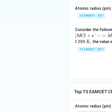
m
Atomic radius (pm) o
es
Download Solutio
10
TS EAMCET - 2017
^
{-
Consider the followi
5}
−
[
+
−
>
MCl
e
M
2
298
t
, the value 
K
9
TS EAMCET - 2017
8
\,
K
Top TS EAMCET Cla
Atomic radius (pm) o