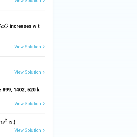
View Solution
B
increases wit
B
a
O
O
View Solution
View Solution
e 899, 1402, 520 k
View Solution
2
is:}
n
s
View Solution