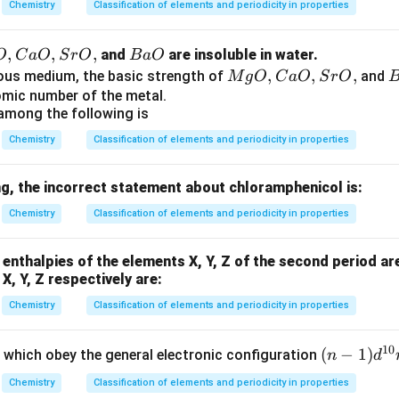
Chemistry
Classification of elements and periodicity in properties
,
,
,
B
and
are insoluble in water.
O
C
a
O
S
r
O
B
a
O
a
M
,
,
,
ous medium, the basic strength of
and
M
g
O
C
a
O
S
r
O
O
g
a
tomic number of the metal.
among the following is
O,
C
Chemistry
Classification of elements and periodicity in properties
a
O,
g, the incorrect statement about chloramphenicol is:
Sr
Chemistry
Classification of elements and periodicity in properties
O,
n enthalpies of the elements X, Y, Z of the second period ar
X, Y, Z respectively are:
Chemistry
Classification of elements and periodicity in properties
10
(n
(
−
1
)
 which obey the general electronic configuration
n
d
-
Chemistry
Classification of elements and periodicity in properties
1)