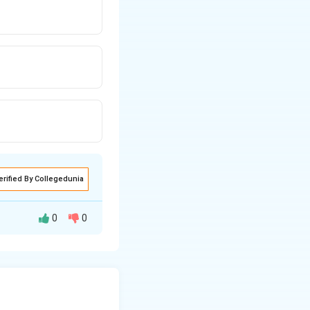
erified By Collegedunia
0
0
idic. Higher