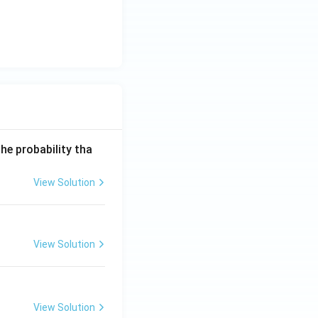
he probability tha
View Solution
View Solution
View Solution