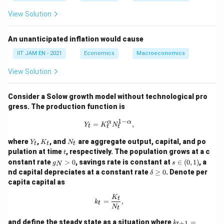
Y_t
Bring the
-terms to one side:
Y
t
View Solution
0.6
−
0.5
0.6Y_t-0.5Y_t=0.6Y_{t-1}
=
0.6
Y
Y
Y
−
1
t
t
t
An unanticipated inflation would cause
IIT JAM EN - 2021
Economics
Macroeconomics
0.1
=
0.1Y_t=0.6Y_{t-1}
0.6
Y
Y
−
1
t
t
View Solution
0.1
0.1
Divide both sides by
:
Consider a Solow growth model without technological pro
gress. The production function is
=
6
Y_t=6Y_{t-1}
Y
Y
−
1
t
t
1
−
Y_t = K_t^{\alpha} N_t^{1-\alpha}
α
α
=
,
Y
K
N
t
t
t
Y
K
N
where
,
, and
are aggregate output, capital, and po
Y
K
N
t
t
t
Thus, income follows a multiplier process where each
_
_
_
t
pulation at time
, respectively. The population grows at a c
t
t
t
t
period’s income is six times the previous period’s
g
s
onstant rate
>
0
, savings rate is constant at
∈
(
0
,
1
)
, a
g
s
N
_
\i
income.
\d
nd capital depreciates at a constant rate
≥
0
. Denote per
δ
N
n
elt
capita capital as
>
(0,
a
0
1)
Y_1
\g
Step 4: Calculate
.
Y
k_t = \frac{K_t}{N_t},
K
1
t
=
,
e
k
t
N
Given,
t
0
k_
and define the steady state as a situation where
=
+
1
k
t