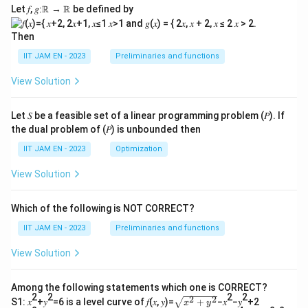
Let 𝑓, 𝑔∶ℝ → ℝ be defined by
Then
IIT JAM EN - 2023
Preliminaries and functions
View Solution
Let 𝑆 be a feasible set of a linear programming problem (𝑃). If
the dual problem of (𝑃) is unbounded then
IIT JAM EN - 2023
Optimization
View Solution
Which of the following is NOT CORRECT?
IIT JAM EN - 2023
Preliminaries and functions
View Solution
Among the following statements which one is CORRECT?
2
2
2
2
2
2
\s
S1: 𝑥
+𝑦
=6 is a level curve of 𝑓(𝑥, 𝑦)=
+
−𝑥
−𝑦
+2
x
y