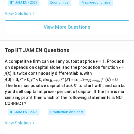
t=2
=
2
for
,
t
IIT JAM EN - 2021
Economics
Macroeconomics
=
Y_2=6Y_1
6
Y
Y
2
1
View Solution
=
6
Y_2=6(600)
(
600
)
Y
2
View More Questions
=
Y_2=3600
3600
Y
2
Top IIT JAM EN Questions
Step 6: Final conclusion.
A competitive firm can sell any output at price 𝑃 = 1. Producti
Hence, the value of
on depends on capital alone, and the production function 𝑦 =
𝑓(𝐾) is twice continuously differentiable, with
Y_2
lim
lim
Y
𝑓(0) = 0, 𝑓 ′ > 0, 𝑓 ′′ < 0,
𝑓 ′ (𝐾) = ∞ ,
𝑓 ′ (𝐾) = 0.
→
0
→
∞
2
l
im
l
im
K
K
\\_
\\_
The firm has positive capital stock 𝐾̅ to start with, and can bu
{ 𝐾
{ 𝐾
is
y and sell capital at price 𝑟 per unit of capital. If the firm is ma
→0
→
ximizing profit then which of the following statements is NOT
}
∞}
\boxed{3600}
3600
CORRECT?
IIT JAM EN - 2023
Production and cost
View Solution
Download Solution in PDF