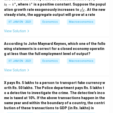
=
Y_0=100
100
{t
Y
∗
∗
0
k
=
, where
is a positive constant. Suppose the popul
k
k
k
t
+
^
′
g'_
ation growth rate exogenously increases to
. At the new
1}
g
N
*
N
=
steady state, the aggregate output will grow at a rate
Using
k_
IIT JAM EN - 2021
Economics
Macroeconomics
t
=
=
6
Y_t=6Y_{t-1}
Y
Y
−
1
t
t
k^
View Solution
*
t=1
=
1
for
,
t
According to John Maynard Keynes, which one of the follo
=
Y_1=6Y_0
6
Y
Y
1
0
wing statements is correct for a closed economy operatin
g at less than the full employment level of output?
=
6
Y_1=6(100)
(
100
)
Y
1
IIT JAM EN - 2021
Economics
Macroeconomics
=
Y_1=600
600
Y
1
View Solution
X pays Rs. 5 lakhs to a person to transport fake currency w
Y_2
Step 5: Calculate
.
Y
orth Rs. 50 lakhs. The Police department pays Rs. 5 lakhs t
2
o a detective to investigate the crime. The detective’s inco
Again using
me is taxed at 10%. If the above transactions happen in the
same year and within the boundary of a country, the contri
=
6
Y_t=6Y_{t-1}
Y
Y
−
1
t
t
bution of these transactions to GDP (in Rs. lakhs) is