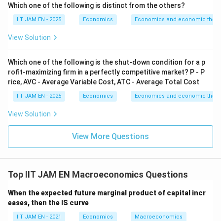
a
g
Step 2: Substitute the values of
and
.
a
g
Which one of the following is distinct from the others?
We are given
IIT JAM EN - 2025
Economics
Economics and economic theor
=
a=0.5
0.5
a
View Solution
and
Which one of the following is the shut-down condition for a p
=
g=0.6
0.6
g
rofit-maximizing firm in a perfectly competitive market? P - P
rice, AVC - Average Variable Cost, ATC - Average Total Cost
IIT JAM EN - 2025
Economics
Economics and economic theor
Substitute into the equilibrium equation:
View Solution
0.5
=
0.6
0.5Y_t=0.6(Y_t-Y_{t-1})
(
−
)
Y
Y
Y
−
1
t
t
t
View More Questions
Expand the right-hand side:
0.5
=
0.6
0.5Y_t=0.6Y_t-0.6Y_{t-1}
−
0.6
Y
Y
Y
−
1
Top IIT JAM EN Macroeconomics Questions
t
t
t
When the expected future marginal product of capital incr
eases, then the IS curve
Step 3: Rearrange the equation.
IIT JAM EN - 2021
Economics
Macroeconomics