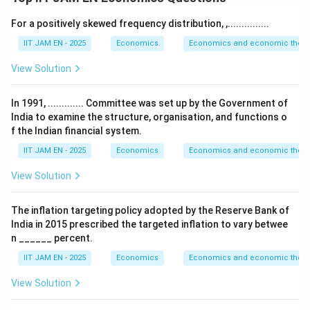
In a closed economy without government and foreign
For a positively skewed frequency distribution, ,...............
trade, equilibrium requires
IIT JAM EN - 2025
Economics
Economics and economic theor
=
S_t=I_t
S
I
t
t
View Solution
Given,
In 1991, ............. Committee was set up by the Government of
India to examine the structure, organisation, and functions o
=
S_t=aY_t
S
a
Y
t
t
f the Indian financial system.
and
IIT JAM EN - 2025
Economics
Economics and economic theor
View Solution
=
(
I_t=g(Y_t-Y_{t-1})
−
)
I
g
Y
Y
−
1
t
t
t
The inflation targeting policy adopted by the Reserve Bank of
Therefore, equilibrium implies
India in 2015 prescribed the targeted inflation to vary betwee
n ______ percent.
=
(
aY_t=g(Y_t-Y_{t-1})
−
)
a
Y
g
Y
Y
−
1
t
t
t
IIT JAM EN - 2025
Economics
Economics and economic theor
View Solution