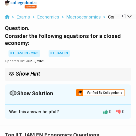
...
+
1
>
Exams
>
Economics
>
Macroeconomics
>
Consider The Fo
Question.
Consider the following equations for a closed
economy:
IIT JAM EN - 2026
IIT JAM EN
Updated On:
Jun 5, 2026
Show Hint
In dynamic macroeconomic models, first impose the equilibrium
S=I
condition
=
, then derive the recursive relation connecting
S
I
current and previous income levels.
Show Solution
Verified By Collegedunia
Correct Answer:
3600
Was this answer helpful?
0
0
Solution and Explanation
Step 1: Use the equilibrium condition for a closed
economy.
Top IIT JAM EN Economics Questions