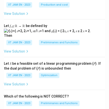
=
S_2=1000
1000
S
2
IIT JAM EN - 2023
Production and cost
View Solution
Step 6: Find the increase in national savings.
Let 𝑓, 𝑔∶ℝ → ℝ be defined by
Increase in national savings is
Then
−
=
1000
S_2-S_1=1000-750
−
750
S
S
2
1
IIT JAM EN - 2023
Preliminaries and functions
−
S_2-S_1=250
=
250
S
S
2
1
View Solution
Let 𝑆 be a feasible set of a linear programming problem (𝑃). If
Step 7: Final conclusion.
the dual problem of (𝑃) is unbounded then
1000
Hence, if government expenditure decreases from
IIT JAM EN - 2023
Optimization
750
1000
750
to
, national savings increase by
View Solution
\boxed{250}
250
Which of the following is NOT CORRECT?
IIT JAM EN - 2023
Preliminaries and functions