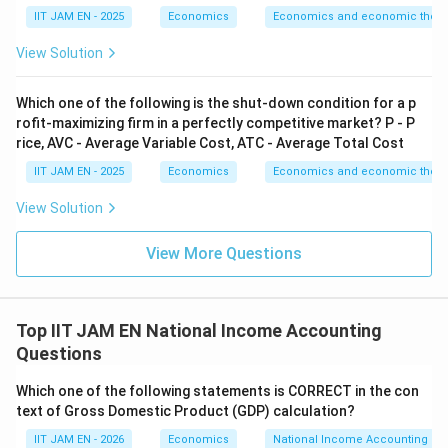
Consumption function is
IIT JAM EN - 2025
Economics
Economics and economic theor
=
250
C=250+0.75Y_d
+
0.75
C
Y
View Solution
d
Which one of the following is the shut-down condition for a p
Y_d=4000
=
4000
Substitute
:
Y
d
rofit-maximizing firm in a perfectly competitive market? P - P
rice, AVC - Average Variable Cost, ATC - Average Total Cost
=
250
+
C=250+0.75(4000)
0.75
(
4000
)
C
IIT JAM EN - 2025
Economics
Economics and economic theor
=
250
C=250+3000
+
3000
C
View Solution
=
C=3250
3250
C
View More Questions
Step 4: Calculate initial national savings.
Top IIT JAM EN National Income Accounting
Initially,
Questions
=
G=1000
1000
G
Which one of the following statements is CORRECT in the con
text of Gross Domestic Product (GDP) calculation?
Therefore,
IIT JAM EN - 2026
Economics
National Income Accounting