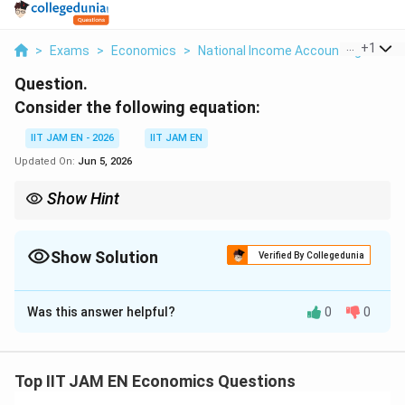
...
+
1
>
Exams
>
Economics
>
National Income Accounting
>
Con
Question.
Consider the following equation:
IIT JAM EN - 2026
IIT JAM EN
Updated On:
Jun 5, 2026
Show Hint
S=Y-
National savings is calculated as
=
−
−
. If income and
S
Y
C
G
C-G
consumption remain unchanged, a decrease in government
expenditure increases national savings by the same amount.
Show Solution
Verified By Collegedunia
Correct Answer:
250
Was this answer helpful?
0
0
Solution and Explanation
Step 1: Recall the formula for national savings.
National savings is given by
Top IIT JAM EN Economics Questions