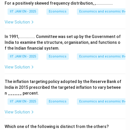
=
−
S=Y-C-G
−
S
Y
C
G
For a positively skewed frequency distribution, ,...............
IIT JAM EN - 2025
Economics
Economics and economic theor
Y
C
where
is national income,
is consumption
Y
C
View Solution
G
expenditure, and
is government expenditure.
G
In 1991, ............. Committee was set up by the Government of
Step 2: Calculate disposable income.
India to examine the structure, organisation, and functions o
f the Indian financial system.
Disposable income is
IIT JAM EN - 2025
Economics
Economics and economic theor
=
Y_d=Y-T
−
Y
Y
T
d
View Solution
Substitute the given values:
The inflation targeting policy adopted by the Reserve Bank of
India in 2015 prescribed the targeted inflation to vary betwee
=
5000
Y_d=5000-1000
−
1000
Y
d
n ______ percent.
=
Y_d=4000
4000
Y
IIT JAM EN - 2025
Economics
Economics and economic theor
d
View Solution
Step 3: Calculate consumption expenditure.
Which one of the following is distinct from the others?