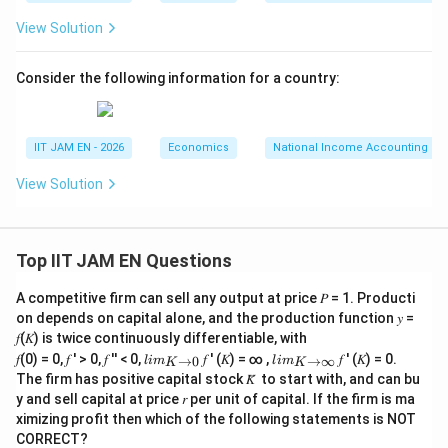
View Solution
=
−
S_1=Y-C-G
−
S
Y
C
G
1
=
5000
−
S_1=5000-3250-1000
3250
−
1000
S
1
Consider the following information for a country:
=
S_1=750
750
S
1
IIT JAM EN - 2026
Economics
National Income Accounting
View Solution
Step 5: Calculate new national savings after
government expenditure decreases.
Now government expenditure decreases to
Top IIT JAM EN Questions
=
G=750
750
G
A competitive firm can sell any output at price 𝑃 = 1. Producti
on depends on capital alone, and the production function 𝑦 =
𝑓(𝐾) is twice continuously differentiable, with
Therefore,
lim
lim
𝑓(0) = 0, 𝑓 ′ > 0, 𝑓 ′′ < 0,
𝑓 ′ (𝐾) = ∞ ,
𝑓 ′ (𝐾) = 0.
→
0
→
∞
l
im
l
im
K
K
\\_
\\_
The firm has positive capital stock 𝐾̅ to start with, and can bu
=
−
S_2=Y-C-G
−
S
Y
C
G
2
{ 𝐾
{ 𝐾
y and sell capital at price 𝑟 per unit of capital. If the firm is ma
→0
→
=
5000
−
S_2=5000-3250-750
3250
−
750
S
ximizing profit then which of the following statements is NOT
}
∞}
2
CORRECT?