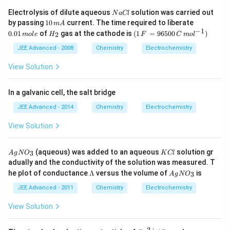
N
Electrolysis of dilute aqueous
solution was carried out
N
a
Cl
a
1
0.
by passing
10
current. The time required to liberate
m
A
C
0
0
−
1
H
(1
0.01
of
gas at the cathode is
(
1
=
96500
)
2
m
o
l
e
H
F
C
m
o
l
l
\,
1
_
\,
m
\,
2
F
JEE Advanced - 2008
Chemistry
Electrochemistry
A
m
\,
ol
=
View Solution
e
96
50
0
In a galvanic cell, the salt bridge
\,
C
JEE Advanced - 2014
Chemistry
Electrochemistry
\,
mo
View Solution
l^
{-
1})
A
K
(aqueous) was added to an aqueous
solution gr
3
A
g
N
O
K
Cl
g
C
adually and the conductivity of the solution was measured. T
N
l
\L
A
he plot of conductance
Λ
versus the volume of
is
3
O
A
g
N
O
a
g
_
m
N
JEE Advanced - 2011
Chemistry
Electrochemistry
3
bd
O
a
_
View Solution
3
2
+