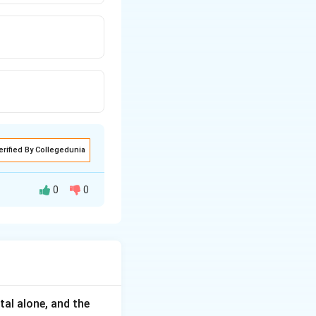
erified By Collegedunia
0
0
tal alone, and the