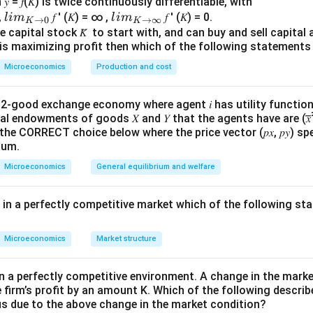
 = 𝑓(𝐾) is twice continuously differentiable, with
d to be a positive constant, the production function depends m
lim
lim
0,
𝑓 ′ (𝐾) = ∞ ,
𝑓 ′ (𝐾) = 0.
l
im
l
im
0.5
AK^{0.5}
→
0
→
∞
K
K
as a positive constant.
A
K
\\_
\\_
 capital stock 𝐾̅ to start with, and can buy and sell capital at
irm is maximizing profit then which of the following stateme
{ 𝐾
{ 𝐾
→0
→
0.5
AK^{0.5}=C
=
Microeconomics
Production and cost
A
K
C
}
∞}
good exchange economy where agent 𝑖 has utility function 𝑢𝑖 (𝑥
nitial endowments of goods 𝑋 and 𝑌 that the agents have are (𝑥̅̅1̅, 𝑦̅̅1̅,
>
C>0
0
C
 the CORRECT choice below where the price vector (𝑝𝑥, 𝑝𝑦) spe
ium.
tion function becomes
Microeconomics
General equilibrium and welfare
0.5
=
Q=CL^{0.5}
Q
C
L
g in a perfectly competitive market which of the following s
marginal product of labour.
Microeconomics
Market structure
Q
ct of labour is obtained by differentiating output
with respe
Q
in a perfectly competitive environment. A change in the mark
∂
∂
\frac{\partial Q}{\partial L} = 
Q
0.5
=
(
)
C
L
e firm’s profit by an amount K. Which of the following describ
∂
∂
L
L
us due to the above change in the market condition?