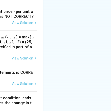
L
ainly on labour
.
L
 price 𝑟 per unit o
nts is NOT CORRECT?
View Solution
 , 𝑦𝑖 ) = max{𝑥𝑖
 𝑥̅̅2̅, 𝑦̅̅2̅) = (25,
cified is part of a
View Solution
tatements is CORRE
View Solution
L
ct to labour
.
L
et condition leads
\frac{\partial}{\partial L}\left(CL^{0.5}\right)
es the change in t