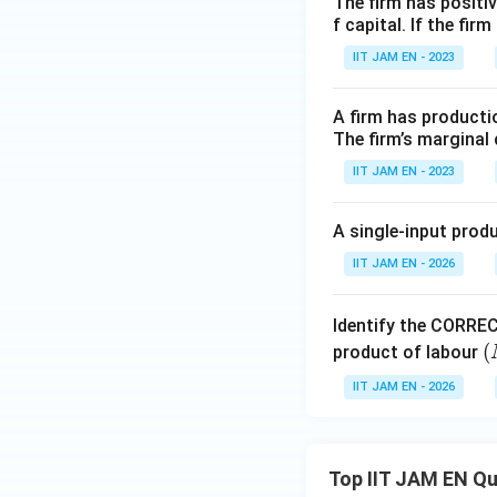
The firm has positive
f capital. If the f
IIT JAM EN - 2023
Step 3: Examine 
The marginal produ
A firm has productio
The firm’s marginal 
IIT JAM EN - 2023
0.5
A
K^{0.5
Here,
,
, an
A
K
A single-input produ
The only changing
L
\
As
increases,
L
IIT JAM EN - 2026
When the denomina
decreases.
Identify the CORREC
Therefore,
(
(
product of labour
P
IIT JAM EN - 2026
L
L
decreases as
in
L
Hence, option (B) i
Top IIT JAM EN Q