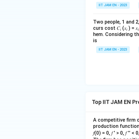
Using the power ru
IIT JAM EN - 2023
Two people, 1 and 2, a
curs cost 𝐶
(𝑥
) = 𝑥
we get
𝑖
𝑖
𝑖
hem. Considering the
is
IIT JAM EN - 2023
Therefore,
C=A
=
Substituting
C
Top IIT JAM EN Pr
or,
A competitive firm c
production function 
𝑓(0) = 0, 𝑓 ′ > 0, 𝑓 ′′ < 