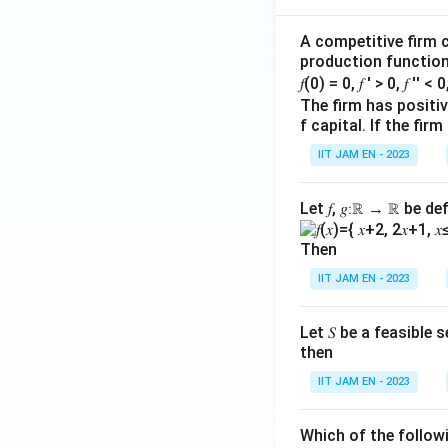
Step 4: Check wh
A competitive firm c
The production fu
production function 
𝑓(0) = 0, 𝑓 ′ > 0, 𝑓 ′′ < 
The firm has positive
f capital. If the f
C>0
>
0
Since
and
C
L
Also, as
increas
L
IIT JAM EN - 2023
Therefore, outpu
This means produc
Let 𝑓, 𝑔∶ℝ → ℝ be de
Hence, option (D) 
Then
Step 5: Check wh
IIT JAM EN - 2023
Although output in
This means each ad
Let 𝑆 be a feasible
then
In mathematical te
decreasing.
IIT JAM EN - 2023
This shows diminis
Q
So,
increases, b
Q
Which of the follo