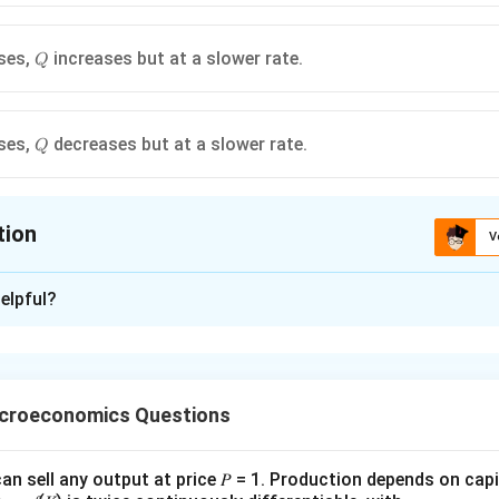
Q
ses,
increases but at a slower rate.
Q
Q
ses,
decreases but at a slower rate.
Q
tion
V
ion is
B
,
C
elpful?
xplanation
the given production function.
uglas production function is
icroeconomics Questions
0.5
0.5
(
,
)
=
Q(K,L)=AK^{0.5}L^{0.5}
Q
K
L
A
K
L
>0
L>0
>
0
>
0
an sell any output at price 𝑃 = 1. Production depends on capi
, and
.
L