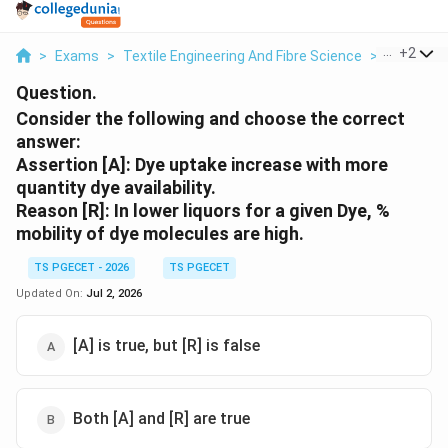
...
+
2
>
Exams
>
Textile Engineering And Fibre Science
>
Textile T
Question.
Consider the following and choose the correct
answer:
Assertion [A]: Dye uptake increase with more
quantity dye availability.
Reason [R]: In lower liquors for a given Dye, %
mobility of dye molecules are high.
TS PGECET - 2026
TS PGECET
Updated On:
Jul 2, 2026
[A] is true, but [R] is false
Both [A] and [R] are true