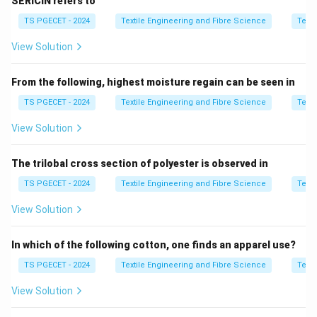
SERICIN refers to
limits.
TS PGECET - 2024
Textile Engineering and Fibre Science
Texti
Step 1:
Analyze Assertion [A].
View Solution
• Dye uptake depends on affinity and diffusion
From the following, highest moisture regain can be seen in
equilibrium
TS PGECET - 2024
Textile Engineering and Fibre Science
Texti
• Simply increasing dye quantity does not guarantee
View Solution
higher uptake So, Assertion [A] is not universally true.
The trilobal cross section of polyester is observed in
Step 2:
Analyze Reason [R].
TS PGECET - 2024
Textile Engineering and Fibre Science
Texti
• Lower liquor ratio increases dye concentration
View Solution
• Higher concentration increases molecular mobility
and collision frequency So Reason [R] is true.
In which of the following cotton, one finds an apparel use?
TS PGECET - 2024
Textile Engineering and Fibre Science
Texti
Step 3:
Final evaluation.
View Solution
• [A] is false