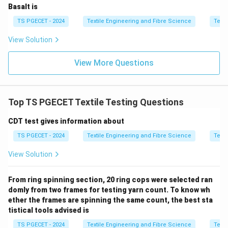
• [R] is true
Basalt is
TS PGECET - 2024
Textile Engineering and Fibre Science
Texti
\boxed{\text{Option (C)}}
Option (C)
View Solution
Download Solution in PDF
View More Questions
Top TS PGECET Textile Testing Questions
CDT test gives information about
TS PGECET - 2024
Textile Engineering and Fibre Science
Texti
View Solution
From ring spinning section, 20 ring cops were selected ran
domly from two frames for testing yarn count. To know wh
ether the frames are spinning the same count, the best sta
tistical tools advised is
TS PGECET - 2024
Textile Engineering and Fibre Science
Texti