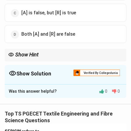
[A] is false, but [R] is true
Both [A] and [R] are false
Show Hint
Lower liquor ratio improves dye exhaustion efficiency.
Show Solution
Verified By Collegedunia
The Correct Option is
A
Was this answer helpful?
0
0
Solution and Explanation
Concept:
Dye uptake depends on dye concentration,
liquor ratio, diffusion rate, and fibre affinity. However,
Top TS PGECET Textile Engineering and Fibre
increase in dye availability does not always directly
Science Questions
increase dye uptake due to equilibrium and saturation