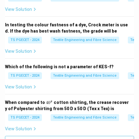
View Solution
In testing the colour fastness of a dye, Crock meter is use
d. If the dye has best wash fastness, the grade will be
TS PGECET - 2024
Textile Engineering and Fibre Science
Texti
View Solution
Which of the following is not a parameter of KES-f?
TS PGECET - 2024
Textile Engineering and Fibre Science
Texti
View Solution
4
s
When compared to
4
0
cotton shirting, the crease recover
0
y of Polyester shirting from 50 D x 50 D (Tex x Tex) is
^
s
TS PGECET - 2024
Textile Engineering and Fibre Science
Texti
View Solution