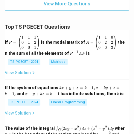
View More Questions
Top TS PGECET Questions
P
A
1
1
1
1
1
0
=
=
0
1
2
0
2
2
If
=
is the modal matrix of
=
the
P
A
\b
\b
0
0
1
0
0
3
eg
eg
−
1
P
n the sum of all the elements of
is
P
A
P
in
in
^
{p
{p
{-
TS PGECET - 2024
Matrices
m
m
1}
at
at
A
View Solution
ri
ri
P
x}
x}
1
1
k
x
If the system of equations
+
+
=
−
1
,
+
+
=
k
x
y
z
k
x
k
y
z
&
&
x
+
x
k
−
1
, and
+
+
=
−
1
has infinite solutions, then
is
k
1
x
y
k
z
k
1
k
+
k
+
&
&
y
y
y
TS PGECET - 2024
Linear Programming
1
0
+
+
+
\\
\\
z
z
k
View Solution
0
0
=
=
z
&
&
k
k
=
1
2
-
-
k
2
2
2
\i
&
&
The value of the integral
(
2
−
)
+
(
+
)
wher
∫
x
y
x
d
x
x
y
d
y
1
1
C
-
n
2
2
2
C
y
y