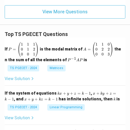
View More Questions
Top TS PGECET Questions
P
A
1
1
1
1
1
0
=
=
0
1
2
0
2
2
If
=
is the modal matrix of
=
the
P
A
\b
\b
0
0
1
0
0
3
eg
eg
−
1
P
n the sum of all the elements of
is
P
A
P
in
in
^
{p
{p
{-
TS PGECET - 2024
Matrices
m
m
1}
at
at
A
View Solution
ri
ri
P
x}
x}
1
1
k
x
If the system of equations
+
+
=
−
1
,
+
+
=
k
x
y
z
k
x
k
y
z
&
&
x
+
x
k
−
1
, and
+
+
=
−
1
has infinite solutions, then
is
k
1
x
y
k
z
k
1
k
+
k
+
&
&
y
y
y
TS PGECET - 2024
Linear Programming
1
0
+
+
+
\\
\\
z
z
k
View Solution
0
0
=
=
z
&
&
k
k
=
1
2
-
-