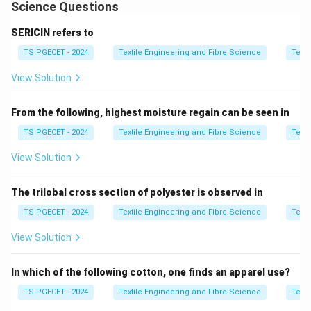
operator involvement (operative efficiency).
Science Questions
Automation of package doffing, piecing, and bobbin
SERICIN refers to
handling improves overall efficiency. Circular multi-
TS PGECET - 2024
Textile Engineering and Fibre Science
Texti
count machines can indeed be integrated with link
winding systems for continuous operation.
View Solution
Step 1:
Analyze Assertion [A].
From the following, highest moisture regain can be seen in
Automation reduces manual intervention and balances
TS PGECET - 2024
Textile Engineering and Fibre Science
Texti
efficiency factors.
View Solution
A is true
\text{A is true}
The trilobal cross section of polyester is observed in
TS PGECET - 2024
Textile Engineering and Fibre Science
Texti
Step 2:
Analyze Reason [R].
View Solution
Multi-count circular machines can be integrated with
link winders.
In which of the following cotton, one finds an apparel use?
R is true
\text{R is true}
TS PGECET - 2024
Textile Engineering and Fibre Science
Texti