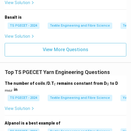
View Solution
Step 3:
Check relationship.
Basalt is
Both statements are correct, but R does not directly
TS PGECET - 2024
Textile Engineering and Fibre Science
Texti
explain A.
View Solution
Step 4:
Final answer selection.
View More Questions
\boxed{\text{Both [A] and [R] a
Both [A] and [R] are true
Thus,
Top TS PGECET Yarn Engineering Questions
\boxed{\text{Option (B) is corr
_
_
_
Option (B) is correct.
The number of coils /D.T
remains constant from D
to D
0
t
t
0
{m
in
ma
x
a
x}
TS PGECET - 2024
Textile Engineering and Fibre Science
Yarn
Download Solution in PDF
View Solution
Alpanol is a best example of