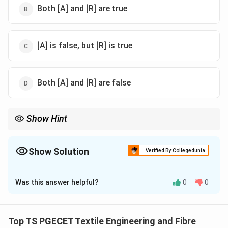
Both [A] and [R] are true
[A] is false, but [R] is true
Both [A] and [R] are false
Show Hint
Link winders improve efficiency by automating package handling
and balancing spindle and operator productivity.
Show Solution
Verified By Collegedunia
The Correct Option is
B
Was this answer helpful?
0
0
Solution and Explanation
Concept:
Fully automatic link winders are designed to
balance machine productivity (spindle efficiency) and
Top TS PGECET Textile Engineering and Fibre