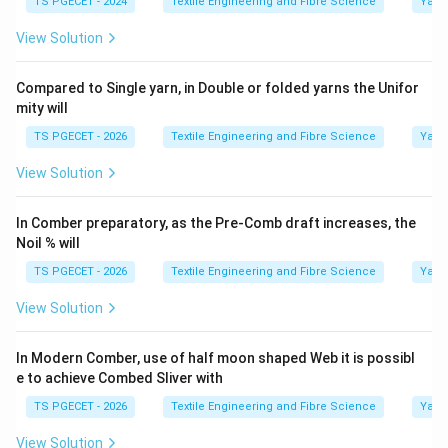
TS PGECET - 2024
Textile Engineering and Fibre Science
Yarn
View Solution
Compared to Single yarn, in Double or folded yarns the Unifor
mity will
TS PGECET - 2026
Textile Engineering and Fibre Science
Yarn
View Solution
In Comber preparatory, as the Pre-Comb draft increases, the
Noil % will
TS PGECET - 2026
Textile Engineering and Fibre Science
Yarn
View Solution
In Modern Comber, use of half moon shaped Web it is possibl
e to achieve Combed Sliver with
TS PGECET - 2026
Textile Engineering and Fibre Science
Yarn
View Solution