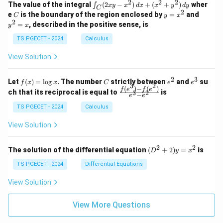
k
2
2
2
\i
&
&
The value of the integral
(
2
−
)
+
(
+
)
wher
∫
x
y
x
d
x
x
y
d
y
1
1
C
-
n
2
2
2
C
y
y
e
is the boundary of the region enclosed by
=
and
C
y
x
1
t_
\\
\\
=
^
2
=
, described in the positive sense, is
y
x
C
0
0
x
2
(2
&
&
^
=
TS PGECET - 2024
Calculus
x
0
0
2
x
y
&
&
View Solution
-
1
3
x
\e
\e
^
n
n
2
3
f
C
e
e
Let
(
)
=
l
o
g
. The number
strictly between
and
su
2)
f
x
x
C
e
e
d
d
3
2
(x)
^
^
(
)
−
(
)
\,
\fr
f
e
f
e
{p
{p
ch that its reciprocal is equal to
is
3
2
−
e
e
=
2
3
d
ac
m
m
\l
x
{f
at
TS PGECET - 2024
Calculus
at
og
+
(e^
ri
ri
x
(x
3)
x}
x}
View Solution
^
- f
2
(e^
+
2)}
2
2
(D
The solution of the differential equation
(
+
2
)
=
is
D
y
x
y
{e
^2
^
^3
+
TS PGECET - 2024
Differential Equations
2)
- e
2)
\,
^
y
View Solution
d
2}
=
y
x^
View More Questions
2