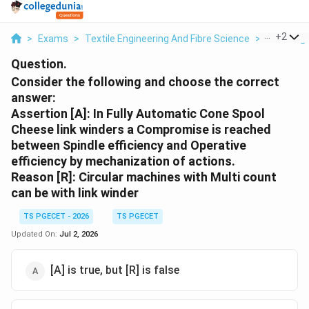
...
+
2
>
Exams
>
Textile Engineering And Fibre Science
>
Yarn Engi
Question.
Consider the following and choose the correct
answer:
Assertion [A]: In Fully Automatic Cone Spool
Cheese link winders a Compromise is reached
between Spindle efficiency and Operative
efficiency by mechanization of actions.
Reason [R]: Circular machines with Multi count
can be with link winder
TS PGECET - 2026
TS PGECET
Updated On:
Jul 2, 2026
[A] is true, but [R] is false