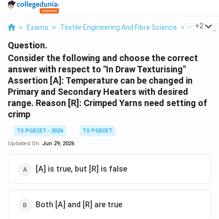
...
+
2
>
Exams
>
Textile Engineering And Fibre Science
>
Yarn Engi
Question.
Consider the following and choose the correct
answer with respect to "In Draw Texturising"
Assertion [A]: Temperature can be changed in
Primary and Secondary Heaters with desired
range. Reason [R]: Crimped Yarns need setting of
crimp
TS PGECET - 2026
TS PGECET
Updated On:
Jun 29, 2026
[A] is true, but [R] is false
Both [A] and [R] are true