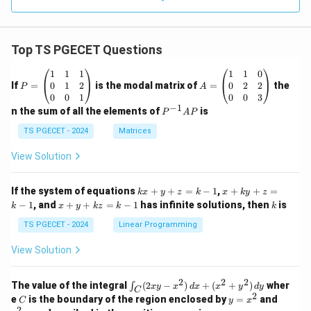
Top TS PGECET Questions
P
A
1
1
1
1
1
0
=
=
0
1
2
0
2
2
If
=
is the modal matrix of
=
the
P
A
\b
\b
0
0
1
0
0
3
eg
eg
−
1
P
n the sum of all the elements of
is
P
A
P
in
in
^
{p
{p
{-
TS PGECET - 2024
Matrices
m
m
1}
at
at
A
View Solution
ri
ri
P
x}
x}
1
1
k
x
If the system of equations
+
+
=
−
1
,
+
+
=
k
x
y
z
k
x
k
y
z
&
&
x
+
x
k
−
1
, and
+
+
=
−
1
has infinite solutions, then
is
k
1
x
y
k
z
k
1
k
+
k
+
&
&
y
y
y
TS PGECET - 2024
Linear Programming
1
0
+
+
+
\\
\\
z
z
k
View Solution
0
0
=
=
z
&
&
k
k
=
1
2
-
-
k
2
2
2
\i
&
&
The value of the integral
(
2
−
)
+
(
+
)
wher
∫
x
y
x
d
x
x
y
d
y
1
1
C
-
n
2
2
2
C
y
y
e
is the boundary of the region enclosed by
=
and
C
y
x
1
t_
\\
\\
=
^
2