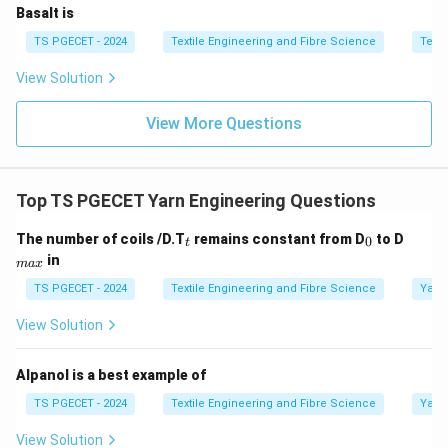
Basalt is
Step 4:
Final answer.
TS PGECET - 2024
Textile Engineering and Fibre Science
Texti
\boxed{\text{Both [A] and [R] a
Both [A] and [R] are true
View Solution
Thus,
View More Questions
\boxed{\text{Option (B) is corr
Option (B) is correct.
Top TS PGECET Yarn Engineering Questions
Download Solution in PDF
_
_
_
The number of coils /D.T
remains constant from D
to D
0
t
t
0
{m
in
ma
x
a
x}
TS PGECET - 2024
Textile Engineering and Fibre Science
Yarn
View Solution
Alpanol is a best example of
TS PGECET - 2024
Textile Engineering and Fibre Science
Yarn
View Solution