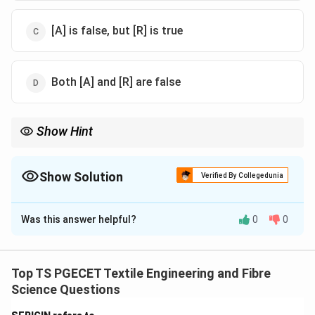
[A] is false, but [R] is true
Both [A] and [R] are false
Show Hint
Draw texturising uses controlled heating to set crimp
permanently in synthetic filaments.
Show Solution
Verified By Collegedunia
The Correct Option is
B
Was this answer helpful?
0
0
Solution and Explanation
Concept:
In draw texturising, thermoplastic filaments
are stretched and then heat-set to develop
Top TS PGECET Textile Engineering and Fibre
permanent crimp. Heaters control the temperature
Science Questions
required for molecular rearrangement and fixation of