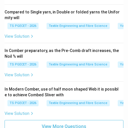
Compared to Single yarn, in Double or folded yarns the Unifor
mity will
TS PGECET - 2026
Textile Engineering and Fibre Science
Yarn
View Solution
In Comber preparatory, as the Pre-Comb draft increases, the
Noil % will
TS PGECET - 2026
Textile Engineering and Fibre Science
Yarn
View Solution
In Modern Comber, use of half moon shaped Web it is possibl
e to achieve Combed Sliver with
TS PGECET - 2026
Textile Engineering and Fibre Science
Yarn
View Solution
View More Questions