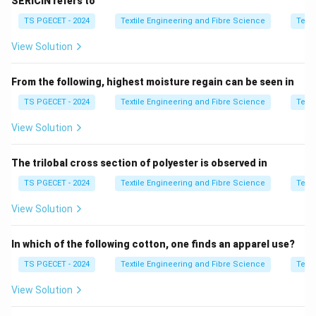
SERICIN refers to
yarn structure.
TS PGECET - 2024
Textile Engineering and Fibre Science
Texti
Step 1:
Analyze Assertion [A].
View Solution
Primary and secondary heaters allow controlled
temperature variation.
From the following, highest moisture regain can be seen in
Temperature control
\text{Temperature control} \Ri
⇒
True
TS PGECET - 2024
Textile Engineering and Fibre Science
Texti
View Solution
The trilobal cross section of polyester is observed in
Step 2:
Analyze Reason [R].
Crimped yarns require heat setting to stabilize the
TS PGECET - 2024
Textile Engineering and Fibre Science
Texti
crimp structure.
View Solution
Crimp setting requirement
\text{Crimp setting requiremen
⇒
True
In which of the following cotton, one finds an apparel use?
TS PGECET - 2024
Textile Engineering and Fibre Science
Texti
Step 3:
Check relation.
View Solution
Both statements are correct and related.