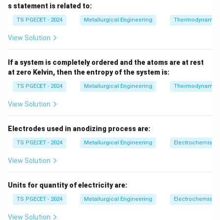
s statement is related to:
TS PGECET - 2024
Metallurgical Engineering
Thermodynamic
Step 1:
Identify anode and cathode.
View Solution
- Zinc loses electrons → oxidation → anode - Copper
gains electrons → reduction → cathode
If a system is completely ordered and the atoms are at rest
at zero Kelvin, then the entropy of the system is:
Step 2:
Check each statement.
TS PGECET - 2024
Metallurgical Engineering
Thermodynamic
(A) Zinc acts as anode → TRUE (B) Copper undergoes
oxidation → FALSE (it undergoes reduction) (C) Ions
View Solution
migrate for charge balance → TRUE (D) EMF depends
on concentration (Nernst equation) → TRUE
Final
Electrodes used in anodizing process are:
Answer:
TS PGECET - 2024
Metallurgical Engineering
Electrochemistry
Incorrect statement is (B)
\text{Incorrect statement is (B)
View Solution
Units for quantity of electricity are:
Download Solution in PDF
TS PGECET - 2024
Metallurgical Engineering
Electrochemistry
View Solution