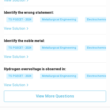
View Solution
Identify the wrong statement:
TS PGECET - 2024
Metallurgical Engineering
Electrochemistry
View Solution
Identify the noble metal:
TS PGECET - 2024
Metallurgical Engineering
Electrochemistry
View Solution
Hydrogen overvoltage is observed in:
TS PGECET - 2024
Metallurgical Engineering
Electrochemistry
View Solution
View More Questions