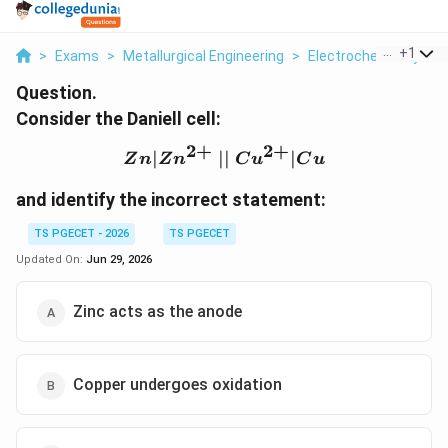
...
+
1
>
Exams
>
Metallurgical Engineering
>
Electrochemistry
>
Question.
Consider the Daniell cell:
2
+
2
+
∣
∣∣
Zn|Zn^{2+} \;||\; Cu^{
∣
Z
n
Z
n
C
u
C
u
and identify the incorrect statement:
TS PGECET - 2026
TS PGECET
Updated On:
Jun 29, 2026
Zinc acts as the anode
Copper undergoes oxidation