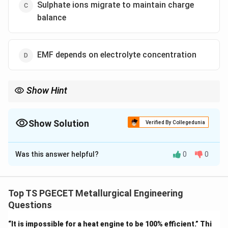
Sulphate ions migrate to maintain charge
balance
EMF depends on electrolyte concentration
Show Hint
In Daniell cell: Zn is always anode (oxidation), Cu is cathode
(reduction).
Show Solution
Verified By Collegedunia
The Correct Option is
B
Was this answer helpful?
0
0
Solution and Explanation
Concept:
In Daniell cell:
Top TS PGECET Metallurgical Engineering
2
+
−
→
+
2
Zn \rightarrow Zn^{2+} + 2e^- 
(
oxidation at anode
)
Z
n
Z
n
e
Questions
2
+
−
+
2
→
(
Cu^{2+} + 2e^- \rightarrow Cu 
reduction at cathode
)
C
u
e
C
u
“It is impossible for a heat engine to be 100% efficient.” Thi