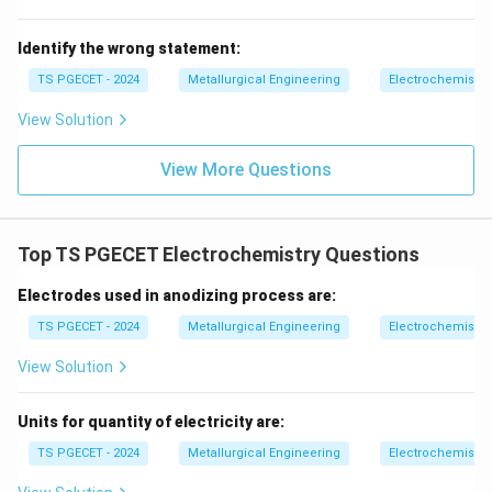
Identify the wrong statement:
TS PGECET - 2024
Metallurgical Engineering
Electrochemistry
View Solution
View More Questions
Top TS PGECET Electrochemistry Questions
Electrodes used in anodizing process are:
TS PGECET - 2024
Metallurgical Engineering
Electrochemistry
View Solution
Units for quantity of electricity are:
TS PGECET - 2024
Metallurgical Engineering
Electrochemistry