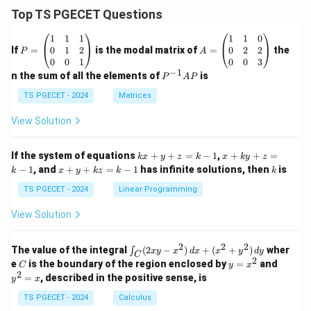
Top TS PGECET Questions
P
A
1
1
1
1
1
0
=
=
0
1
2
0
2
2
If
=
is the modal matrix of
=
the
P
A
\b
\b
0
0
1
0
0
3
eg
eg
−
1
P
n the sum of all the elements of
is
P
A
P
in
in
^
{p
{p
{-
TS PGECET - 2024
Matrices
m
m
1}
at
at
A
View Solution
ri
ri
P
x}
x}
1
1
k
x
If the system of equations
+
+
=
−
1
,
+
+
=
k
x
y
z
k
x
k
y
z
&
&
x
+
x
k
−
1
, and
+
+
=
−
1
has infinite solutions, then
is
k
1
x
y
k
z
k
1
k
+
k
+
&
&
y
y
y
TS PGECET - 2024
Linear Programming
1
0
+
+
+
\\
\\
z
z
k
View Solution
0
0
=
=
z
&
&
k
k
=
1
2
-
-
k
2
2
2
\i
&
&
The value of the integral
(
2
−
)
+
(
+
)
wher
∫
x
y
x
d
x
x
y
d
y
1
1
C
-
n
2
2
2
C
y
y
e
is the boundary of the region enclosed by
=
and
C
y
x
1
t_
\\
\\
=
^
2
=
, described in the positive sense, is
y
x
C
0
0
x
2
(2
&
&
^
=
TS PGECET - 2024
Calculus
x
0
0
2
x