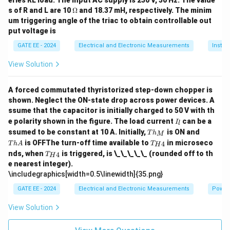
eries RL load. The input AC supply is 230 V, 50 Hz. The value
\O
s of R and L are 10
Ω
and 18.37 mH, respectively. The minim
me
um triggering angle of the triac to obtain controllable out
ga
put voltage is
GATE EE - 2024
Electrical and Electronic Measurements
Instru
View Solution
A forced commutated thyristorized step-down chopper is
shown. Neglect the ON-state drop across power devices. A
ssume that the capacitor is initially charged to 50 V with th
I
e polarity shown in the figure. The load current
can be a
I
l
_
T
T
ssumed to be constant at 10 A. Initially,
is ON and
T
h
M
l
h
h
T_
is OFFThe turn-off time available to
in microseco
4
T
h
A
T
H
_
A
{H
T_
nds, when
is triggered, is \_\_\_\_\_ (rounded off to th
M
4
T
H
4}
{H
e nearest integer).
4}
\includegraphics[width=0.5\linewidth]{35.png}
GATE EE - 2024
Electrical and Electronic Measurements
Power
View Solution