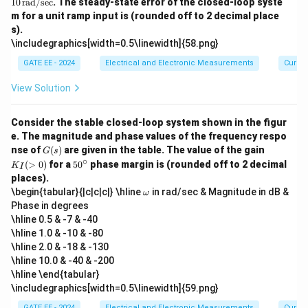
10
rad/sec
. The steady-state error of the closed-loop syste
ex
ex
ex
^
eg
t
t
m for a unit ramp input is (rounded off to 2 decimal place
t
\c
a
{d
{r
{r
s).
ir
=
B/
a
a
c
10
\includegraphics[width=0.5\linewidth]{58.png}
de
d/
d/
\,
ca
se
se
\t
GATE EE - 2024
Electrical and Electronic Measurements
Curren
d
c}
c}
ex
e}
t
View Solution
{r
a
d/
Consider the stable closed-loop system shown in the figur
se
e. The magnitude and phase values of the frequency respo
c}
G
K
nse of
(
)
are given in the table. The value of the gain
G
s
(s)
_I
∘
5
(
>
0
)
for a
5
0
phase margin is (rounded off to 2 decimal
K
I
(>
0
places).
0)
^
\o
\begin{tabular}{|c|c|c|} \hline
in rad/sec & Magnitude in dB &
ω
\c
m
Phase in degrees
ir
eg
c
\hline 0.5 & -7 & -40
a
\hline 1.0 & -10 & -80
\hline 2.0 & -18 & -130
\hline 10.0 & -40 & -200
\hline \end{tabular}
\includegraphics[width=0.5\linewidth]{59.png}
GATE EE - 2024
Electrical and Electronic Measurements
Curren