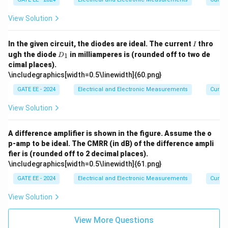
View Solution
I
In the given circuit, the diodes are ideal. The current
thro
I
D
ugh the diode
in milliamperes is (rounded off to two de
1
D
_
cimal places).
1
\includegraphics[width=0.5\linewidth]{60.png}
GATE EE - 2024
Electrical and Electronic Measurements
Curren
View Solution
A difference amplifier is shown in the figure. Assume the o
p-amp to be ideal. The CMRR (in dB) of the difference ampli
fier is (rounded off to 2 decimal places).
\includegraphics[width=0.5\linewidth]{61.png}
GATE EE - 2024
Electrical and Electronic Measurements
Curren
View Solution
View More Questions