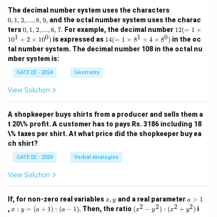
0,
The decimal number system uses the characters
1,
0
,
1
,
2
,
...
,
8
,
9
,
and the octal number system uses the charac
2,
0,
12
ters
0
,
1
,
2
,
...
,
6
,
7.
For example, the decimal number
12
(
=
1
×
...,
1,
(=
1
0
1
0
14
1
0
+
2
×
1
0
)
is expressed as
14
(
=
1
×
8
+
4
×
8
)
in the oc
8,
2,
1
(=
9,
tal number system. The decimal number 108 in the octal nu
...,
\ti
1
mber system is:
6,
m
\ti
7.
es
m
GATE EE - 2024
Geometry
10
es
^1
8^
View Solution
+
1
2
+
\ti
4
m
A shopkeeper buys shirts from a producer and sells them a
\ti
es
m
t 20\% profit. A customer has to pays Rs. 3186 including 18
10
es
\% taxes per shirt. At what price did the shopkeeper buy ea
^
8^
ch shirt?
0)
0)
GATE EE - 2024
Verbal Analogies
View Solution
x,
a
If, for non-zero real variables
,
and a real parameter
>
1
x
y
a
y
>
2
2
2
2
x
(x
,
:
=
(
+
1
)
:
(
−
1
)
. Then, the ratio
(
−
)
:
(
+
)
i
x
y
a
a
x
y
x
y
1
:
^