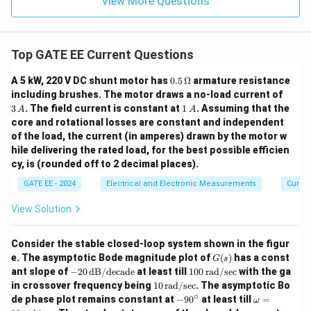
View More Questions
Top GATE EE Current Questions
0.5
A 5 kW, 220 V DC shunt motor has
0.5
Ω
armature resistance
\,
3
including brushes. The motor draws a no-load current of
\O
\,
1
3
. The field current is constant at
1
. Assuming that the
A
A
me
A
\,
core and rotational losses are constant and independent
ga
A
of the load, the current (in amperes) drawn by the motor w
hile delivering the rated load, for the best possible efficien
cy, is (rounded off to 2 decimal places).
GATE EE - 2024
Electrical and Electronic Measurements
Curren
View Solution
Consider the stable closed-loop system shown in the figur
G
e. The asymptotic Bode magnitude plot of
(
)
has a const
G
s
(s)
-2
10
ant slope of
−
20
dB/decade
at least till
100
rad/sec
with the ga
0
0
10
in crossover frequency being
10
rad/sec
. The asymptotic Bo
\,
\,
\,
∘
-9
\o
de phase plot remains constant at
−
9
0
at least till
=
ω
\t
\t
\t
0
m