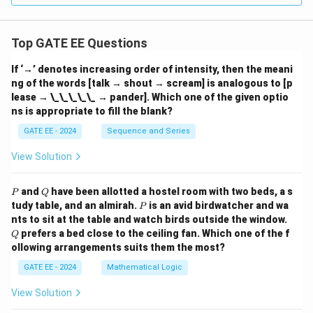
Top GATE EE Questions
If ‘→’ denotes increasing order of intensity, then the meani
ng of the words [talk → shout → scream] is analogous to [p
lease → \_\_\_\_\_ → pander]. Which one of the given optio
ns is appropriate to fill the blank?
GATE EE - 2024
Sequence and Series
View Solution
P
Q
and
have been allotted a hostel room with two beds, a s
P
Q
P
tudy table, and an almirah.
is an avid birdwatcher and wa
P
Q
nts to sit at the table and watch birds outside the window.
prefers a bed close to the ceiling fan. Which one of the f
Q
ollowing arrangements suits them the most?
GATE EE - 2024
Mathematical Logic
View Solution