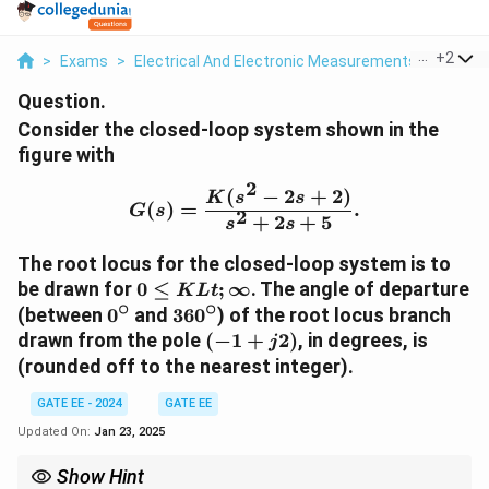
...
+
2
>
Exams
>
Electrical And Electronic Measurements
>
Curren
Question.
Consider the closed-loop system shown in the
figure with
2
(
−
2
+
2
)
G(s) = \frac{K(s^2 - 2s 
K
s
s
(
)
=
.
G
s
2
+
2
+
5
s
s
The root locus for the closed-loop system is to
0 \leq
be drawn for
0
≤
;
∞
. The angle of departure
K
L
t
∘
∘
KLt;\infty
0^\circ
360^\circ
(between
0
and
36
0
) of the root locus branch
(-1
drawn from the pole
(
−
1
+
2
)
, in degrees, is
j
+
(rounded off to the nearest integer).
j2)
GATE EE - 2024
GATE EE
Updated On:
Jan 23, 2025
Show Hint