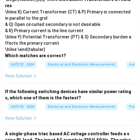
res
\hline X) Current Transformer (CT) & P) Primary is connected
in parallel to the grid
& Q) Open circuited secondary is not desirable
& R) Primary current is the line current
\hline Y) Potential Transformer (PT) & S) Secondary burden a
ffects the primary current
\hline \end{tabular}
Which matches are correct?
GATE EE - 2024
Electrical and Electronic Measurements
Instru
View Solution
If the following switching devices have similar power rating
s, which one of them is the fastest?
GATE EE - 2024
Electrical and Electronic Measurements
Power
View Solution
A single-phase triac based AC voltage controller feeds a s