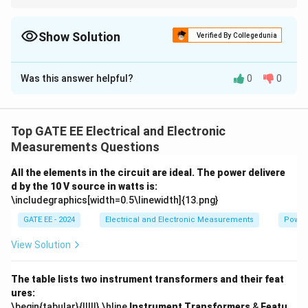
For root locus analysis, use the angle of departure formula to
determine the trajectory of complex poles.
Show Solution
Verified By Collegedunia
Solution and Explanation
Was this answer helpful?
0
0
Step 1:
Calculate the angle of departure.
The angle of departure from the complex pole is given
by:
Top GATE EE Electrical and Electronic
θ
=
180
∘
−
∑
(angle to poles)
+
∑
(angle to zeros)
.
∑
∑
∘
Measurements Questions
=
180
−
(angle to poles)
+
(angle to zero
θ
All the elements in the circuit are ideal. The power delivere
Step 2:
Perform the calculations.
d by the 10 V source in watts is:
Substitute the given poles and zeros:
\includegraphics[width=0.5\linewidth]{13.png}
∘
∘
≈
4
\theta \approx 4^\circ \, \text{t
to
8
.
GATE EE - 2024
Electrical and Electronic Measurements
Power
θ
View Solution
The table lists two instrument transformers and their feat
Download Solution in PDF
ures:
\begin{tabular}{|l|l|} \hline
Instrument Transformers
&
Featu