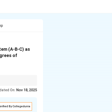
mp
stem (A-B-C) as
egrees of
e number of components
dated On:
Nov 18, 2025
erified By Collegedunia