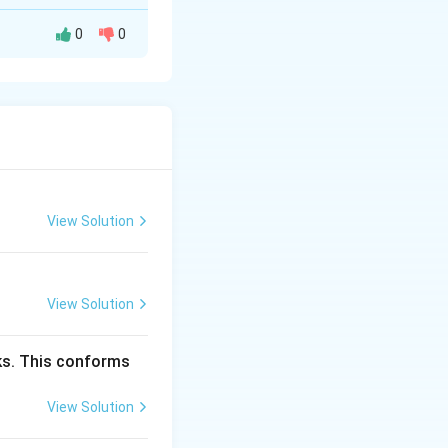
0
0
degrees of
View Solution
phases. In this
ents and 2 phases
View Solution
cks. This conforms
View Solution