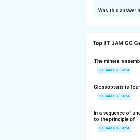
Solution and E
Was this answer h
Step 1: Understa
The question invol
freedom) for the 
Step 2: Analyzing
Top IIT JAM GG G
The Gibbs phase r
The mineral assembl
IIT JAM GG - 2024
F
Where
is the va
F
case, for a three
Glossopteris is fou
at point X, so the 
IIT JAM GG - 2024
Step 3: Conclusi
In a sequence of un
to the principle of
The correct answer
IIT JAM GG - 2024
Download Solutio