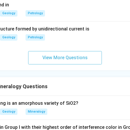
d in
Geology
Petrology
ucture formed by unidirectional current is
Geology
Petrology
View More Questions
ineralogy Questions
ing is an amorphous variety of SiO2?
Geology
Mineralogy
n Group I with their highest order of interference color in Gr