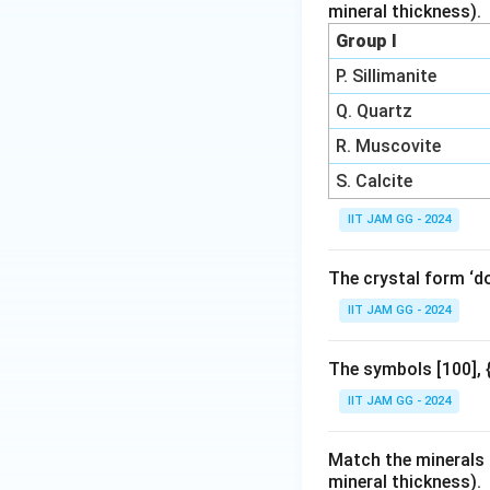
mineral thickness).
Group I
P. Sillimanite
Q. Quartz
R. Muscovite
S. Calcite
IIT JAM GG - 2024
The crystal form ‘d
IIT JAM GG - 2024
The symbols [100], {
IIT JAM GG - 2024
Match the minerals i
mineral thickness).