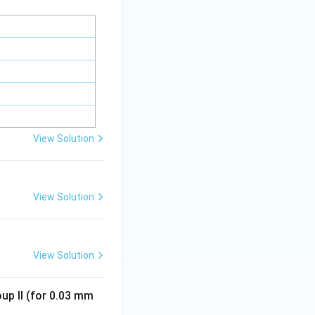
View Solution
View Solution
View Solution
oup II (for 0.03 mm