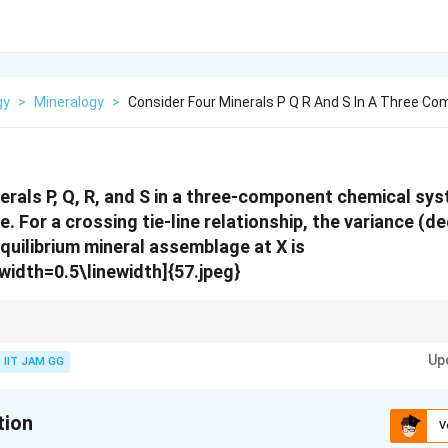
gy
>
Mineralogy
>
Consider Four Minerals P Q R And S In A Three Co
erals P, Q, R, and S in a three-component chemical sy
e. For a crossing tie-line relationship, the variance (d
quilibrium mineral assemblage at X is
width=0.5\linewidth]{57.jpeg}
tem can be calculated using the Gibbs phase rule, taking into account th
Up
IIT JAM GG
tion
V