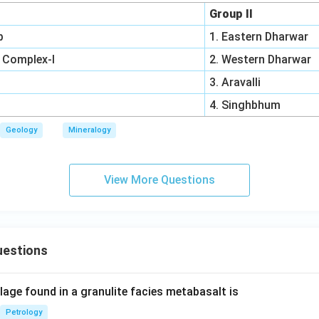
Group II
p
1. Eastern Dharwar
 Complex-I
2. Western Dharwar
3. Aravalli
4. Singhbhum
Geology
Mineralogy
View More Questions
uestions
age found in a granulite facies metabasalt is
Petrology