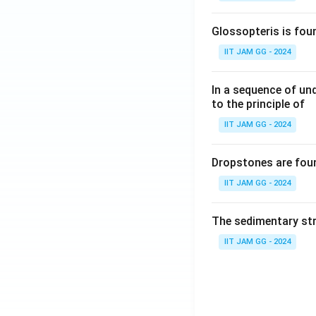
Glossopteris is fou
IIT JAM GG - 2024
In a sequence of un
to the principle of
IIT JAM GG - 2024
Dropstones are foun
IIT JAM GG - 2024
The sedimentary str
IIT JAM GG - 2024