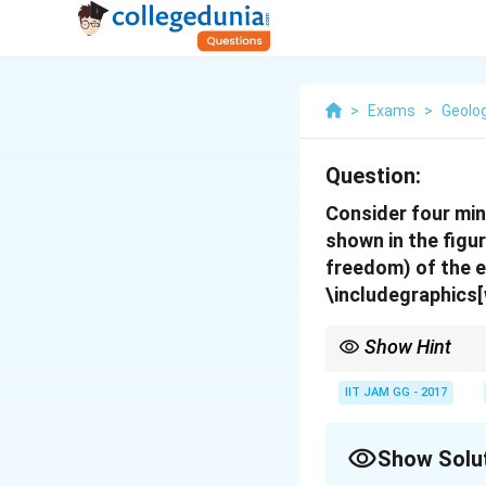
>
Exams
>
Geolo
Question:
Consider four min
shown in the figur
freedom) of the e
\includegraphics[
Show Hint
The variance in a sys
and phases.
IIT JAM GG - 2017
Show Solu