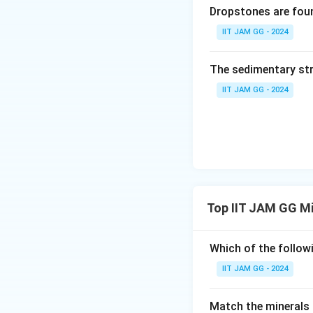
Dropstones are foun
IIT JAM GG - 2024
The sedimentary str
IIT JAM GG - 2024
Top IIT JAM GG M
Which of the follow
IIT JAM GG - 2024
Match the minerals i