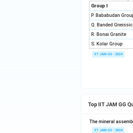
Group I
P. Bababudan Grou
Q. Banded Gneissic
R. Bonai Granite
S. Kolar Group
IIT JAM GG - 2024
Top IIT JAM GG Q
The mineral assembl
IIT JAM GG - 2024