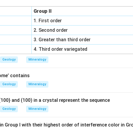
Group II
1. First order
2. Second order
3. Greater than third order
4. Third order variegated
Geology
Mineralogy
ome’ contains
Geology
Mineralogy
100} and (100) in a crystal represent the sequence
Geology
Mineralogy
n Group I with their highest order of interference color in Gr