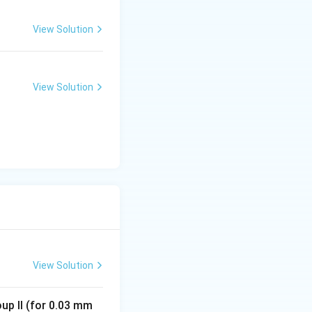
View Solution
View Solution
View Solution
oup II (for 0.03 mm