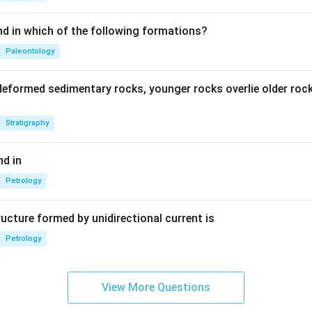
nd in which of the following formations?
Paleontology
deformed sedimentary rocks, younger rocks overlie older ro
Stratigraphy
d in
Petrology
ucture formed by unidirectional current is
Petrology
View More Questions