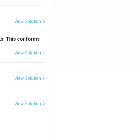
View Solution
cks. This conforms
View Solution
View Solution
View Solution