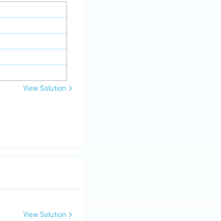
View Solution
View Solution