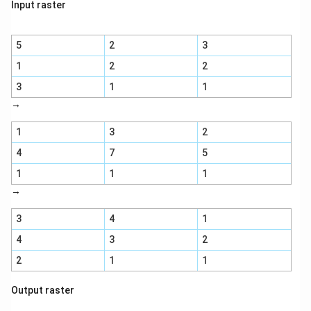
Input raster
5
2
3
1
2
2
3
1
1
→
1
3
2
4
7
5
1
1
1
→
3
4
1
4
3
2
2
1
1
Output raster