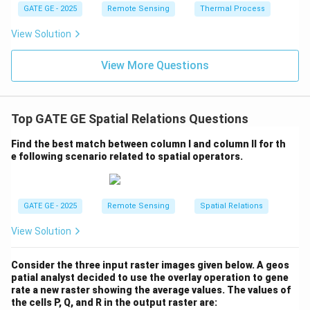
GATE GE - 2025
Remote Sensing
Thermal Process
View Solution
View More Questions
Top GATE GE Spatial Relations Questions
Find the best match between column I and column II for th
e following scenario related to spatial operators.
GATE GE - 2025
Remote Sensing
Spatial Relations
View Solution
Consider the three input raster images given below. A geos
patial analyst decided to use the overlay operation to gene
rate a new raster showing the average values. The values of
the cells P, Q, and R in the output raster are: