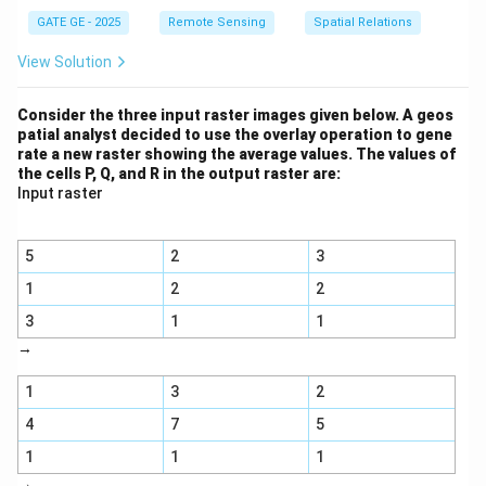
GATE GE - 2025
Remote Sensing
Spatial Relations
View Solution
Consider the three input raster images given below. A geos
patial analyst decided to use the overlay operation to gene
rate a new raster showing the average values. The values of
the cells P, Q, and R in the output raster are:
Input raster
5
2
3
1
2
2
3
1
1
→
1
3
2
4
7
5
1
1
1
→