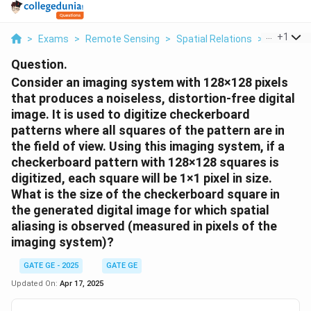
...
+
1
>
Exams
>
Remote Sensing
>
Spatial Relations
>
Consider 
Question.
Consider an imaging system with 128×128 pixels
that produces a noiseless, distortion-free digital
image. It is used to digitize checkerboard
patterns where all squares of the pattern are in
the field of view. Using this imaging system, if a
checkerboard pattern with 128×128 squares is
digitized, each square will be 1×1 pixel in size.
What is the size of the checkerboard square in
the generated digital image for which spatial
aliasing is observed (measured in pixels of the
imaging system)?
GATE GE - 2025
GATE GE
Updated On:
Apr 17, 2025