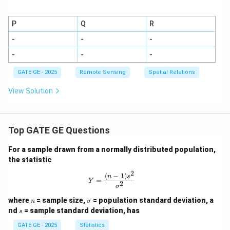
P
Q
R
-
-
-
-
-
-
GATE GE - 2025
Remote Sensing
Spatial Relations
View Solution
Top GATE GE Questions
For a sample drawn from a normally distributed population,
the statistic
2
(
−
1
)
Y = \frac{(n-1)s^2}{\sigma^2}
n
s
=
Y
2
σ
n
\s
where
= sample size,
= population standard deviation, a
n
σ
ig
s
nd
= sample standard deviation, has
s
m
a
GATE GE - 2025
Statistics