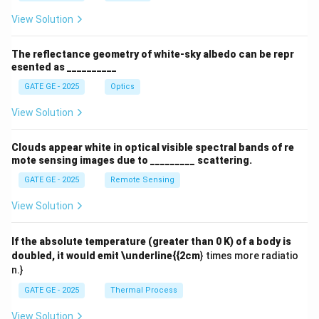
View Solution
The reflectance geometry of white-sky albedo can be repr
esented as __________
GATE GE - 2025
Optics
View Solution
Clouds appear white in optical visible spectral bands of re
mote sensing images due to _________ scattering.
GATE GE - 2025
Remote Sensing
View Solution
If the absolute temperature (greater than 0 K) of a body is
doubled, it would emit \underline{{2cm
} times more radiatio
n.}
GATE GE - 2025
Thermal Process
View Solution