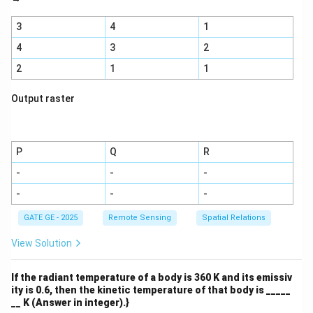
3
4
1
4
3
2
2
1
1
Output raster
P
Q
R
-
-
-
-
-
-
GATE GE - 2025
Remote Sensing
Spatial Relations
View Solution
If the radiant temperature of a body is 360 K and its emissiv
ity is 0.6, then the kinetic temperature of that body is _____
__ K (Answer in integer).}