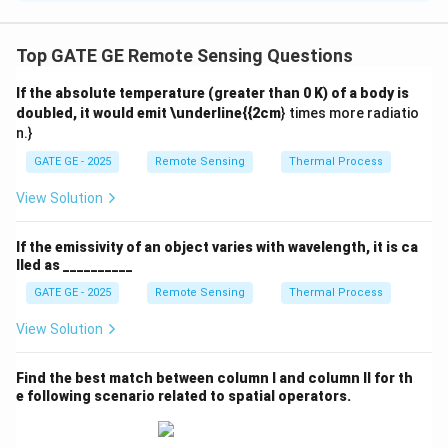
According to the Nyquist sampling theorem, to avoid
aliasing, the sampling frequency must be at least
Top GATE GE Remote Sensing Questions
twice the highest frequency in the image.
If the absolute temperature (greater than 0 K) of a body is
doubled, it would emit \underline{{2cm
} times more radiatio
If the square size becomes smaller than 1 pixel, the
n.}
frequency content exceeds the sampling capacity,
GATE GE - 2025
Remote Sensing
Thermal Process
leading to aliasing.
Therefore, aliasing starts when the square size is less
View Solution
than 1 pixel.
If the emissivity of an object varies with wavelength, it is ca
lled as __________
Hence, spatial aliasing will be observed when the
GATE GE - 2025
Remote Sensing
Thermal Process
checkerboard square size is approximately
0.9 pixels
.
View Solution
\fbox{(C)}
(C)
Final Answer:
Find the best match between column I and column II for th
e following scenario related to spatial operators.
Download Solution in PDF