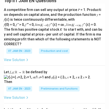
Top IIT JAM EN Questions
A competitive firm can sell any output at price 𝑃 = 1. Producti
on depends on capital alone, and the production function 𝑦 =
𝑓(𝐾) is twice continuously differentiable, with
lim
lim
𝑓(0) = 0, 𝑓 ′ > 0, 𝑓 ′′ < 0,
𝑓 ′ (𝐾) = ∞ ,
𝑓 ′ (𝐾) = 0.
→
0
→
∞
l
im
l
im
K
K
\\_
\\_
The firm has positive capital stock 𝐾̅ to start with, and can bu
{ 𝐾
{ 𝐾
y and sell capital at price 𝑟 per unit of capital. If the firm is ma
→0
→
ximizing profit then which of the following statements is NOT
}
∞}
CORRECT?
IIT JAM EN - 2023
Production and cost
View Solution
Let 𝑓, 𝑔∶ℝ → ℝ be defined by
Then
IIT JAM EN - 2023
Preliminaries and functions
View Solution