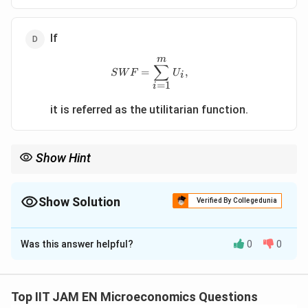
If
m
SWF=\sum_{i=1}^{m}U_i,
∑
=
,
S
W
F
U
i
=
1
i
it is referred as the utilitarian function.
Show Hint
Utilitarian social welfare maximizes the sum of utilities, whereas
Rawlsian welfare focuses on improving the welfare of the least
advantaged individual.
Show Solution
Verified By Collegedunia
The Correct Option is
D
Was this answer helpful?
0
0
Solution and Explanation
Step 1: Recall the concept of Social Welfare
Function (SWF).
Top IIT JAM EN Microeconomics Questions