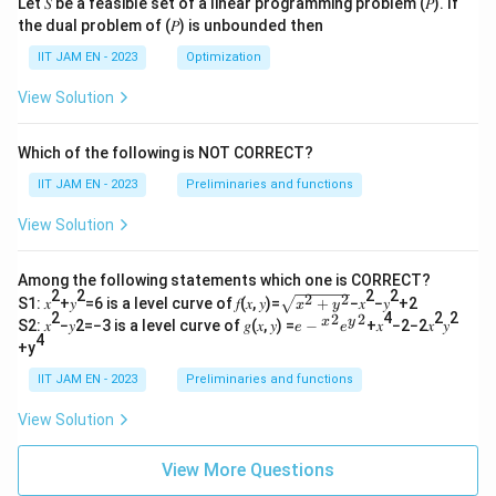
Let 𝑆 be a feasible set of a linear programming problem (𝑃). If
the dual problem of (𝑃) is unbounded then
IIT JAM EN - 2023
Optimization
View Solution
Which of the following is NOT CORRECT?
IIT JAM EN - 2023
Preliminaries and functions
View Solution
Among the following statements which one is CORRECT?
2
2
2
2
2
2
\s
S1: 𝑥
+𝑦
=6 is a level curve of 𝑓(𝑥, 𝑦)=
+
−𝑥
−𝑦
+2
x
y
qr
2
4
2
2
2
2
𝑒−
x
y
S2: 𝑥
−𝑦2=−3 is a level curve of 𝑔(𝑥, 𝑦) =
−
+𝑥
−2−2𝑥
𝑦
e
e
t
4
{^
+y
{𝑥
𝑥}^
^2
{2}
IIT JAM EN - 2023
Preliminaries and functions
+
𝑒{^
𝑦^
y}^
View Solution
2}
{2}
View More Questions