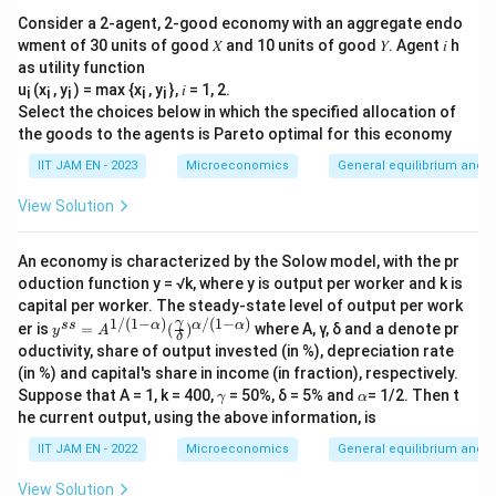
Consider a 2-agent, 2-good economy with an aggregate endo
wment of 30 units of good 𝑋 and 10 units of good 𝑌. Agent 𝑖 h
as utility function
u
(x
, y
) = max {x
, y
}, 𝑖 = 1, 2.
i
i
i
i
i
Select the choices below in which the specified allocation of
the goods to the agents is Pareto optimal for this economy
IIT JAM EN - 2023
Microeconomics
General equilibrium and w
View Solution
An economy is characterized by the Solow model, with the pr
oduction function y = √k, where y is output per worker and k is
capital per worker. The steady-state level of output per work
1/
(
1
−
)
/
(
1
−
)
y^
γ
ss
α
α
α
er is
=
(
)
where Α, γ, δ and a denote pr
y
A
δ
{s
oductivity, share of output invested (in %), depreciation rate
s}
(in %) and capital's share in income (in fraction), respectively.
=A
\g
\a
Suppose that A = 1, k = 400,
^
= 50%, δ = 5% and
= 1/2. Then t
γ
α
a
lp
{1/
he current output, using the above information, is
m
h
(1-
m
a
\al
IIT JAM EN - 2022
Microeconomics
General equilibrium and w
a
ph
a)}
View Solution