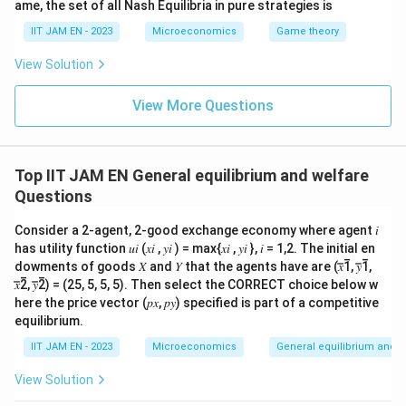
ame, the set of all Nash Equilibria in pure strategies is
Step 5: Analyze option (D).
IIT JAM EN - 2023
Microeconomics
Game theory
The utilitarian social welfare function is given by
View Solution
m
SWF=\sum_{i=1}^{m}U_i
∑
=
S
W
F
U
i
=
1
i
View More Questions
which simply sums individual utilities.
Therefore, option (D) is correct.
Top IIT JAM EN General equilibrium and welfare
Questions
Step 6: Final conclusion.
Hence, the correct statement is
Consider a 2-agent, 2-good exchange economy where agent 𝑖
has utility function 𝑢𝑖 (𝑥𝑖 , 𝑦𝑖 ) = max{𝑥𝑖 , 𝑦𝑖 }, 𝑖 = 1,2. The initial en
\boxed{SWF=\sum_{i=1}^{m}U_i \
m
∑
dowments of goods 𝑋 and 𝑌 that the agents have are (𝑥̅̅1̅, 𝑦̅̅1̅,
=
is the utilitarian function
S
W
F
U
i
𝑥̅̅2̅, 𝑦̅̅2̅) = (25, 5, 5, 5). Then select the CORRECT choice below w
=
1
i
here the price vector (𝑝𝑥, 𝑝𝑦) specified is part of a competitive
equilibrium.
Thus, the correct option is (D).
IIT JAM EN - 2023
Microeconomics
General equilibrium and w
View Solution
Download Solution in PDF