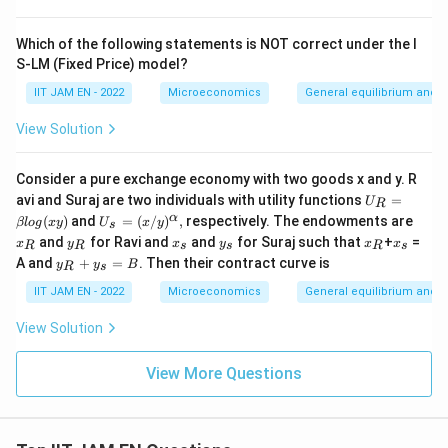
(\fr
ac
{\g
Which of the following statements is NOT correct under the I
am
S-LM (Fixed Price) model?
m
a}
IIT JAM EN - 2022
Microeconomics
General equilibrium and w
{\d
elt
View Solution
a})
^
{\a
Consider a pure exchange economy with two goods x and y. R
lph
U
a/
avi and Suraj are two individuals with utility functions
=
U
R
_
(1-
U_
x
α
(
)
and
=
(
/
)
,
respectively. The endowments are
βl
o
g
x
y
U
x
y
s
R
\al
s =
_
y
x
y
x
x
and
for Ravi and
and
for Suraj such that
+
=
=
x
ph
y
x
y
x
x
R
R
s
s
R
s
(x/
R
_
_
_
_
_
y
\b
a)}
A and
+
=
. Then their contract curve is
y)^
y
y
B
R
s
R
s
s
R
s
_
et
{\a
R
a l
IIT JAM EN - 2022
Microeconomics
General equilibrium and w
lph
+
og
a},
y
(x
View Solution
_
y)
s
=
View More Questions
B