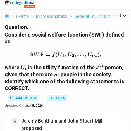
...
+
1
>
Exams
>
Microeconomics
>
General Equilibrium And Welfa
Question.
Consider a social welfare function (SWF) defined
as
SWF=f(U_1,U_2,\ldots,
=
(
,
,
…
,
)
,
1
2
S
W
F
f
U
U
U
m
U_i
i^{th}
t
h
where
is the utility function of the
person,
U
i
i
m
given that there are
people in the society.
m
Identify which one of the following statements is
CORRECT.
IIT JAM EN - 2026
IIT JAM EN
Updated On:
Jun 5, 2026
Jeremy Bentham and John Stuart Mill
proposed