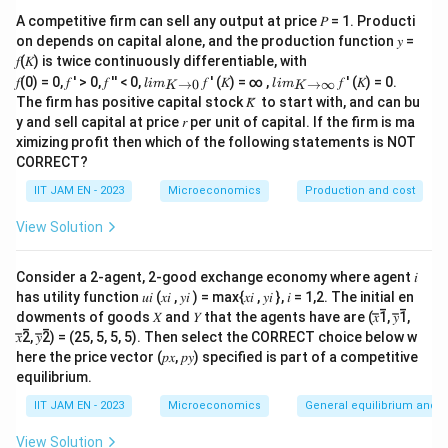
A Social Welfare Function aggregates the utilities of
A competitive firm can sell any output at price 𝑃 = 1. Producti
all individuals in society into a single measure of social
on depends on capital alone, and the production function 𝑦 =
welfare.
𝑓(𝐾) is twice continuously differentiable, with
lim
lim
𝑓(0) = 0, 𝑓 ′ > 0, 𝑓 ′′ < 0,
𝑓 ′ (𝐾) = ∞ ,
𝑓 ′ (𝐾) = 0.
→
0
→
∞
l
im
l
im
K
K
=
(
SWF=f(U_1,U_2,\ldots,U_m)
,
,
…
,
)
S
W
F
f
U
U
U
\\_
\\_
1
2
m
The firm has positive capital stock 𝐾̅ to start with, and can bu
{ 𝐾
{ 𝐾
y and sell capital at price 𝑟 per unit of capital. If the firm is ma
→0
→
ximizing profit then which of the following statements is NOT
}
∞}
CORRECT?
Step 2: Analyze option (A).
IIT JAM EN - 2023
Microeconomics
Production and cost
The classical utilitarian approach associated with
View Solution
Jeremy Bentham and John Stuart Mill gives equal
importance to individuals.
Consider a 2-agent, 2-good exchange economy where agent 𝑖
The standard utilitarian SWF is
has utility function 𝑢𝑖 (𝑥𝑖 , 𝑦𝑖 ) = max{𝑥𝑖 , 𝑦𝑖 }, 𝑖 = 1,2. The initial en
m
SWF=\sum_{i=1}^{m}U_i
dowments of goods 𝑋 and 𝑌 that the agents have are (𝑥̅̅1̅, 𝑦̅̅1̅,
∑
=
S
W
F
U
i
𝑥̅̅2̅, 𝑦̅̅2̅) = (25, 5, 5, 5). Then select the CORRECT choice below w
=
1
i
here the price vector (𝑝𝑥, 𝑝𝑦) specified is part of a competitive
equilibrium.
and not a weighted sum with unequal weights.
Therefore, option (A) is incorrect.
IIT JAM EN - 2023
Microeconomics
General equilibrium and w
View Solution