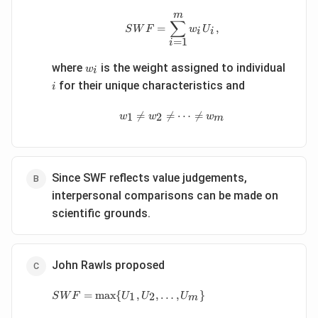
m
SWF=\sum_{i=1}^{m} w_iU
∑
=
,
S
W
F
w
U
i
i
=
1
i
w_i
i
where
is the weight assigned to individual
w
i
for their unique characteristics and
i
w_1\neq w_2\neq \cdots \ne

=

=
⋯

=
1
2
w
w
w
m
Since SWF reflects value judgements,
interpersonal comparisons can be made on
scientific grounds.
John Rawls proposed
SWF=\max\{U_1,U_2,\ldots,U_m\}
=
m
a
x
{
,
,
…
,
}
1
2
S
W
F
U
U
U
m