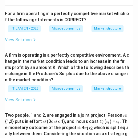
Step 3: Analyze option (B).
Interpersonal comparisons in welfare economics
For a firm operating in a perfectly competitive market which o
involve normative value judgements and cannot be
f the following statements is CORRECT?
made purely on objective scientific grounds.
IIT JAM EN - 2023
Microeconomics
Market structure
Hence, option (B) is incorrect.
View Solution
Step 4: Analyze option (C).
A firm is operating in a perfectly competitive environment. A c
John Rawls proposed the
hange in the market condition leads to an increase in the fir
m’s profit by an amount K. Which of the following describes th
maximin
criterion, not the maximization of the
e change in the Producer’s Surplus due to the above change i
maximum utility.
n the market condition?
Rawlsian SWF is
IIT JAM EN - 2023
Microeconomics
Market structure
=
m
i
n
{
SWF=\min\{U_1,U_2,\ldots,U
,
,
…
,
}
S
W
F
U
U
U
View Solution
1
2
m
which focuses on maximizing the welfare of the least
Two people, 1 and 2, are engaged in a joint project. Person 𝑖∈
advantaged person.
{1,2} puts in effort 𝑥𝑖 (0≤ 𝑥𝑖 ≤ 1), and incurs cost 𝐶
(𝑥
) = 𝑥
. Th
𝑖
𝑖
𝑖
Thus, option (C) is incorrect.
e monetary outcome of the project is 4𝑥
𝑥
which is split equ
1
2
ally between them. Considering the situation as a strategic g