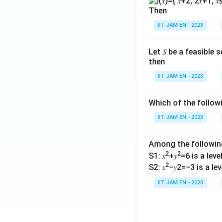
Then
IIT JAM EN - 2023
Let 𝑆 be a feasible
then
IIT JAM EN - 2023
Which of the follo
IIT JAM EN - 2023
Among the followi
2
2
S1: 𝑥
+𝑦
=6 is a level 
2
S2: 𝑥
−𝑦2=−3 is a leve
IIT JAM EN - 2023