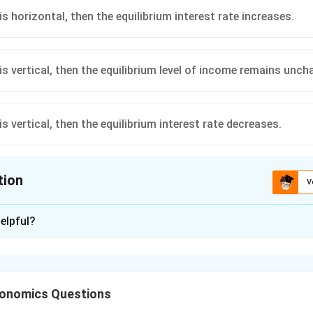
is horizontal, then the equilibrium interest rate increases.
is vertical, then the equilibrium level of income remains unch
is vertical, then the equilibrium interest rate decreases.
tion
V
ion is
C
elpful?
xplanation
he IS-LM framework.
l:
conomics Questions
→
Goods market equilibrium
IS \rightarrow \text{Goods mark
I
S