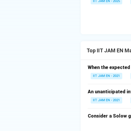
IIT JAM EN - 2025
Equilibrium incom
Interest rate rises
Thus, option (C) is
Step 4: Final con
Therefore, the co
Top IIT JAM EN M
If LM 
When the expected f
Hence, the correct
IIT JAM EN - 2021
Download Solutio
An unanticipated in
IIT JAM EN - 2021
Consider a Solow g