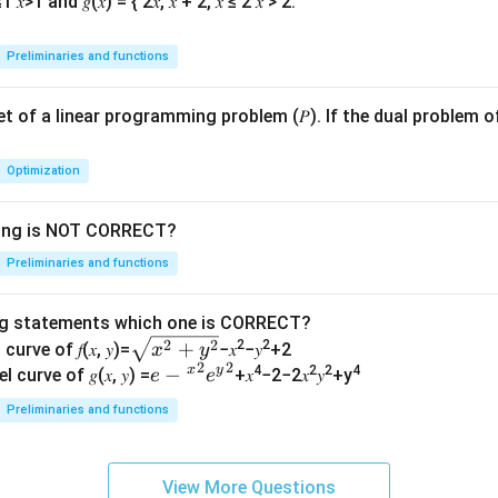
Preliminaries and functions
 set of a linear programming problem (𝑃). If the dual problem o
Optimization
wing is NOT CORRECT?
Preliminaries and functions
ng statements which one is CORRECT?
\s
2
2
+
2
2
curve of 𝑓(𝑥, 𝑦)=
−𝑥
−𝑦
+2
x
y
2
2
qr
x
y
𝑒−
−
4
2
2
4
l curve of 𝑔(𝑥, 𝑦) =
+𝑥
−2−2𝑥
𝑦
+y
e
e
t
{^
Preliminaries and functions
{𝑥
𝑥}^
^2
{2}
+
𝑒{^
View More Questions