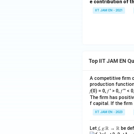
e contribution of t
IIT JAM EN - 2021
Top IIT JAM EN Q
A competitive firm c
production function 
𝑓(0) = 0, 𝑓 ′ > 0, 𝑓 ′′ < 
The firm has positive
f capital. If the f
IIT JAM EN - 2023
Let 𝑓, 𝑔∶ℝ → ℝ be de