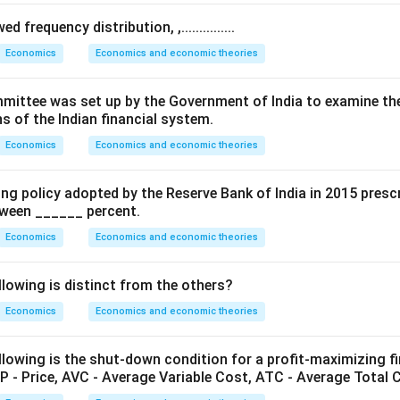
→
Money market equilibrium
LM \rightarrow \text{Money ma
 frequency distribution, ,...............
L
M
Economics
Economics and economic theories
ernment spending shifts the IS curve to the right.
.. Committee was set up by the Government of India to examine th
s of the Indian financial system.
horizontal LM curve.
Economics
Economics and economic theories
rve represents the liquidity trap situation.
rest rate remains constant while output increases significantly.
ing policy adopted by the Reserve Bank of India in 2015 presc
etween ______ percent.
 and
s not increase
Economics
Economics and economic theories
 (A) and (B) are incorrect.
llowing is distinct from the others?
ertical LM curve.
Economics
Economics and economic theories
e implies money demand is insensitive to interest rate.
pending increases, the IS curve shifts rightward, but output c
lowing is the shut-down condition for a profit-maximizing fir
y market constrains income.
P - Price, AVC - Average Variable Cost, ATC - Average Total 