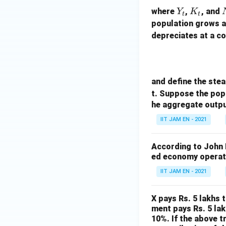
Y
K
where
,
, and
Y
K
t
t
_
_
population grows a
t
t
t
depreciates at a c
and define the stea
t. Suppose the pop
he aggregate output
IIT JAM EN - 2021
According to John 
ed economy operati
IIT JAM EN - 2021
X pays Rs. 5 lakhs 
ment pays Rs. 5 lak
10%. If the above t