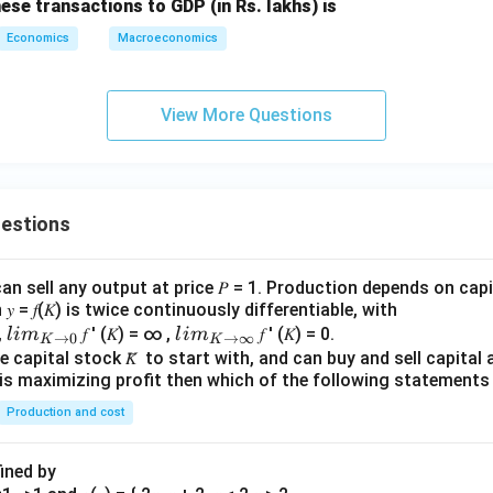
hese transactions to GDP (in Rs. lakhs) is
Economics
Macroeconomics
View More Questions
uestions
an sell any output at price 𝑃 = 1. Production depends on capi
 = 𝑓(𝐾) is twice continuously differentiable, with
lim
lim
0,
𝑓 ′ (𝐾) = ∞ ,
𝑓 ′ (𝐾) = 0.
l
im
l
im
→
0
→
∞
K
K
\\_
\\_
 capital stock 𝐾̅ to start with, and can buy and sell capital at
irm is maximizing profit then which of the following stateme
{ 𝐾
{ 𝐾
→0
→
Production and cost
}
∞}
fined by