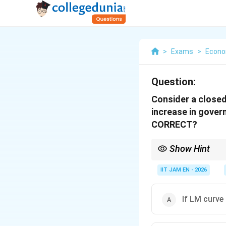
>
Exams
>
Econo
Question:
Consider a closed
increase in gover
CORRECT?
Show Hint
In the IS-LM model:
IIT JAM EN - 2026
If LM curve