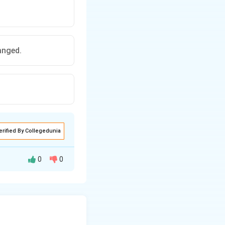
anged.
erified By Collegedunia
0
0
et equilibrium}