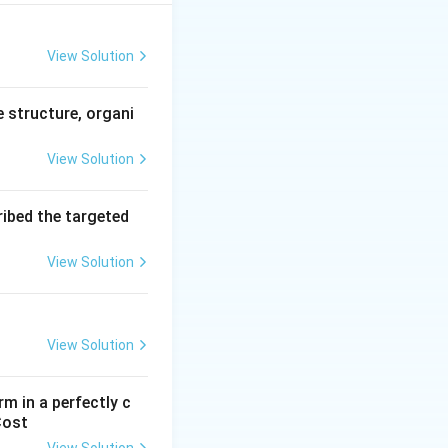
rket equilibrium}
View Solution
e structure, organi
View Solution
ribed the targeted
View Solution
View Solution
annot increase
m in a perfectly c
Cost