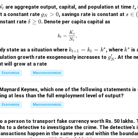
N
t
are aggregate output, capital, and population at time
,
N
t
t
_
g
>
0
s
∈
t a constant rate
, savings rate is constant at
g
s
N
_
\i
\d
≥
0
onstant rate
. Denote per capita capital as
δ
N
n
elt
k_t = \frac{K_t}{N_t},
K
>
(0,
t
a
=
,
k
t
N
t
0
1)
\g
∗
∗
k_
=
=
k
e
dy state as a situation where
, where
is 
k
k
k
k
+
1
t
t
′
{t
^
0
g'_
ulation growth rate exogenously increases to
. At the n
g
N
+
*
N
 will grow at a rate
1}
Economics
Macroeconomics
=
k_
Maynard Keynes, which one of the following statements is 
t
ng at less than the full employment level of output?
=
Economics
Macroeconomics
k^
*
to a person to transport fake currency worth Rs. 50 lakhs.
hs to a detective to investigate the crime. The detective’s 
ransactions happen in the same year and within the boundar