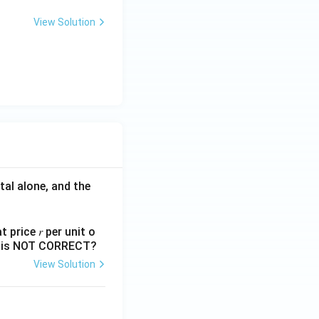
View Solution
tal alone, and the
 price 𝑟 per unit o
nts is NOT CORRECT?
View Solution