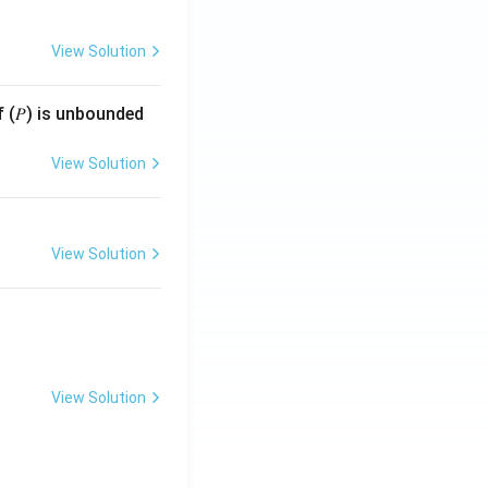
View Solution
f (𝑃) is unbounded
View Solution
View Solution
View Solution