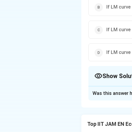
If LM curve 
If LM curve 
If LM curve 
Show Solu
The Correct Opt
Was this answer h
Solution and E
Step 1: Recall t
In the IS-LM mode
Top IIT JAM EN E