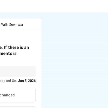
l With Downwar
 If there is an
ements is
pdated On:
Jun 5, 2026
xt{Fiscal policy highly effective}
t{Complete crowding out of fiscal policy}
nchanged.