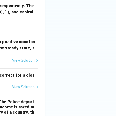
 respectively. The
(
0
,
1
)
, and capital
a positive constan
ew steady state, t
View Solution
correct for a clos
View Solution
 The Police depart
income is taxed at
y of a country, th