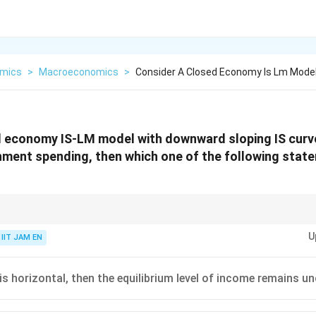
mics
>
Macroeconomics
>
Consider A Closed Economy Is Lm Mode
 economy IS-LM model with downward sloping IS curve.
nment spending, then which one of the following stat
U
IIT JAM EN
Horizontal LM
⇒
Fiscal policy highly effective
\text{Horizontal LM} \Rightarrow \te
Vertical LM
⇒
Complete crowding out of fiscal policy
\text{Vertical LM} \Rightarrow \tex
 is horizontal, then the equilibrium level of income remains u