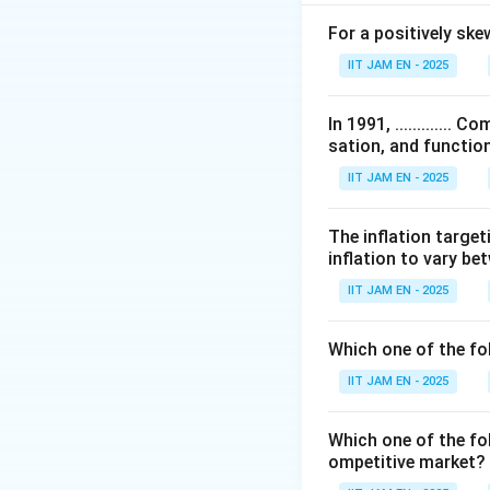
For a positively skewed
IIT JAM EN - 2025
An increase in gov
In 1991, ...........
sation, and function
Step 2: Case of 
IIT JAM EN - 2025
A horizontal LM cu
In this case, inte
The inflation target
Thus:
inflation to vary b
Income increases
Interest rate doe
IIT JAM EN - 2025
Therefore, options
Which one of the fo
Step 3: Case of v
IIT JAM EN - 2025
A vertical LM curv
When government s
Which one of the fol
because the mone
ompetitive market? 
Hence: