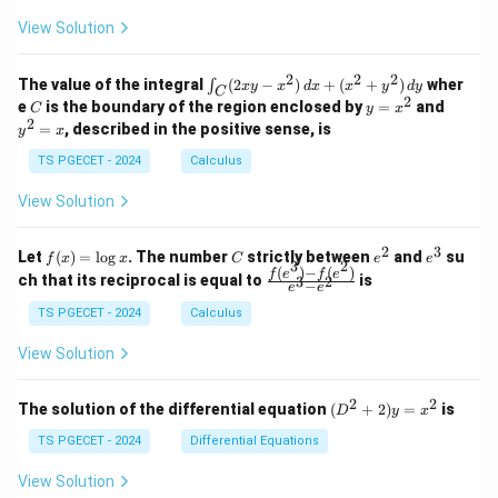
+
+
+
}
t
\\
\\
z
z
k
View Solution
0
0
-
a
=
=
z
&
&
k
k
1
=
u
1
2
-
-
k
2
2
2
\i
&
&
}
The value of the integral
(
2
−
)
+
(
+
)
wher
∫
x
y
x
d
x
x
y
d
y
1
1
C
-
n
2
2
2
C
y
y
e
is the boundary of the region enclosed by
=
and
{
C
y
x
1
t_
\\
\\
=
^
2
=
, described in the positive sense, is
y
x
C
b
0
0
x
2
(2
&
&
^
=
-
TS PGECET - 2024
Calculus
x
0
0
2
x
a
y
&
&
View Solution
-
1
3
}
x
\e
\e
\
^
n
n
2
3
f
C
e
e
Let
(
)
=
l
o
g
. The number
strictly between
and
su
2)
f
x
x
C
e
e
d
d
ri
3
2
(x)
^
^
(
)
−
(
)
\,
\fr
f
e
f
e
{p
{p
ch that its reciprocal is equal to
is
3
2
−
g
e
e
=
2
3
d
ac
m
m
\l
x
{f
h
at
TS PGECET - 2024
Calculus
at
og
+
(e^
ri
ri
t)
x
(x
3)
x}
x}
View Solution
^
- f
2
(e^
+
2)}
2
2
(D
The solution of the differential equation
(
+
2
)
=
is
D
y
x
y
{e
^2
^
^3
+
TS PGECET - 2024
Differential Equations
2)
- e
2)
\,
^
y
View Solution
d
2}
=