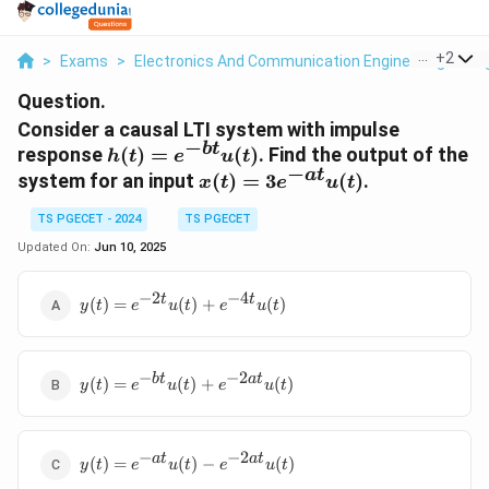
...
+
2
>
Exams
>
Electronics And Communication Engineering
>
Si
Question.
Consider a causal LTI system with impulse
−
b
t
h(t) =
response
(
)
=
(
)
. Find the output of the
h
t
e
u
t
−
e^{-
a
t
x(t) =
system for an input
(
)
=
3
(
)
.
x
t
e
u
t
bt}u(t)
3e^{-
TS PGECET - 2024
TS PGECET
at}u(t)
Updated On:
Jun 10, 2025
−
2
−
4
y(t) =
t
t
(
)
=
(
)
+
(
)
y
t
e
u
t
e
u
t
e^{-2t}u(t)
+
e^{-4t}u(t)
−
−
2
y(t) = e^{-
b
t
a
t
(
)
=
(
)
+
(
)
y
t
e
u
t
e
u
t
bt}u(t) +
e^{-2at}u(t)
−
−
2
y(t) = e^{-
a
t
a
t
(
)
=
(
)
−
(
)
y
t
e
u
t
e
u
t
at}u(t) -