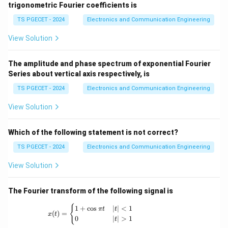
_
}
\
trigonometric Fourier coefficients is
)
{-
\
t
n}
TS PGECET - 2024
Electronics and Communication Engineering
ri
a
g
View Solution
u
h
=
t]
3
The amplitude and phase spectrum of exponential Fourier
_
Series about vertical axis respectively, is
e
{
^
TS PGECET - 2024
Electronics and Communication Engineering
0
{
View Solution
}
-
^
b
{
Which of the following statement is not correct?
t
t
}
TS PGECET - 2024
Electronics and Communication Engineering
}
\i
View Solution
=
n
3
t
e
The Fourier transform of the following signal is
_
^
{
x(t) = \begin{cases} 1+\cos \pi t & |t|<1 \
{
1
+
c
o
s
∣
∣
<
1
π
t
t
(
)
=
{
x
t
0
0
∣
∣
>
1
t
-