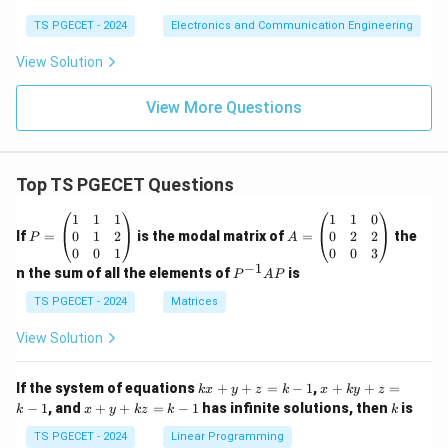
}
b
^
TS PGECET - 2024
Electronics and Communication Engineering
t
{
View Solution
}
t
\l
}
View More Questions
ef
e
t(
^
\
{
fr
Top TS PGECET Questions
(
a
b
P
A
1
1
1
1
1
0
c
-
=
=
0
1
2
0
2
2
If
=
is the modal matrix of
=
the
P
A
{
\b
a
\b
0
0
1
0
0
3
eg
eg
−
1
P
e
n the sum of all the elements of
is
)
P
A
P
in
in
^
^
\
{p
{p
{-
TS PGECET - 2024
Matrices
m
m
{
1}
t
at
at
A
View Solution
(
a
ri
ri
P
b
x}
x}
u
1
1
k
x
-
If the system of equations
+
+
=
−
1
,
+
+
=
}
k
x
y
z
k
x
k
y
z
&
&
x
+
x
k
−
1
, and
+
+
=
−
1
has infinite solutions, then
is
a
k
1
x
y
k
z
k
1
k
d
+
k
+
&
&
)t
y
y
\
y
TS PGECET - 2024
Linear Programming
1
0