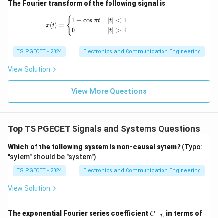
a
}
a
(
)
=
(
^
−
)
(
)
(assuming
−
=
3
)
y
t
e
e
u
t
b
a
(e
The Fourier transform of the following signal is
{
^
3
\
=
}
{
^
x(t) = \begin{cases} 1+\cos \pi t & |t|<1 \
{
e
1
+
c
o
s
∣
∣
<
1
{
t
1
π
t
t
(e
-
{
(
)
=
x
t
0
∣
∣
>
1
^
t
-
a
Download Solution in PDF
^
a
-
{
b
u
{
t
a
TS PGECET - 2024
Electronics and Communication Engineering
(
t
}
-
}
t
b
}
e
a
u
}
View Solution
-
)
^
t
(t
-
a
u
{
}
)
View More Questions
e
)
(t
-
-
^
\
)
b
e
{
t
(t
^
-
Top TS PGECET Signals and Systems Questions
a
-
{
b
u
\
-
Which of the following system is non-causal sytem?
(Typo:
t
}
t
b
"sytem" should be "system")
}
}
a
t
)
TS PGECET - 2024
Electronics and Communication Engineering
{
u
}
b
View Solution
)
)
-
}
u
a
d
C
(t
The exponential Fourier series coefficient
in terms of
−
C
n