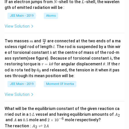
N
L
If an electron jumps from
-shell to the
-shell, the wavelen
N
L
m
gth of emitted radiation will be :
b
d
JEE Main - 2019
Atoms
a
View Solution
m
\fra
m
Two masses
and
are connected at the two ends of a ma
m
2
c
l
ssless rigid rod of length
. The rod is suspended by a thin wir
l
{m}
k
e of torsional constant
at the centre of mass of the rod-m
k
{2}
k
ass system(see figure). Because of torsional constant
, the
k
\t
\t
restoring torque is
=
for angular displacement
. If the r
τ
k
θ
θ
a
h
\t
od is rota ted by
and released, the tension in it when it pas
0
θ
u
et
h
ses through its mean position will be:
=
a
et
k
a
JEE Main - 2019
Moment Of Inertia
\t
_
h
0
View Solution
et
a
What will be the equilibrium constant of the given reaction ca
5
A
rried out in a
5
vessel and having equilibrium amounts of
2
L
A
\,
_
−
6
A
0.
2
and
as
0.5
mole and
2
×
1
0
mole respectively?
A
L
2
5
\t
A
The reaction :
⇌
2
2
A
A
i