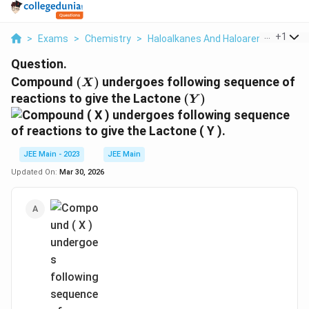
...
+
1
>
Exams
>
Chemistry
>
Haloalkanes And Haloarenes
>
Com
Question.
(
Compound
(
)
undergoes following sequence of
X
X
(
reactions to give the Lactone
(
)
Y
)
Y
)
JEE Main - 2023
JEE Main
Updated On:
Mar 30, 2026