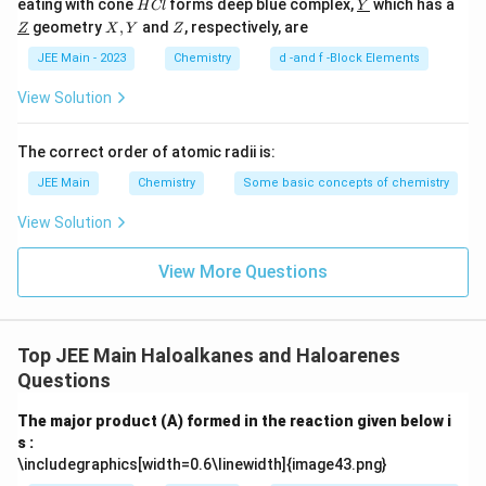
H
\un
eating with cone
forms deep blue complex,
which has a
H
Cl
Y
C
derl
\un
X,
Z
geometry
,
and
, respectively, are
Z
X
Y
Z
l
ine
derl
Y
{Y}
ine
JEE Main - 2023
Chemistry
d -and f -Block Elements
{Z}
View Solution
The correct order of atomic radii is:
JEE Main
Chemistry
Some basic concepts of chemistry
View Solution
View More Questions
Top JEE Main Haloalkanes and Haloarenes
Questions
The major product (A) formed in the reaction given below i
s :
\includegraphics[width=0.6\linewidth]{image43.png}