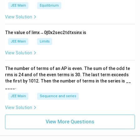
_
m
2
JEE Main
Equilibrium
es
\r
10
ig
View Solution
^
h
{-
tl
6}
ef
The value of
lim
x
→
0
∫
0
x
2
sec
2
t
d
t
x
sin
x
is
t
h
JEE Main
Limits
ar
p
View Solution
o
o
n
The number of terms of an
A
P
is even. The sum of the odd te
s
rms is
24
and of the even terms is
30
. The last term exceeds
2
A
the first by
10
1
2
. Then the number of terms in the series is __
____.
JEE Main
Sequence and series
View Solution
View More Questions