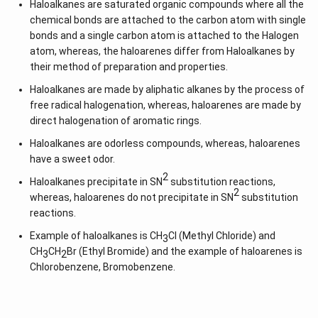
Haloalkanes are saturated organic compounds where all the
chemical bonds are attached to the carbon atom with single
bonds and a single carbon atom is attached to the Halogen
atom, whereas, the haloarenes differ from Haloalkanes by
their method of preparation and properties.
Haloalkanes are made by aliphatic alkanes by the process of
free radical halogenation, whereas, haloarenes are made by
direct halogenation of aromatic rings.
Haloalkanes are odorless compounds, whereas, haloarenes
have a sweet odor.
2
Haloalkanes precipitate in SN
substitution reactions,
2
whereas, haloarenes do not precipitate in SN
substitution
reactions.
Example of haloalkanes is CH
Cl (Methyl Chloride) and
3
CH
CH
Br (Ethyl Bromide) and the example of haloarenes is
3
2
Chlorobenzene, Bromobenzene.