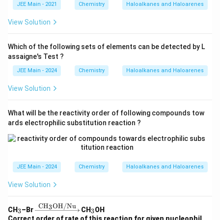
JEE Main - 2021
Chemistry
Haloalkanes and Haloarenes
View Solution
Which of the following sets of elements can be detected by L
assaigne's Test ?
JEE Main - 2024
Chemistry
Haloalkanes and Haloarenes
View Solution
What will be the reactivity order of following compounds tow
ards electrophilic substitution reaction ?
JEE Main - 2024
Chemistry
Haloalkanes and Haloarenes
View Solution
CH
OH/Nu
3
_
\xr
_
CH
–Br
CH
OH
3
3
3
igh
3
Correct order of rate of this reaction for given nucleophil