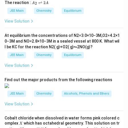
5
\t
A
The correct answer is (C) :
The reaction :
⇌
2
2
A
A
i
_
m
2
JEE Main
Chemistry
Equilibrium
es
\r
10
ig
View Solution
^
h
{-
tl
6}
ef
At equilibrium the concentrations of
N
2
=
3.0
×
10
−
3
M
,
O
2
=
4.2
×
1
t
0
−
3
M
and
NO
=
2.8
×
10
−
3
M
in a sealed vessel at
800
K
. What wil
h
l be
K
C
for the reaction
N
2
(
g
)
+
O
2
(
g
)
⇋
2
NO
(
g
)
?
ar
p
JEE Main
Chemistry
Equilibrium
o
o
View Solution
n
s
2
A
Find out the major products from the following reactions
JEE Main
Chemistry
Alcohols, Phenols and Ethers
Download Solution in PDF
View Solution
Cobalt chloride when dissolved in water forms pink colored c
X
omplex
which has octahedral geometry. This solution on tr
X