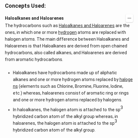
Concepts Used:
Haloalkanes and Haloarenes
The hydrocarbons such as
Haloalkanes and Haloarenes
are the
ones, in which one or more
hydrogen
atoms are replaced with
halogen atoms. The main difference between Haloalkanes and
Haloarenes is that Haloalkanes are derived from open chained
hydrocarbons, also called alkanes, and Haloarenes are derived
from aromatic hydrocarbons.
Haloalkanes have hydrocarbons made up of aliphatic
alkanes and one or more hydrogen atoms replaced by
haloge
ns
(elements such as Chlorine, Bromine, Fluorine, Iodine,
etc.) whereas, haloarenes consist of aromatic ring or rings
and one or more hydrogen atoms replaced by halogens.
3
In haloalkanes, the halogen atom is attached to the sp
hybridized carbon atom of the alkyl group whereas, in
3
haloarenes, the halogen atom is attached to the sp
hybridized carbon atom of the alkyl group.