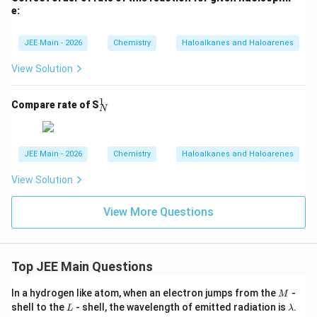
tarr
e:
ow
{\t
ext
JEE Main - 2026
Chemistry
Haloalkanes and Haloarenes
{C
H
View Solution
$_3
$O
H/
1
_
Compare rate of S
N
N
N
u}}
^
1
JEE Main - 2026
Chemistry
Haloalkanes and Haloarenes
View Solution
View More Questions
Top JEE Main Questions
M
In a hydrogen like atom, when an electron jumps from the
-
M
L
\l
shell to the
- shell, the wavelength of emitted radiation is
.
L
λ
a