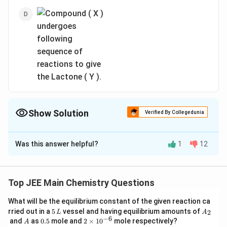
Show Solution
Verified By Collegedunia
The Correct Option is
C
Was this answer helpful?
1
12
Solution and Explanation
Top JEE Main Chemistry Questions
What will be the equilibrium constant of the given reaction ca
5
A
rried out in a
5
vessel and having equilibrium amounts of
2
L
A
\,
_
−
6
A
0.
2
and
as
0.5
mole and
2
×
1
0
mole respectively?
A
L
2