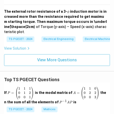
\p
The external rotor resistance of a 3-
induction motor is in
ϕ
hi
creased more than the resistance required to get maximu
m starting torque. Then maximum torque occurs in \underl
ine{\hspace{2cm
} of Torque (y-axis) – Speed (x-axis) charac
teristic plot.
TS PGECET - 2024
Electrical Engineering
Electrical Machines
View Solution
View More Questions
Top TS PGECET Questions
P
A
1
1
1
1
1
0
=
=
0
1
2
0
2
2
If
=
is the modal matrix of
=
the
P
A
\b
\b
0
0
1
0
0
3
eg
eg
−
1
P
n the sum of all the elements of
is
P
A
P
in
in
^
{p
{p
{-
TS PGECET - 2024
Matrices
m
m
1}