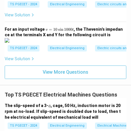
X
leakage reactance (
) low relative to the resistance:
TS PGECET - 2024
X
Electrical Engineering
Electric circuits and f
View Solution
X/R Ratio
\text{X/R Ratio} \approx \tex
≈
Small
X/R
/
A small
ratio minimizes the mechanical and
X
R
v
For an input voltage
=
10
s
i
n
1000
, the Thevenin's impedan
v
t
=
electrical time constants, enabling rapid acceleration,
ce at the terminals X and Y for the following circuit is
1
deceleration, and direction changes without high
0
\s
inductive lag. Therefore, an AC servomotor features a
TS PGECET - 2024
Electrical Engineering
Electric circuits and f
in
X/R
nearly linear characteristic combined with a small
1
View Solution
0
/
ratio. This matches Option (C).
X
R
0
0t
View More Questions
Download Solution in PDF
Top TS PGECET Electrical Machines Questions
\p
The slip-speed of a 3-
, cage, 50 Hz, induction motor is 20
ϕ
hi
rpm at no-load. If slip-speed is doubled due to load, then t
he electrical equivalent of mechanical load will
TS PGECET - 2024
Electrical Engineering
Electrical Machines