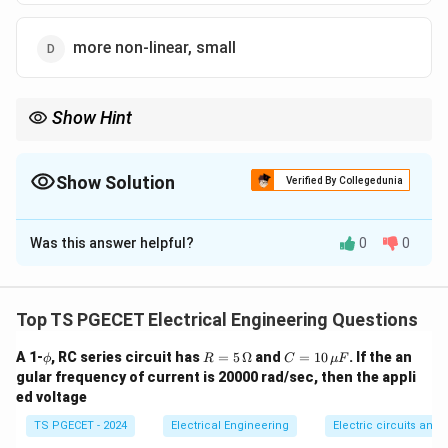
more non-linear, small
Show Hint
A high rotor resistance eliminates the "positive slope" region
seen in normal induction motor curves, preventing unstable
operation at lower speeds.
Show Solution
Verified By Collegedunia
The Correct Option is
C
Was this answer helpful?
0
0
Solution and Explanation
Concept:
An AC servomotor is essentially a two-phase
induction motor optimized specifically for high-
Top TS PGECET Electrical Engineering Questions
precision position and speed control applications.
\p
R
C
A 1-
, RC series circuit has
=
5
Ω
and
=
10
. If the an
ϕ
R
C
μ
F
Standard industrial induction motors prioritize high
hi
=
=
gular frequency of current is 20000 rad/sec, then the appli
operating efficiency and low running slip, whereas
5\,
10
ed voltage
\O
\,
servomotors prioritize rapid dynamic response, zero-
me
\m
TS PGECET - 2024
Electrical Engineering
Electric circuits and f
ga
u
backlash stability, and a highly predictable control loop.