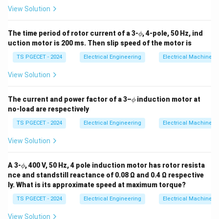
View Solution
\p
The time period of rotor current of a 3-
, 4-pole, 50 Hz, ind
ϕ
hi
uction motor is 200 ms. Then slip speed of the motor is
TS PGECET - 2024
Electrical Engineering
Electrical Machines
View Solution
\p
The current and power factor of a 3–
induction motor at
ϕ
hi
no-load are respectively
TS PGECET - 2024
Electrical Engineering
Electrical Machines
View Solution
\p
A 3-
, 400 V, 50 Hz, 4 pole induction motor has rotor resista
ϕ
hi
nce and standstill reactance of 0.08 Ω and 0.4 Ω respective
ly. What is its approximate speed at maximum torque?
TS PGECET - 2024
Electrical Engineering
Electrical Machines
View Solution