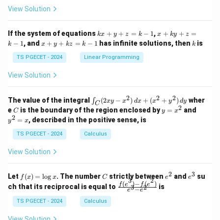
at
at
A
View Solution
ri
ri
P
x}
x}
1
1
k
x
If the system of equations
+
+
=
−
1
,
+
+
=
k
x
y
z
k
x
k
y
z
&
&
x
+
x
k
−
1
, and
+
+
=
−
1
has infinite solutions, then
is
k
1
x
y
k
z
k
1
k
+
k
+
&
&
y
y
y
TS PGECET - 2024
Linear Programming
1
0
+
+
+
\\
\\
z
z
k
View Solution
0
0
=
=
z
&
&
k
k
=
1
2
-
-
k
2
2
2
\i
&
&
The value of the integral
(
2
−
)
+
(
+
)
wher
∫
x
y
x
d
x
x
y
d
y
1
1
C
-
n
2
2
2
C
y
y
e
is the boundary of the region enclosed by
=
and
C
y
x
1
t_
\\
\\
=
^
2
=
, described in the positive sense, is
y
x
C
0
0
x
2
(2
&
&
^
=
TS PGECET - 2024
Calculus
x
0
0
2
x
y
&
&
View Solution
-
1
3
x
\e
\e
^
n
n
2
3
f
C
e
e
Let
(
)
=
l
o
g
. The number
strictly between
and
su
2)
f
x
x
C
e
e
d
d
3
2
(x)
^
^
(
)
−
(
)
\,
\fr
f
e
f
e
{p
{p
ch that its reciprocal is equal to
is
3
2
−
e
e
=
2
3
d
ac
m
m
\l
x
{f
at
TS PGECET - 2024
Calculus
at
og
+
(e^
ri
ri
x
(x
3)
x}
x}
View Solution