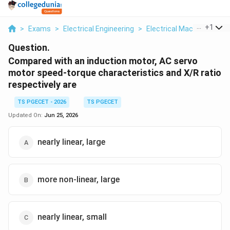
...
+
1
>
Exams
>
Electrical Engineering
>
Electrical Machines
>
C
Question.
Compared with an induction motor, AC servo
motor speed-torque characteristics and X/R ratio
respectively are
TS PGECET - 2026
TS PGECET
Updated On:
Jun 25, 2026
nearly linear, large
more non-linear, large
nearly linear, small