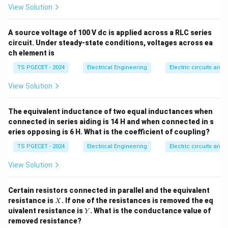
F
View Solution
Step 1: Analyze the Speed-Torque Characteristics.
A standard induction motor has a high rotor reactance-
A source voltage of 100 V dc is applied across a RLC series
circuit. Under steady-state conditions, voltages across ea
to-resistance ratio, producing a highly non-linear
ch element is
speed-torque curve with a distinct peak torque point
TS PGECET - 2024
Electrical Engineering
Electric circuits and f
(breakdown torque). An AC servomotor is modified with
R
a very high rotor resistance (
). This changes the
R
View Solution
shape of the speed-torque curve, flattening the peak
and providing a nearly linear negative slope. This
The equivalent inductance of two equal inductances when
negative slope provides inherent aerodynamic-like
connected in series aiding is 14 H and when connected in s
eries opposing is 6 H. What is the coefficient of coupling?
damping, preventing single-phasing or hunting
oscillations when the control voltage drops to zero.
TS PGECET - 2024
Electrical Engineering
Electric circuits and f
View Solution
Step 2: Evaluate the physical significance of the
X/R ratio.
Certain resistors connected in parallel and the equivalent
R
To achieve this high rotor resistance (
), the rotor
R
X
resistance is
. If one of the resistances is removed the eq
X
Y
conductors are made of high-resistivity materials (or
uivalent resistance is
. What is the conductance value of
Y
removed resistance?
thin drag-cup configurations). This keeps the rotor