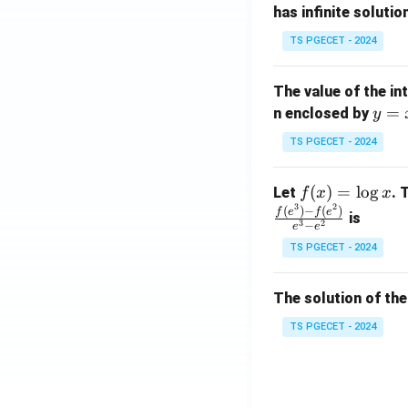
has infinite solutio
ri
P
x}
TS PGECET - 2024
1
&
The value of the in
1
y
=
n enclosed by
y
&
=
1
TS PGECET - 2024
x
\\
^
0
f
(
)
=
l
o
g
Let
. 
f
x
x
2
&
3
2
(x)
(
)
−
(
)
f
e
f
e
is
1
3
2
−
e
e
=
&
TS PGECET - 2024
\l
2
og
\\
x
The solution of the
0
&
TS PGECET - 2024
0
&
1