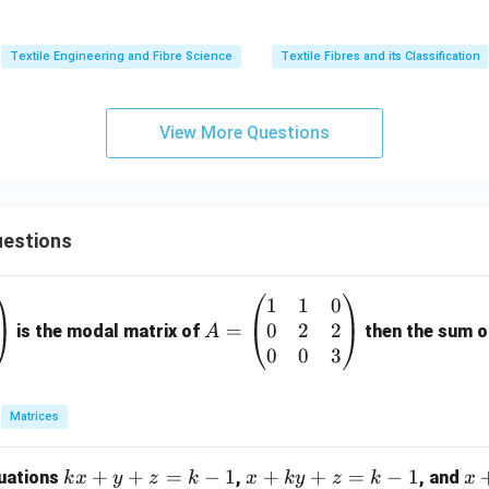
Textile Engineering and Fibre Science
Textile Fibres and its Classification
final answer.
re of wool, compared to cotton, is
View More Questions
\boxed{\text{Directional Fricti
Directional Frictional Effect (DFE).
estions
\boxed{\text{Option (D) is the 
Option (D) is the correct answer.
1
1
0
A
0
2
2
=
=
n in PDF
is the modal matrix of
then the sum of
A
\b
0
0
3
eg
in
Matrices
{p
m
k
+
+
=
−
1
x
+
+
=
−
1
x
quations
,
, and
k
x
y
z
k
x
k
y
z
k
x
at