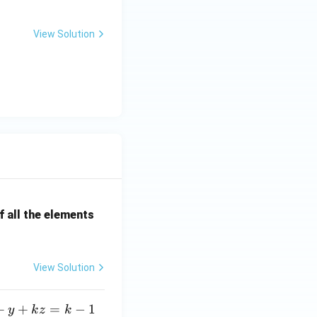
View Solution
onal Effect (DFE).}}
correct answer.}}
 all the elements
View Solution
+
+
=
−
1
y
k
z
k