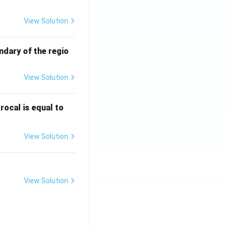
View Solution
ndary of the regio
View Solution
\fr
rocal is equal to
ac
{f
View Solution
(e^
3)
- f
(e^
View Solution
2)}
{e
^3
- e