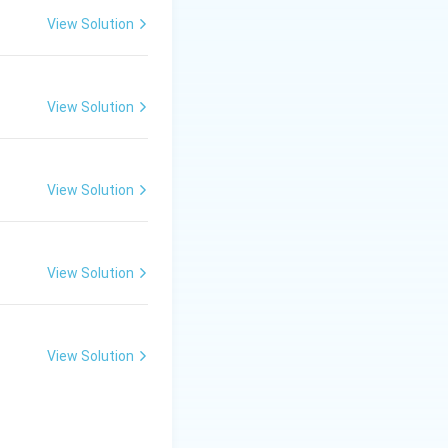
View Solution
ect (DFE)
is a
View Solution
View Solution
es offer
n the root-to-tip and tip-to-root directions.} }
View Solution
onal Effect (DFE).}}
View Solution
ost distinctive