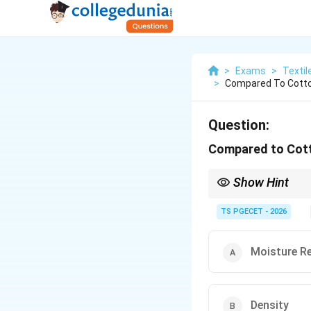
>
Exams
>
Textil
>
Compared To Cotton
Question:
Compared to Cotto
Show Hint
Remember the unique c
TS PGECET - 2026
∙
Surface Scales
∙
D
A commonly asked obje
Moisture R
The Directional Fricti
Density