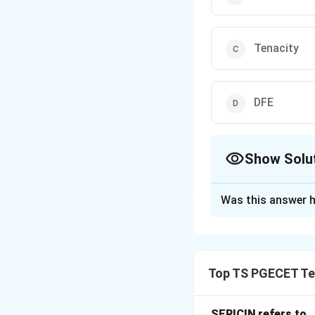
Tenacity
DFE
Show Solu
The Correct Opt
Was this answer h
Solution and E
Concept:
Textile 
chemical compositi
Top TS PGECET Tex
of sheep and is d
properties of wool
• High elasticity a
SERICIN refers to