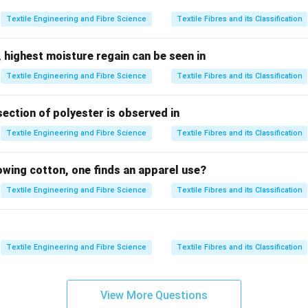
 due to trapped air.
Textile Engineering and Fibre Science
Textile Fibres and its Classification
bsorption.
face scales.
 highest moisture regain can be seen in
tional Effect (DFE). Among these, the
Directional Frictional Eff
Textile Engineering and Fibre Science
Textile Fibres and its Classification
 wool and is responsible for its felting behaviour.
section of polyester is observed in
 the Directional Frictional Effect (DFE).
l fibres is covered with overlapping cuticle scales. These scal
Textile Engineering and Fibre Science
Textile Fibres and its Classification
\boxed{ \text{Different friction i
Different friction in the root-to-tip and tip-to-root directions.
lowing cotton, one finds an apparel use?
is known as the
Textile Engineering and Fibre Science
Textile Fibres and its Classification
\boxed{\text{Directional Fricti
Directional Frictional Effect (DFE).
Textile Engineering and Fibre Science
Textile Fibres and its Classification
 to move more easily in one direction than the other.
nterlocked during mechanical action.
View More Questions
 process known as
felting
. Thus, DFE is considered one of the m