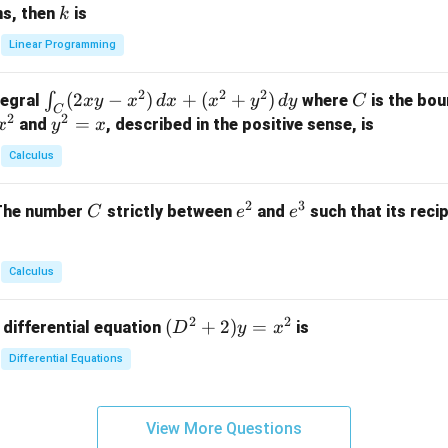
x
+
+
k
ns, then
is
k
ri
+
k
y
x}
Linear Programming
y
y
+
1
+
+
k
&
2
2
2
\i
(
2
−
)
+
(
+
)
C
∫
tegral
where
is the bou
x
y
x
d
x
x
y
d
y
C
z
z
z
1
C
2
2
n
y
=
and
, described in the positive sense, is
x
y
=
x
=
=
&
t_
^
k
k
k
0
Calculus
C
2
-
-
-
\\
(2
=
1
1
1
0
2
3
C
e
e
The number
strictly between
and
such that its recip
C
e
e
x
x
&
^
^
y
2
2
3
-
&
Calculus
x
2
^
\\
2
2
(D
(
+
2
)
=
 differential equation
is
2)
D
y
x
0
^2
\,
&
Differential Equations
+
d
0
2)
x
&
y
+
3
View More Questions
=
(x