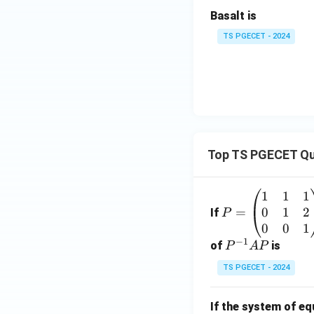
Basalt is
TS PGECET - 2024
Step 3:
Write the 
The special featu
Therefore,
Top TS PGECET Qu
1
1
1
P
0
1
2
=
=
Download Solutio
If
P
\b
0
0
1
−
1
eg
P
of
is
P
A
P
in
^
TS PGECET - 2024
{p
{-
m
1}
If the system of e
at
A