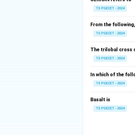
• Excellent warmth
TS PGECET - 2024
• Good moisture a
• Presence of sur
From the following,
• Directional Fric
TS PGECET - 2024
unique property of
The trilobal cross 
Step 1:
Understand
TS PGECET - 2024
The surface of woo
In which of the fol
TS PGECET - 2024
This phenomenon 
Basalt is
TS PGECET - 2024
Due to DFE,
• Wool fibres tend
• Fibres become i
• This causes the