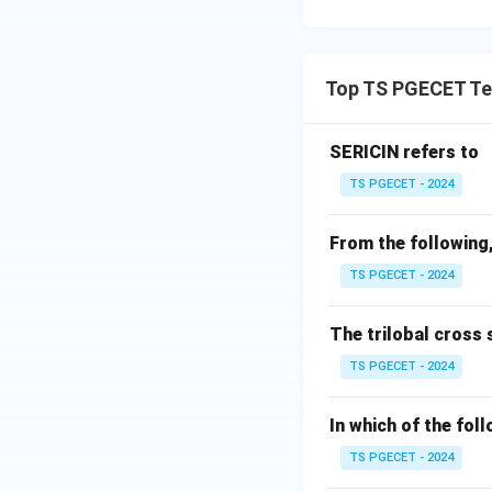
properties of wool
Step 2:
Examine e
Top TS PGECET Text
Option (A): Mois
regain is not a un
SERICIN refers to
TS PGECET - 2024
Option (B): Densi
From the following,
TS PGECET - 2024
Option (C): Tena
not the special fe
The trilobal cross 
TS PGECET - 2024
Option (D): DFE
D
In which of the fol
structure of wool f
TS PGECET - 2024