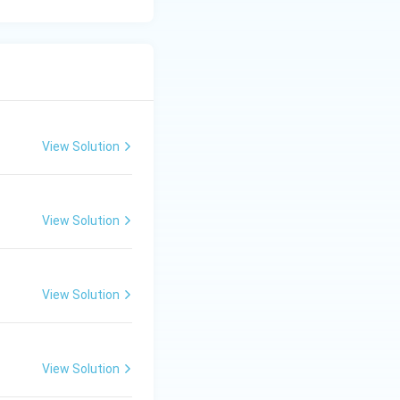
tton, moisture
re.
View Solution
cteristic of wool.
View Solution
fore, tenacity is
View Solution
e scaly surface
 Hence,
View Solution