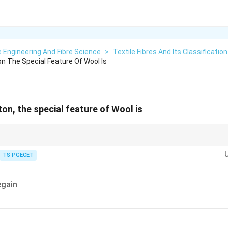
e Engineering And Fibre Science
>
Textile Fibres And Its Classification
 The Special Feature Of Wool Is
n, the special feature of Wool is
haracteristics of wool:
TS PGECET
\begin{aligned} &\bullet\ \text{Sur
irectional Frictional Effect (DFE)
∙
Felting Property
∙
Excellent E
ctive question is:
egain
\boxed{ \text{DFE} \Longrightarrow
DFE
⟹
Wool
⟹
Felting
onal Effect is considered the most distinguishing property of wool among nat