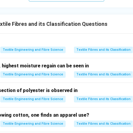
.
ach option.
ile Fibres and its Classification Questions
ture Regain
Although wool has a higher moisture regain than co
ique property of wool because many natural fibres absorb moistu
\boxed{\text{Incorrect}}
Incorrect
Textile Engineering and Fibre Science
Textile Fibres and its Classification
ty
Density varies among fibres but is not the distinguishing chara
 highest moisture regain can be seen in
\boxed{\text{Incorrect}}
Incorrect
Textile Engineering and Fibre Science
Textile Fibres and its Classification
city
Cotton generally possesses higher tenacity than wool. There
ature of wool.
section of polyester is observed in
\boxed{\text{Incorrect}}
Textile Engineering and Fibre Science
Textile Fibres and its Classification
Incorrect
irectional Frictional Effect is a unique property produced by th
lowing cotton, one finds an apparel use?
ibres. It is responsible for felting and shrinking during washing.
Textile Engineering and Fibre Science
Textile Fibres and its Classification
\boxed{\text{Correct}}
Correct