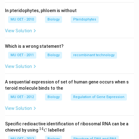
In pteridophytes, phloem is without
MU OET - 2010
Biology
Pteridophytes
View Solution
Which is a wrong statement?
MU OET - 2011
Biology
recombinant technology
View Solution
A sequential expression of set of human gene occurs when s
teroid molecule binds to the
MU OET - 2012
Biology
Regulation of Gene Expression
View Solution
Specific redioactive identification of ribosomal RNA can be a
14
^
chieved by using
labelled
C
{1
MU OET - 2013
Biology
Structure of DNA and RNA