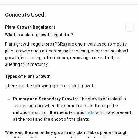
+
3
O
Concepts Used:
2
+
Plant Growth Regulators
X.
}
What is a plant growth regulator?
Plant growth regulators (PGRs)
are chemicals used to modify
plant growth such as increasing branching, suppressing shoot
growth, increasing return bloom, removing excess fruit, or
altering fruit maturity.
Types of Plant Growth:
There are the following types of plant growth.
Primary and Secondary Growth:
The growth of a plant is
termed primary when the same happens through the
mitotic division of the meristematic
cells
which are present
at the root and the shoot of the plants.
Whereas, the secondary growth in a plant takes place through