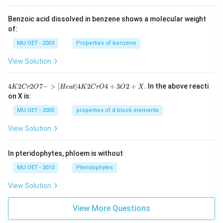
Benzoic acid dissolved in benzene shows a molecular weight
of:
MU OET - 2003
Properties of benzene
View Solution
{4
4
2
2
7
−
>
[
]
4
2
4
+
3
2
+
.
In the above reacti
K
C
r
O
He
a
t
K
C
r
O
O
X
K
on X is:
2
Cr
MU OET - 2005
properties of d block elements
2
O
View Solution
7
-
>
In pteridophytes, phloem is without
[H
ea
MU OET - 2010
Pteridophytes
t]
4
View Solution
K
2
Cr
View More Questions
O
4