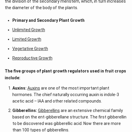
the division of the secondary meristem, which, in turn increases
the diameter of the body of the plants.
Primary and Secondary Plant Growth
Unlimited Growth
Limited Growth
Vegetative Growth
Reproductive Growth
The five groups of plant growth regulators used in fruit crops
include:
Auxins:
Auxins
are one of the most important plant
hormones. The chief naturally occurring auxin is indole-3
acetic acid – IAA
and other related compounds.
Gibberellins:
Gibberellins
are an extensive chemical family
based on the ent-gibberellane structure. The first gibberellin
to be discovered was gibberellic acid. Now there are more
than 100 types of gibberellins.