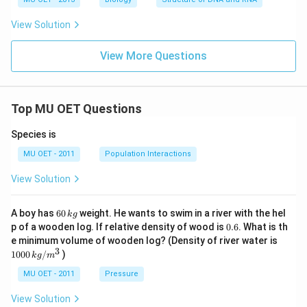
4}
C
View Solution
View More Questions
Top MU OET Questions
Species is
MU OET - 2011
Population Interactions
View Solution
6
A boy has
60
weight. He wants to swim in a river with the hel
k
g
0
0.
p of a wooden log. If relative density of wood is
0.6
. What is th
\,
6
100
e minimum volume of wooden log? (Density of river water is
k
0\,
3
1000
/
)
g
k
g
m
kg
/
MU OET - 2011
Pressure
m
^
View Solution
{3}