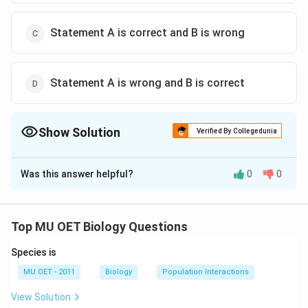
Statement A is correct and B is wrong
Statement A is wrong and B is correct
Show Solution
Verified By Collegedunia
The Correct Option is
B
Was this answer helpful?
0
0
Solution and Explanation
Ethylene is a gaseous plant hormone that controls
many activities in plants.
Top MU OET Biology Questions
Species is
Download Solution in PDF
MU OET - 2011
Biology
Population Interactions
View Solution