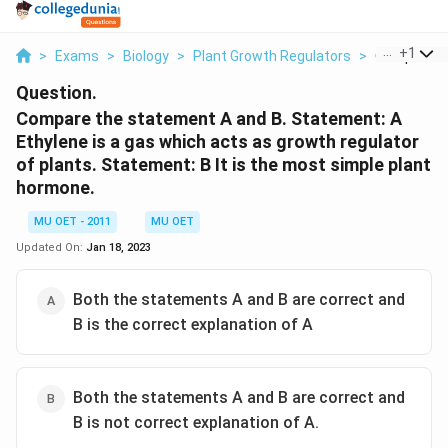
...
+
1
>
Exams
>
Biology
>
Plant Growth Regulators
>
Compare Th
Question.
Compare the statement A and B. Statement: A
Ethylene is a gas which acts as growth regulator
of plants. Statement: B It is the most simple plant
hormone.
MU OET - 2011
MU OET
Updated On:
Jan 18, 2023
Both the statements A and B are correct and
B is the correct explanation of A
Both the statements A and B are correct and
B is not correct explanation of A.