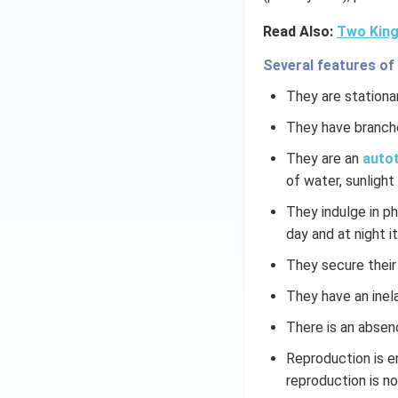
Read Also:
Two King
Several features of
They are stationar
They have branch
They are an
autot
of water, sunlight 
They indulge in p
day and at night it
They secure their
They have an inela
There is an absen
Reproduction is e
reproduction is n