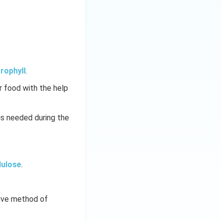
rophyll
.
 food with the help
is needed during the
lulose
.
tive method of