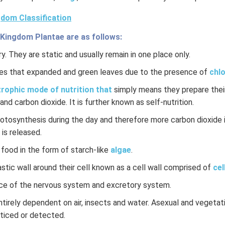
dom Classification
 Kingdom Plantae are as follows:
y. They are static and usually remain in one place only.
es that expanded and green leaves due to the presence of
chlo
rophic mode of nutrition that
simply means they prepare their
and carbon dioxide. It is further known as self-nutrition.
hotosynthesis during the day and therefore more carbon dioxide 
 is released.
 food in the form of starch-like
algae
.
stic wall around their cell known as a cell wall comprised of
cel
ce of the nervous system and excretory system.
ntirely dependent on air, insects and water. Asexual and vegeta
oticed or detected.