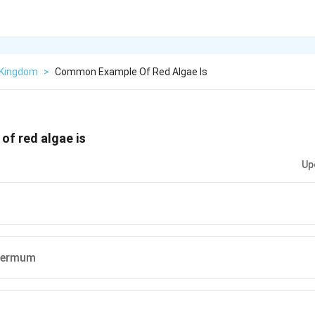
 Kingdom
>
Common Example Of Red Algae Is
f red algae is
Up
permum