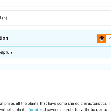
 (b)
tion
V
ion is
D
elpful?
xplanation
achospermum, both are red algae (Rhodophyceae). Ectocarpus i
 (Phaeophyceae).
n in PDF
mprises all the plants that have some shared characteristics. 
ynthetic plants,
fungi
, and several non-photosynthetic plants.