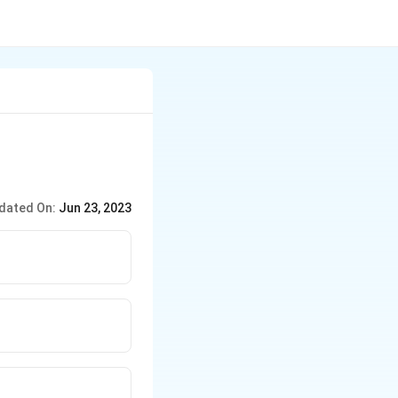
dated On:
Jun 23, 2023