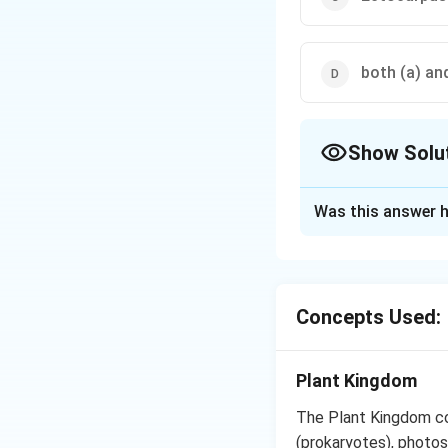
both (a) and
Show Solu
The Correct Opt
Was this answer h
Solution and E
Porphyra and Batr
marine brown alga
Concepts Used:
Download Solutio
Plant Kingdom
The Plant Kingdom co
(prokaryotes), photos