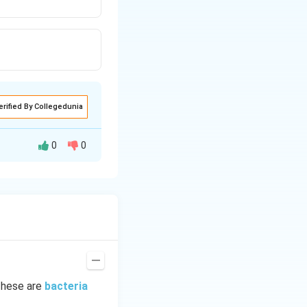
erified By Collegedunia
0
0
s a filamentous
These are
bacteria