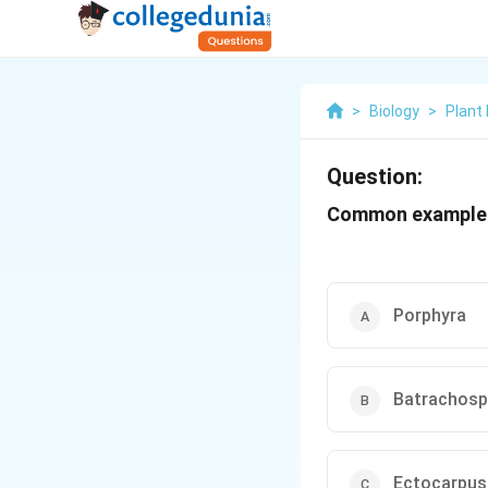
>
Biology
>
Plant
Question:
Common example o
Porphyra
Batrachos
Ectocarpus