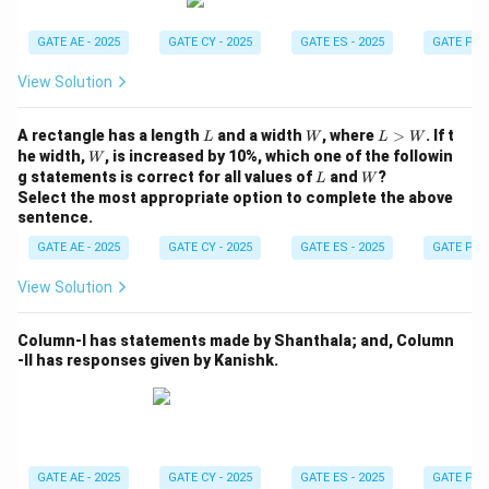
clear it up for you."
Q – 4: "I am not happy with the marks given to me." →
GATE AE - 2025
GATE CY - 2025
GATE ES - 2025
GATE PI -
"Don’t worry, I will take it up with your teacher."
View Solution
R – 1: "Politics is a subject I avoid talking about." →
"Alright, I won’t bring it up during our conversations."
L
W
L
A rectangle has a length
and a width
, where
>
. If t
L
W
L
W
S – 2: "I don’t know what this word means." → "Well,
>
W
he width,
, is increased by 10%, which one of the followin
W
W
L
W
you can easily look it up."
g statements is correct for all values of
and
?
L
W
Select the most appropriate option to complete the above
Therefore, the correct answer is Option (B) P – 3; Q –
sentence.
4; R – 1; S – 2.
GATE AE - 2025
GATE CY - 2025
GATE ES - 2025
GATE PI -
Download Solution in PDF
View Solution
Column-I has statements made by Shanthala; and, Column
-II has responses given by Kanishk.
GATE AE - 2025
GATE CY - 2025
GATE ES - 2025
GATE PI -