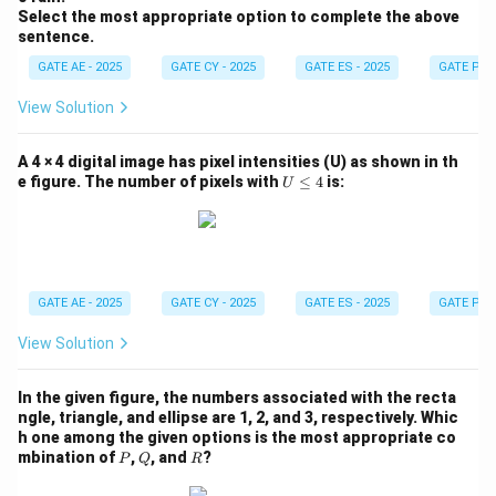
Kanishk (Column-II). P. "This house is in a mess." The
Select the most appropriate option to complete the above
sentence.
best response would be: "No problem, let me clear it
up for you." Kanishk is offering to help with the
GATE AE - 2025
GATE CY - 2025
GATE ES - 2025
GATE PI -
situation, which matches this statement. Q. "I am not
View Solution
happy with the marks given to me." The appropriate
response would be: "Don’t worry, I will take it up with
A 4 × 4 digital image has pixel intensities (U) as shown in th
your teacher." Kanishk is reassuring Shanthala that their
U
e figure. The number of pixels with
≤
4
is:
U
\l
concern about marks will be addressed. R. "Politics is a
e
subject I avoid talking about." The correct response
q
4
here would be: "Alright, I won’t bring it up during our
conversations." This indicates that Kanishk will avoid
GATE AE - 2025
GATE CY - 2025
GATE ES - 2025
GATE PI -
discussing politics. S. "I don’t know what this word
means." The most appropriate response is: "Well, you
View Solution
can easily look it up." This suggests that Kanishk is
In the given figure, the numbers associated with the recta
offering a straightforward solution to Shanthala’s
ngle, triangle, and ellipse are 1, 2, and 3, respectively. Whic
problem.
Step 2: Identifying the correct match.
h one among the given options is the most appropriate co
From the analysis above, we match the following:
P
Q
R
mbination of
,
, and
?
P
Q
R
P – 3: "This house is in a mess." → "No problem, let me