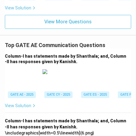
View Solution
View More Questions
Top GATE AE Communication Questions
Column-I has statements made by Shanthala; and, Column
-II has responses given by Kanishk.
GATE AE - 2025
GATE CY - 2025
GATE ES - 2025
GATE PI -
View Solution
Column-I has statements made by Shanthala; and, Column
-II has responses given by Kanishk.
\includegraphics[width=0.5\linewidth]{6.png}