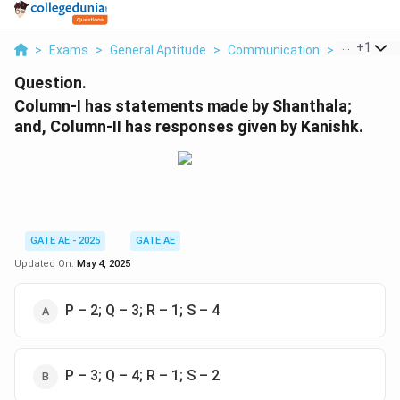
...
+
1
>
Exams
>
General Aptitude
>
Communication
>
Column I 
Question.
Column-I has statements made by Shanthala;
and, Column-II has responses given by Kanishk.
GATE AE - 2025
GATE AE
Updated On:
May 4, 2025
P – 2; Q – 3; R – 1; S – 4
P – 3; Q – 4; R – 1; S – 2