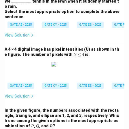
We __________ tennis in the lawn when it suddenly started t
o rain.
Select the most appropriate option to complete the above
sentence.
GATE AE - 2025
GATE CY - 2025
GATE ES - 2025
GATE PI -
View Solution
A 4 × 4 digital image has pixel intensities (U) as shown in th
U
e figure. The number of pixels with
≤
4
is:
U
\l
e
q
4
GATE AE - 2025
GATE CY - 2025
GATE ES - 2025
GATE PI -
View Solution
In the given figure, the numbers associated with the recta
ngle, triangle, and ellipse are 1, 2, and 3, respectively. Whic
h one among the given options is the most appropriate co
P
Q
R
mbination of
,
, and
?
P
Q
R