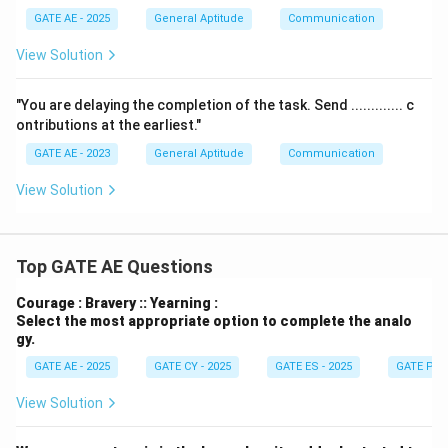
GATE AE - 2025
General Aptitude
Communication
View Solution
"You are delaying the completion of the task. Send ............. c
ontributions at the earliest."
GATE AE - 2023
General Aptitude
Communication
View Solution
Top GATE AE Questions
Courage : Bravery :: Yearning :
Select the most appropriate option to complete the analo
gy.
GATE AE - 2025
GATE CY - 2025
GATE ES - 2025
GATE PI -
View Solution