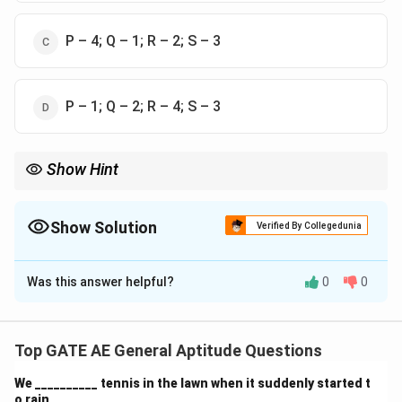
P – 4; Q – 1; R – 2; S – 3
P – 1; Q – 2; R – 4; S – 3
Show Hint
When matching statements with responses, pay attention to the
context and tone of the statement and the most appropriate
response that follows. In such cases, reassurance, solutions,
Show Solution
Verified By Collegedunia
and acknowledgment of preferences are key.
The Correct Option is
B
Was this answer helpful?
0
0
Solution and Explanation
Step 1: Understanding the context of each
statement.
Top GATE AE General Aptitude Questions
We need to match the statements made by Shanthala
We __________ tennis in the lawn when it suddenly started t
(Column-I) with the appropriate responses given by
o rain.