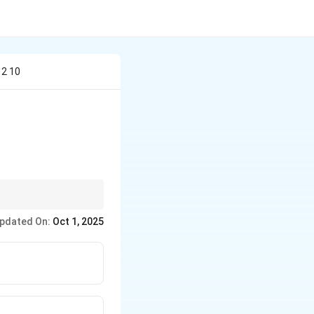
 2 10
merator and
pdated On:
Oct 1, 2025
ier.