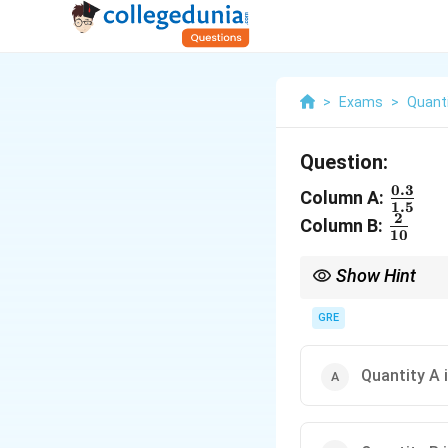
>
Exams
>
Quanti
Question:
0.3
\frac
Column A:
1.5
{1.5}
2
\frac
Column B:
10
{10}
Show Hint
When dealing with frac
denominator by a power
GRE
Quantity A 