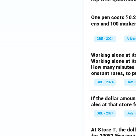
\$
$
One pen costs
0.
ens and 100 marke
GRE - 2024
Arith
Working alone at it
Working alone at it
How many minutes d
onstant rates, to p
GRE - 2024
Data I
If the dollar amoun
ales at that store 
GRE - 2024
Data I
At Store T, the dol
for 2008? Give your