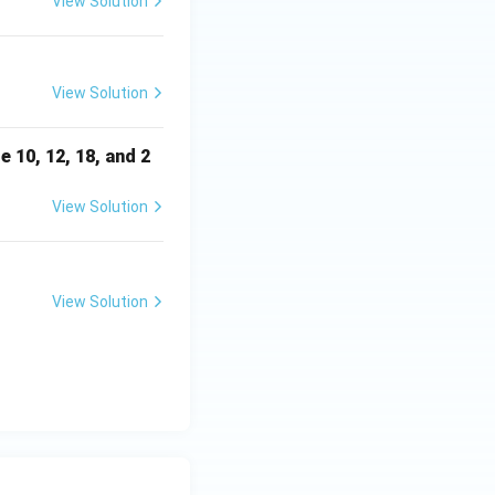
View Solution
View Solution
e 10, 12, 18, and 2
View Solution
View Solution