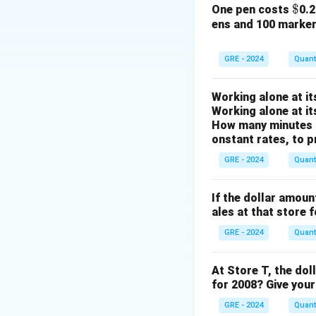
Simplifying Colu
\$
$
One pen costs
0.
ens and 100 marke
The expression is
To eliminate the 
GRE - 2024
Quanti
Working alone at it
Now, we can simpli
Working alone at it
greatest common di
How many minutes d
onstant rates, to p
GRE - 2024
Quanti
So, the value of 
If the dollar amoun
Simplifying Colu
ales at that store 
The expression is
GRE - 2024
Quanti
We can simplify th
common divisor, wh
At Store T, the dol
for 2008? Give your
GRE - 2024
Quanti