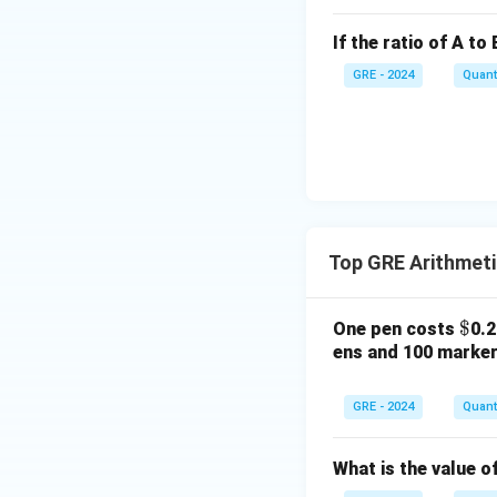
So, the value of 
Step 3: Comparin
If the ratio of A to 
1
\frac{
Column A:
5
GRE - 2024
Quanti
{5}
1
\frac{
Column B:
5
{5}
The values are ide
Step 4: Final Ans
Since both quantit
Download Solutio
Top GRE Arithmet
\$
$
One pen costs
0.
ens and 100 marke
GRE - 2024
Quanti
What is the value o