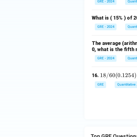
GRE - 2024
Quanti
What is ( 15% ) of 
GRE - 2024
Quanti
The average (arithm
0, what is the fift
GRE - 2024
Quanti
18
18/60
(
0.1254
)
16.
/
GRE
Quantitative
60
(0.
12
5
4)
=
Top GRE Question