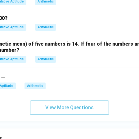
tative Aptitude
Arithmetic
2
200?
tative Aptitude
Arithmetic
etic mean) of five numbers is 14. If four of the numbers ar
h number?
tative Aptitude
Arithmetic
=
 Aptitude
Arithmetic
View More Questions
s