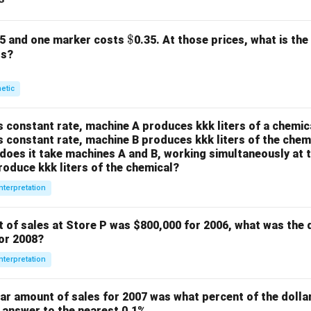
\$
$
25 and one marker costs
0.35. At those prices, what is the
rs?
metic
s constant rate, machine A produces kkk liters of a chemica
s constant rate, machine B produces kkk liters of the chemi
oes it take machines A and B, working simultaneously at t
roduce kkk liters of the chemical?
nterpretation
t of sales at Store P was
$800,000 for 2006, what was the 
for 2008?
nterpretation
lar amount of sales for 2007 was what percent of the dolla
 answer to the nearest 0.1%.