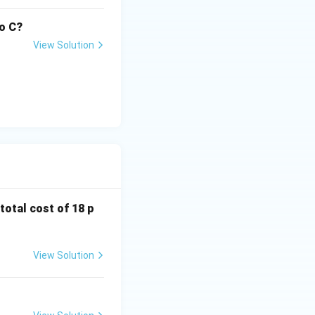
to C?
View Solution
 total cost of 18 p
View Solution