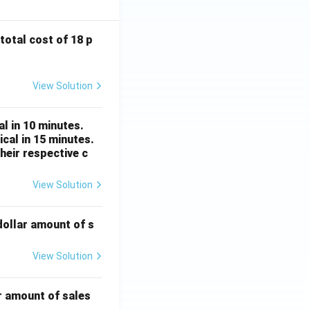
 total cost of 18 p
View Solution
l in 10 minutes.
cal in 15 minutes.
heir respective c
View Solution
dollar amount of s
View Solution
r amount of sales