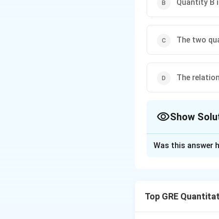
Quantity B 
The two qua
The relatio
Show Solu
The Correct Opt
Was this answer h
Solution and E
Step 1: Understa
This question inv
Top GRE Quantitat
with integers. The
Step 2: Detailed 