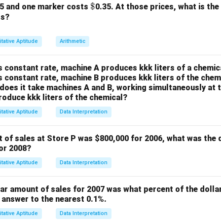
mn A:
\$
$
25 and one marker costs
0.35. At those prices, what is the
0.3
\frac{0.3}
rs?
.
1.5
{1.5}
decimals, we can multiply both the numerator and the denominat
tative Aptitude
Arithmetic
0.3
×
10
3
\frac{0.3 \times 10}{1.5 \times
=
1.5
×
10
15
s constant rate, machine A produces kkk liters of a chemica
fy this fraction by dividing both the numerator and the denomin
s constant rate, machine B produces kkk liters of the chemi
visor, which is 3.
oes it take machines A and B, working simultaneously at t
roduce kkk liters of the chemical?
3
÷
3
1
\frac{3 \div 3}{15 \div 3} = \f
=
tative Aptitude
Data Interpretation
15
÷
3
5
1
\frac{1}
Column A is
.
5
t of sales at Store P was
$800,000 for 2006, what was the 
{5}
mn B:
for 2008?
2
\frac{2}
.
10
tative Aptitude
Data Interpretation
{10}
is fraction by dividing both the numerator and the denominator 
ich is 2.
lar amount of sales for 2007 was what percent of the dolla
2
÷
2
1
\frac{2 \div 2}{10 \div 2} = \f
 answer to the nearest 0.1%.
=
10
÷
2
5
tative Aptitude
Data Interpretation