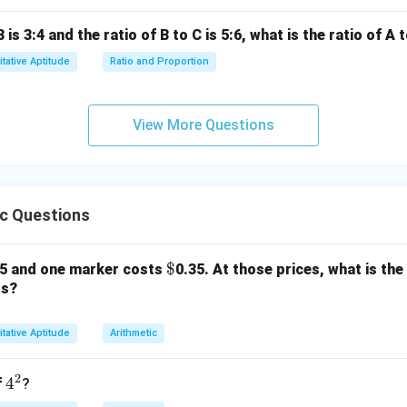
1
\frac{1}
Column B is
.
5
{5}
g the Quantities:
B is 3:4 and the ratio of B to C is 5:6, what is the ratio of A 
1}
tative Aptitude
Ratio and Proportion
1}
ntical.
wer:
View More Questions
1
\frac{1}
ies simplify to
, the two quantities are equal.
5
{5}
n in PDF
ic Questions
\$
$
25 and one marker costs
0.35. At those prices, what is the
rs?
tative Aptitude
Arithmetic
2
4
4
f
?
^