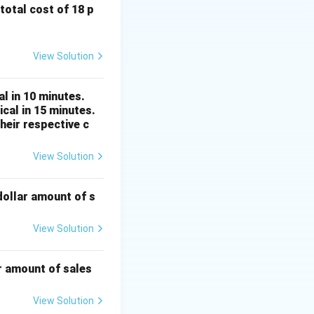
 total cost of 18 p
or by 10.
View Solution
 10} = \frac{3}{15}
l in 10 minutes.
ator by their
cal in 15 minutes.
heir respective c
rac{1}{5}
View Solution
dollar amount of s
View Solution
by their greatest
r amount of sales
rac{1}{5}
View Solution