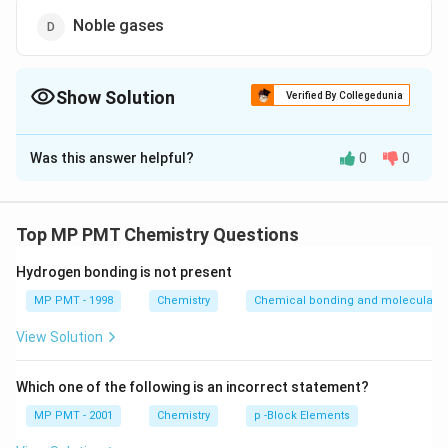
Noble gases
Show Solution
Verified By Collegedunia
The Correct Option is
A
Was this answer helpful?
0
0
Solution and Explanation
Chalcogens.
Top MP PMT Chemistry Questions
Download Solution in PDF
Hydrogen bonding is not present
MP PMT - 1998
Chemistry
Chemical bonding and molecular st
View Solution
Which one of the following is an incorrect statement?
MP PMT - 2001
Chemistry
p -Block Elements