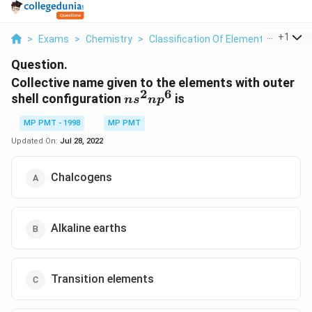
...
+
1
>
Exams
>
Chemistry
>
Classification Of Elements And Perio
Question.
Collective name given to the elements with outer
2
6
ns^2np^6
shell configuration
is
n
s
n
p
MP PMT - 1998
MP PMT
Updated On:
Jul 28, 2022
Chalcogens
Alkaline earths
Transition elements