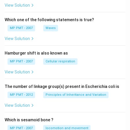
View Solution
Which one of the following statements is true?
MP PMT - 2007
Waves
View Solution
Hamburger shift is also known as
MP PMT - 2007
Cellular respiration
View Solution
The number of linkage group(s) present in Escherichia coli is
MP PMT - 2012
Principles of Inheritance and Variation
View Solution
Which is sesamoid bone ?
MP PMT - 2007
locomotion and movement