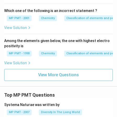
Which one of the following is an incorrect statement ?
MP PMT - 2001
Chemistry
Classification of elements and perio
View Solution
Among the elements given below, the one with highest electro
positivity is
MP PMT - 1998
Chemistry
Classification of elements and perio
View Solution
View More Questions
Top MP PMT Questions
Systema Naturae was written by
MP PMT - 2007
Diversity In The Living World