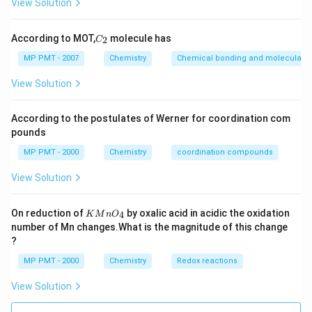
View Solution
C
According to MOT,
molecule has
2
C
_
2
MP PMT - 2007
Chemistry
Chemical bonding and molecular st
View Solution
According to the postulates of Werner for coordination com
pounds
MP PMT - 2000
Chemistry
coordination compounds
View Solution
K
On reduction of
by oxalic acid in acidic the oxidation
4
K
M
n
O
M
number of Mn changes.What is the magnitude of this change
n
?
O
_
MP PMT - 2000
Chemistry
Redox reactions
4
View Solution