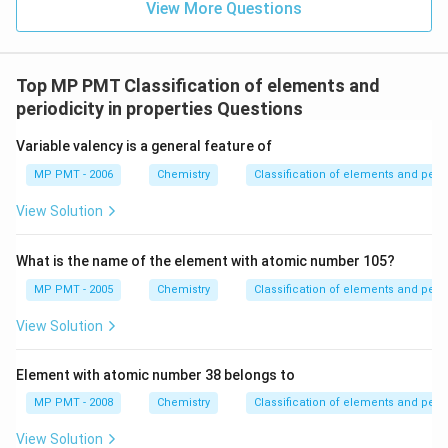
View More Questions
Top MP PMT Classification of elements and
periodicity in properties Questions
Variable valency is a general feature of
MP PMT - 2006
Chemistry
Classification of elements and perio
View Solution
What is the name of the element with atomic number 105?
MP PMT - 2005
Chemistry
Classification of elements and perio
View Solution
Element with atomic number 38 belongs to
MP PMT - 2008
Chemistry
Classification of elements and perio
View Solution