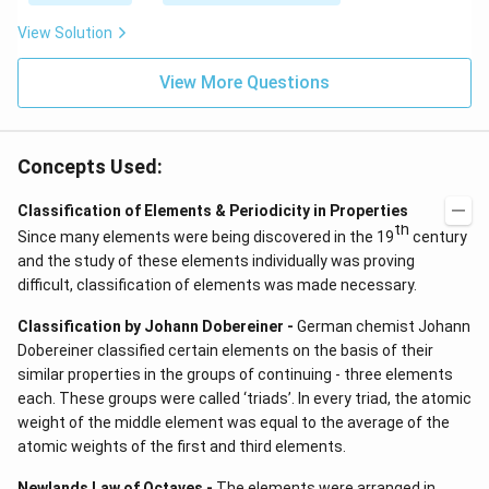
View Solution
View More Questions
Concepts Used:
Classification of Elements & Periodicity in Properties
th
Since many elements were being discovered in the 19
century
and the study of these elements individually was proving
difficult, classification of elements was made necessary.
Classification by Johann Dobereiner -
German chemist Johann
Dobereiner classified certain elements on the basis of their
similar properties in the groups of continuing - three elements
each. These groups were called ‘triads’. In every triad, the atomic
weight of the middle element was equal to the average of the
atomic weights of the first and third elements.
Newlands Law of Octaves -
The elements were arranged in