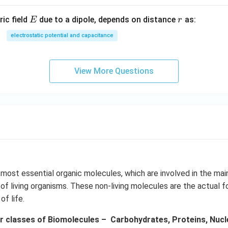
E
r
ric field
due to a dipole, depends on distance
as:
E
r
electrostatic potential and capacitance
View More Questions
 most essential organic molecules, which are involved in the ma
f living organisms. These non-living molecules are the actual f
f life.
r classes of Biomolecules – Carbohydrates, Proteins, Nuclei