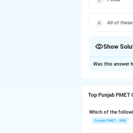
All of these
Show Solu
The Correct Opt
Was this answer h
Solution and E
Codon is present 
Top Punjab PMET 
Download Solutio
Which of the follo
Punjab PMET - 2003