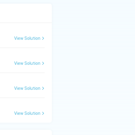
View Solution
View Solution
View Solution
View Solution