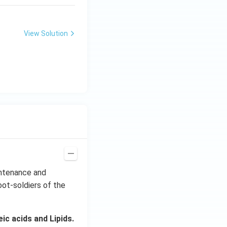
View Solution
intenance and
oot-soldiers of the
c acids and Lipids.