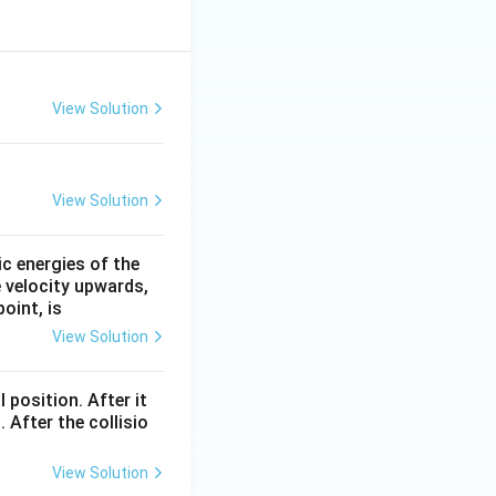
View Solution
View Solution
ic energies of the
e velocity upwards,
oint, is
View Solution
l position. After it
 After the collisio
View Solution