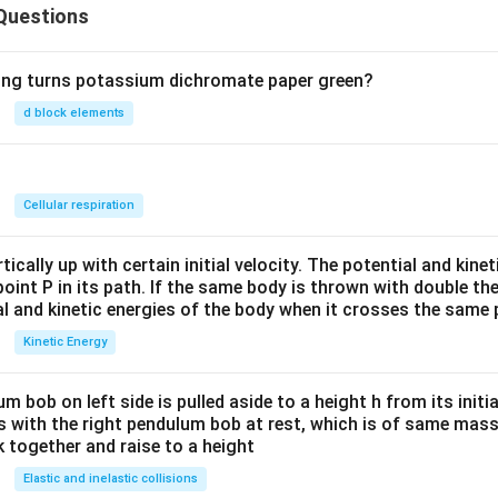
Questions
wing turns potassium dichromate paper green?
d block elements
n
Cellular respiration
ically up with certain initial velocity. The potential and kinet
point P in its path. If the same body is thrown with double th
al and kinetic energies of the body when it crosses the same p
Kinetic Energy
um bob on left side is pulled aside to a height h from its initia
des with the right pendulum bob at rest, which is of same mass.
 together and raise to a height
Elastic and inelastic collisions