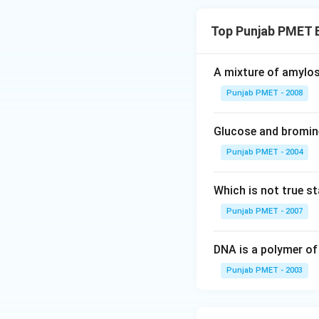
Top Punjab PMET 
A mixture of amylos
Punjab PMET - 2008
Glucose and bromine
Punjab PMET - 2004
Which is not true s
Punjab PMET - 2007
DNA is a polymer of
Punjab PMET - 2003