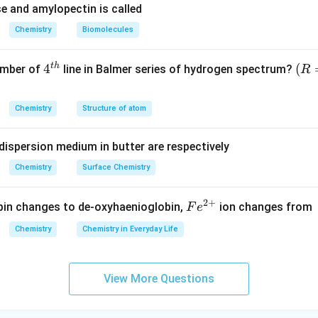
e and amylopectin is called
Chemistry
Biomolecules
t
h
4^
4
(R
(
umber of
line in Balmer series of hydrogen spectrum?
R
{t
=
h}
1,0
Chemistry
Structure of atom
9,6
77
dispersion medium in butter are respectively
\,c
m^
Chemistry
Surface Chemistry
{-
1})
2
+
Fe
n changes to de-oxyhaenioglobin,
ion changes from
F
e
^
Chemistry
Chemistry in Everyday Life
{2
+}
View More Questions