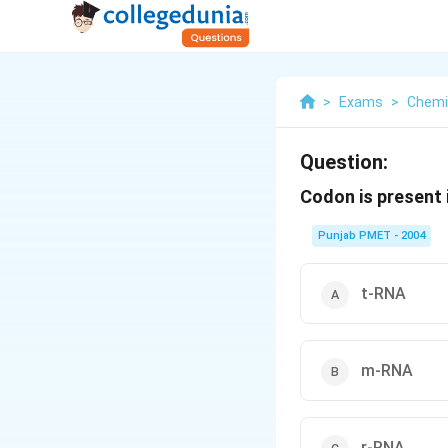
>
Exams
>
Chemi
Question:
Codon is present 
Punjab PMET - 2004
t-RNA
m-RNA
r-RNA