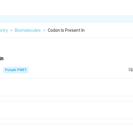
stry
>
Biomolecules
>
Codon Is Present In
in
Up
Punjab PMET