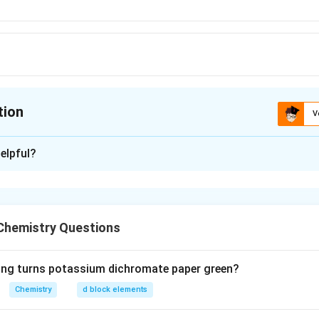
tion
V
ion is
B
elpful?
xplanation
in messenger-RNA.
Chemistry Questions
n in PDF
wing turns potassium dichromate paper green?
Chemistry
d block elements