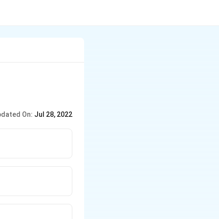
dated On:
Jul 28, 2022