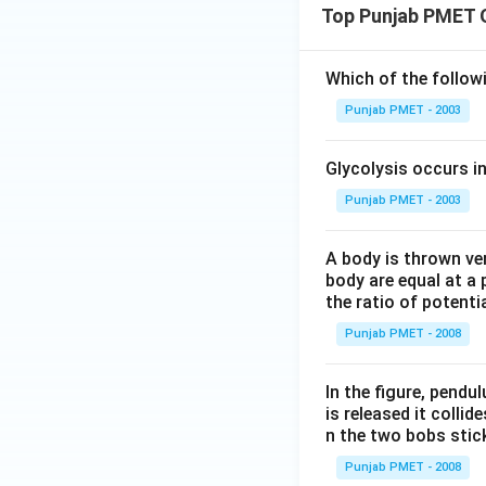
Top Punjab PMET 
Which of the follo
Punjab PMET - 2003
Glycolysis occurs i
Punjab PMET - 2003
A body is thrown vert
body are equal at a 
the ratio of potenti
Punjab PMET - 2008
In the figure, pendul
is released it colli
n the two bobs stick
Punjab PMET - 2008