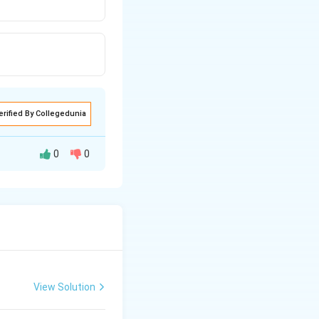
erified By Collegedunia
0
0
View Solution