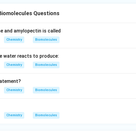
Biomolecules Questions
e and amylopectin is called
Chemistry
Biomolecules
 water reacts to produce:
Chemistry
Biomolecules
tatement?
Chemistry
Biomolecules
Chemistry
Biomolecules