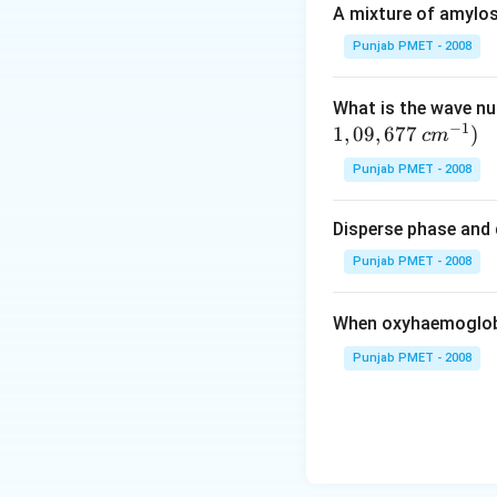
A mixture of amylos
Punjab PMET - 2008
What is the wave n
−
1
1
,
09
,
677
)
c
m
Punjab PMET - 2008
Disperse phase and 
Punjab PMET - 2008
When oxyhaemoglobi
Punjab PMET - 2008