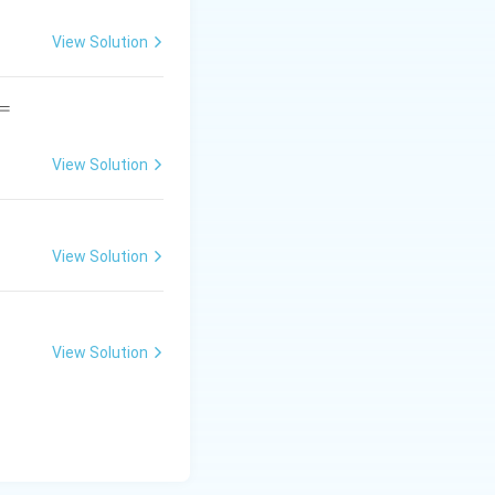
View Solution
=
View Solution
View Solution
View Solution