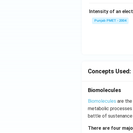
Intensity of an elect
Punjab PMET - 2004
Concepts Used:
Biomolecules
Biomolecules
are the
metabolic processes o
battle of sustenance o
There are four majo