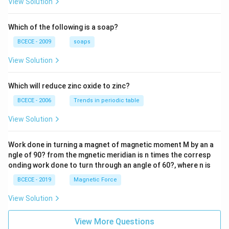
View Solution
{2z+
1} \r
ight)
Which of the following is a soap?
=-4,
BCECE - 2009
soaps
View Solution
Which will reduce zinc oxide to zinc?
BCECE - 2006
Trends in periodic table
View Solution
Work done in turning a magnet of magnetic moment M by an a
ngle of 90? from the mgnetic meridian is n times the corresp
onding work done to turn through an angle of 60?, where n is
BCECE - 2019
Magnetic Force
View Solution
View More Questions