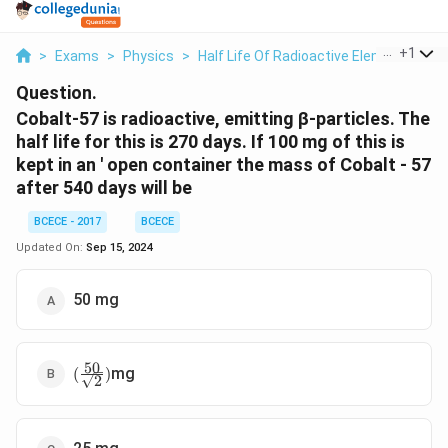
...
+
1
>
Exams
>
Physics
>
Half Life Of Radioactive Elements
>
C
Question.
Cobalt-57 is radioactive, emitting β-particles. The
half life for this is 270 days. If 100 mg of this is
kept in an ' open container the mass of Cobalt - 57
after 540 days will be
BCECE - 2017
BCECE
Updated On:
Sep 15, 2024
50 mg
50
(\frac{50}
mg
(
)
2
{\sqrt2})