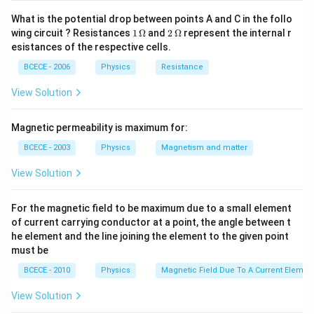
What is the potential drop between points A and C in the follo
1
2
wing circuit ? Resistances
1
Ω
and
2
Ω
represent the internal r
\,
\,
esistances of the respective cells.
\O
\O
me
me
BCECE - 2006
Physics
Resistance
ga
ga
View Solution
Magnetic permeability is maximum for:
BCECE - 2003
Physics
Magnetism and matter
View Solution
For the magnetic field to be maximum due to a small element
of current carrying conductor at a point, the angle between t
he element and the line joining the element to the given point
must be
BCECE - 2010
Physics
Magnetic Field Due To A Current Element
View Solution