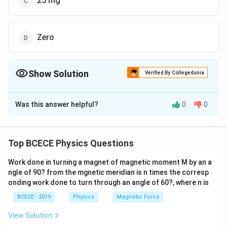
25 mg
Zero
Show Solution
Verified By Collegedunia
The Correct Option is
C
Was this answer helpful?
0
0
Solution and Explanation
The correct option is (C) : 25 mg
Top BCECE Physics Questions
Download Solution in PDF
Work done in turning a magnet of magnetic moment M by an a
ngle of 90? from the mgnetic meridian is n times the corresp
onding work done to turn through an angle of 60?, where n is
BCECE - 2019
Physics
Magnetic Force
View Solution