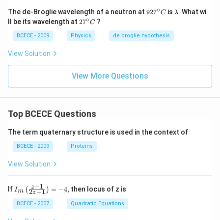
∘
92
\l
The de-Broglie wavelength of a neutron at
92
7
is
. What wi
C
λ
7^
a
∘
27
ll be its wavelength at
2
7
?
C
{\c
m
^
ir
b
{\c
BCECE - 2009
Physics
de broglie hypothesis
c}
d
ir
C
a
c}
View Solution
C
View More Questions
Top BCECE Questions
The term quaternary structure is used in the context of
BCECE - 2009
Proteins
View Solution
−
1
{{I}_
z
If
=
−
4
,
then locus of z is
(
)
I
2
+
1
m
z
{m}}
\left(
BCECE - 2007
Quadratic Equations
\frac
{z-1}