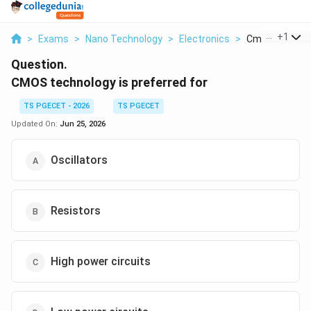
...
+
1
>
Exams
>
Nano Technology
>
Electronics
>
Cmos Technolog
Question.
CMOS technology is preferred for
TS PGECET - 2026
TS PGECET
Updated On:
Jun 25, 2026
Oscillators
Resistors
High power circuits