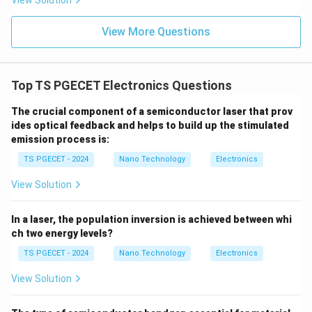
View Solution
either stable logic state, the static leakage current is
nearly zero. Significant power consumption occurs only
View More Questions
during brief switching transitions (dynamic power
consumption), which is required to charge and
discharge parasitic capacitances:
Top TS PGECET Electronics Questions
2
=
P_{\text{dynamic}} = C_L \cd
⋅
⋅
The crucial component of a semiconductor laser that prov
P
C
V
f
dynamic
L
DD
ides optical feedback and helps to build up the stimulated
C_L
f
where
represents the capacitive load and
C
f
emission process is:
L
represents the operating switching frequency.
TS PGECET - 2024
Nano Technology
Electronics
Because its static power dissipation is practically
View Solution
negligible, CMOS technology is highly preferred for
designing
low power circuits
.
In a laser, the population inversion is achieved between whi
ch two energy levels?
Download Solution in PDF
TS PGECET - 2024
Nano Technology
Electronics
View Solution