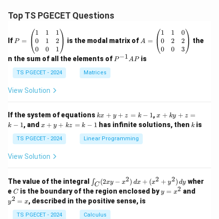
Top TS PGECET Questions
P
A
1
1
1
1
1
0
=
=
0
1
2
0
2
2
If
=
is the modal matrix of
=
the
P
A
\b
\b
0
0
1
0
0
3
eg
eg
−
1
P
n the sum of all the elements of
is
P
A
P
in
in
^
{p
{p
{-
TS PGECET - 2024
Matrices
m
m
1}
at
at
A
View Solution
ri
ri
P
x}
x}
1
1
k
x
If the system of equations
+
+
=
−
1
,
+
+
=
k
x
y
z
k
x
k
y
z
&
&
x
+
x
k
−
1
, and
+
+
=
−
1
has infinite solutions, then
is
k
1
x
y
k
z
k
1
k
+
k
+
&
&
y
y
y
TS PGECET - 2024
Linear Programming
1
0
+
+
+
\\
\\
z
z
k
View Solution
0
0
=
=
z
&
&
k
k
=
1
2
-
-
k
2
2
2
\i
&
&
The value of the integral
(
2
−
)
+
(
+
)
wher
∫
x
y
x
d
x
x
y
d
y
1
1
C
-
n
2
2
2
C
y
y
e
is the boundary of the region enclosed by
=
and
C
y
x
1
t_
\\
\\
=
^
2
=
, described in the positive sense, is
y
x
C
0
0
x
2
(2
&
&
^
=
TS PGECET - 2024
Calculus
x