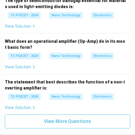
The type of semiconductor bandgap essential for material
s used in light-emitting diodes is:
TS PGECET - 2024
Nano Technology
Electronics
View Solution
What does an operational amplifier (Op-Amp) do in its mos
t basic form?
TS PGECET - 2024
Nano Technology
Electronics
View Solution
The statement that best describes the function of a non-i
nverting amplifier is:
TS PGECET - 2024
Nano Technology
Electronics
View Solution
View More Questions