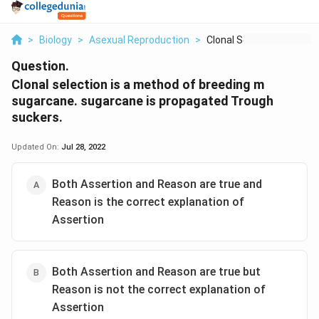
>
Biology
>
Asexual Reproduction
>
Clonal Selection Is ...
Question.
Clonal selection is a method of breeding m
sugarcane. sugarcane is propagated Trough
suckers.
Updated On:
Jul 28, 2022
Both Assertion and Reason are true and
Reason is the correct explanation of
Assertion
Both Assertion and Reason are true but
Reason is not the correct explanation of
Assertion