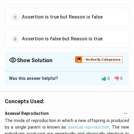
Assertion is true but Reason is false
Assertion is false but Reason is true
Show Solution
Verified By Collegedunia
The Correct Option is
C
Was this answer helpful?
0
0
Solution and Explanation
Clonal selection is a method of improving vegetatively
propagated crops-like- sugarcane, banana, potato,
Concepts Used:
citrus, mango, etc. All the plants of a clone are similar,
Asexual Reproduction
phenotypically as well as genotypically.
The mode of reproduction in which a new offspring is produced
by a single parent is known as
asexual reproduction
. The new
Download Solution in PDF
individuals produced are genetically and physically identical to