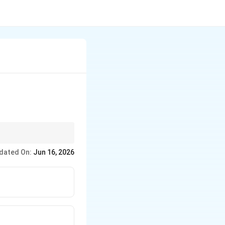
eous (lime-rich),
dated On:
Jun 16, 2026