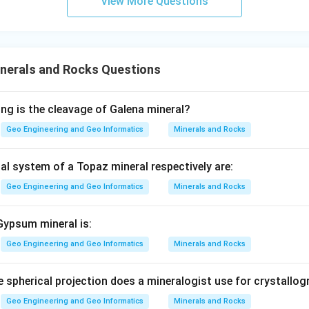
View More Questions
nerals and Rocks Questions
ing is the cleavage of Galena mineral?
Geo Engineering and Geo Informatics
Minerals and Rocks
al system of a Topaz mineral respectively are:
Geo Engineering and Geo Informatics
Minerals and Rocks
Gypsum mineral is:
Geo Engineering and Geo Informatics
Minerals and Rocks
e spherical projection does a mineralogist use for crystallog
Geo Engineering and Geo Informatics
Minerals and Rocks