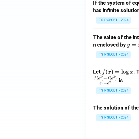
If the system of e
at
A
has infinite solutio
ri
P
x}
TS PGECET - 2024
1
&
The value of the in
1
y
=
n enclosed by
y
&
=
1
TS PGECET - 2024
x
\\
^
0
f
(
)
=
l
o
g
Let
. 
f
x
x
2
&
3
2
(x)
(
)
−
(
)
f
e
f
e
is
1
3
2
−
e
e
=
&
TS PGECET - 2024
\l
2
og
\\
x
The solution of the
0
&
TS PGECET - 2024
0
&