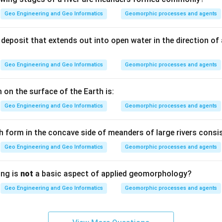
Geo Engineering and Geo Informatics
Geomorphic processes and agents
ous refers directly to clay. Argillaceous stones are those whos
rals.
deposit that extends out into open water in the direction of
Geo Engineering and Geo Informatics
Geomorphic processes and agents
nerals are most commonly found in argillaceous stones, such as 
he principal material.
 on the surface of the Earth is:
Geo Engineering and Geo Informatics
Geomorphic processes and agents
) — Argillaceous stones.
h form in the concave side of meanders of large rivers consis
n in PDF
Geo Engineering and Geo Informatics
Geomorphic processes and agents
ing is
not
a basic aspect of applied geomorphology?
Geo Engineering and Geo Informatics
Geomorphic processes and agents