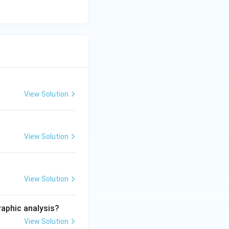
View Solution
View Solution
View Solution
raphic analysis?
View Solution