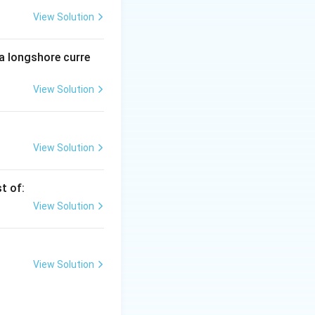
View Solution
e main constituent
 a longshore curre
View Solution
shale and slate,
View Solution
t of:
View Solution
View Solution