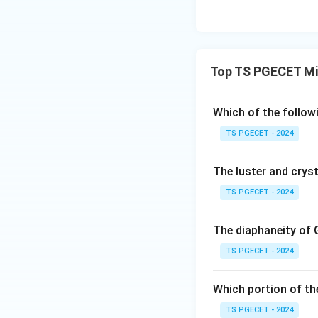
Top TS PGECET Mi
Which of the follow
TS PGECET - 2024
The luster and cryst
TS PGECET - 2024
The diaphaneity of 
TS PGECET - 2024
Which portion of th
TS PGECET - 2024