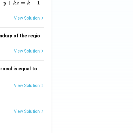
+
+
=
−
1
y
k
z
k
View Solution
ndary of the regio
View Solution
\fr
rocal is equal to
ac
{f
View Solution
(e^
3)
- f
(e^
View Solution
2)}
{e
^3