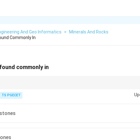
gineering And Geo Informatics
>
Minerals And Rocks
Found Commonly In
 found commonly in
uped by their dominant chemical constituent: siliceous (silica-rich), calcar
Up
) and so on. The prefix tells us the chief mineral content.
TS PGECET
stones
tones