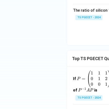
The ratio of silicon
TS PGECET - 2024
Top TS PGECET Qu
1
1
1
P
0
1
2
=
=
If
P
\b
0
0
1
−
1
eg
P
of
is
P
A
P
in
^
TS PGECET - 2024
{p
{-
m
1}