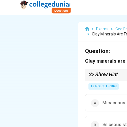
>
Exams
>
Geo En
>
Clay Minerals Are 
Question:
Clay minerals are
Show Hint
Building stones are gro
argillaceous (clay-rich
TS PGECET - 2026
Micaceous 
Siliceous s