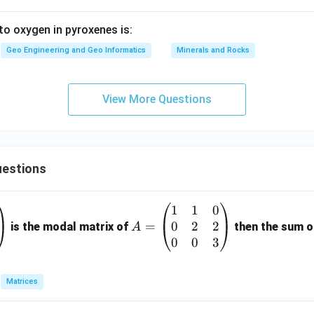
 to oxygen in pyroxenes is:
Geo Engineering and Geo Informatics
Minerals and Rocks
View More Questions
estions
1
1
0
A
0
2
2
=
=
is the modal matrix of
then the sum of
A
\b
0
0
3
eg
in
Matrices
{p
m