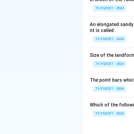
Step 1:
TS PGECET - 2024
The term argillace
is clay or clay mine
An elongated sandy 
nt is called:
Step 2:
TS PGECET - 2024
Therefore clay mi
where clay forms t
Size of the landform
TS PGECET - 2024
Answer:
Option (4
The point bars whic
Download Solutio
TS PGECET - 2024
Which of the follow
TS PGECET - 2024