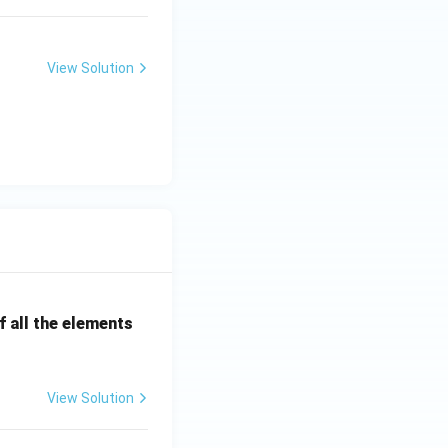
View Solution
 all the elements
View Solution