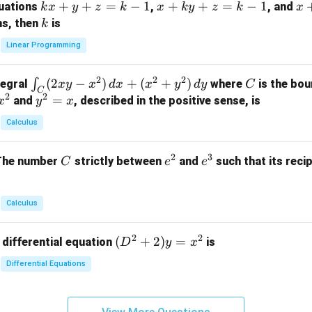
k
+
+
=
−
1
x
+
+
=
−
1
x
quations
,
, and
k
x
y
z
k
x
k
y
z
k
x
at
x
+
+
k
ns, then
is
k
ri
+
k
y
x}
Linear Programming
y
y
+
1
+
+
k
&
2
2
2
\i
(
2
−
)
+
(
+
)
C
∫
tegral
where
is the bou
x
y
x
d
x
x
y
d
y
C
z
z
z
1
C
2
2
n
y
=
and
, described in the positive sense, is
x
y
=
x
=
=
&
t_
^
k
k
k
0
Calculus
C
2
-
-
-
\\
(2
=
1
1
1
0
2
3
C
e
e
The number
strictly between
and
such that its recip
C
e
e
x
x
&
^
^
y
2
2
3
-
&
Calculus
x
2
^
\\
2
2
(D
(
+
2
)
=
 differential equation
is
2)
D
y
x
0
^2
\,
&
Differential Equations
+
d
0
2)
x
&
y
+