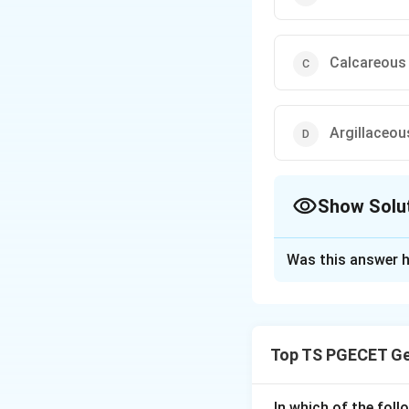
Calcareous
Argillaceou
Show Solu
The Correct Opt
Was this answer h
Solution and E
Concept:
Building stones ar
Top TS PGECET Ge
calcareous (lime-ri
content.
In which of the fol