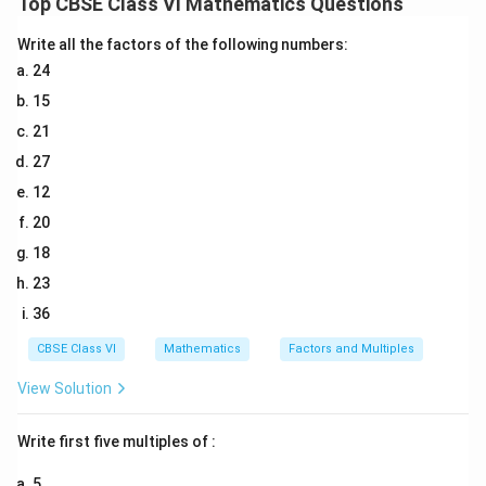
Top CBSE Class VI Mathematics Questions
(d) Reflex angle
(e) Straight angle
Write all the factors of the following numbers:
(f) Acute angle
24
15
Download Solution in PDF
21
27
12
20
18
23
36
CBSE Class VI
Mathematics
Factors and Multiples
View Solution
Write first five multiples of :
5