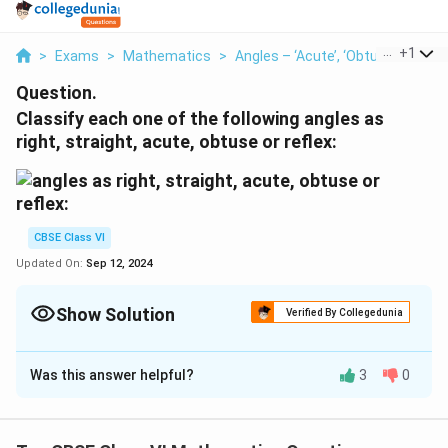
...
+
1
>
Exams
>
Mathematics
>
Angles – ‘Acute’, ‘Obtuse’ And ‘Re
Question.
Classify each one of the following angles as
right, straight, acute, obtuse or reflex:
CBSE Class VI
Updated On:
Sep 12, 2024
Show Solution
Verified By Collegedunia
Solution and Explanation
Was this answer helpful?
3
0
(a) Acute angle
(b) Obtuse angle
(c) Right angle