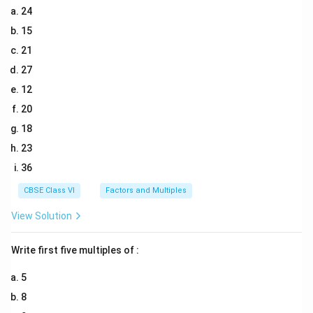
24
15
21
27
12
20
18
23
36
CBSE Class VI
Factors and Multiples
View Solution
Write first five multiples of :
5
8