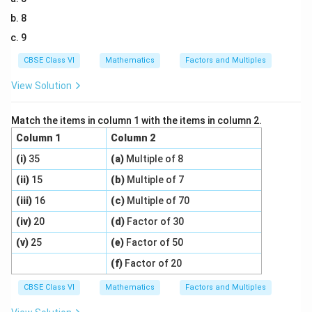
8
9
CBSE Class VI
Mathematics
Factors and Multiples
View Solution
Match the items in column 1 with the items in column 2.
Column 1
Column 2
(i)
35
(a)
Multiple of 8
(ii)
15
(b)
Multiple of 7
(iii)
16
(c)
Multiple of 70
(iv)
20
(d)
Factor of 30
(v)
25
(e)
Factor of 50
(f)
Factor of 20
CBSE Class VI
Mathematics
Factors and Multiples