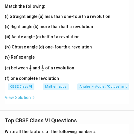
Match the following:
(i) Straight angle (a) less than one-fourth a revolution
(ii) Right angle (b) more than half a revolution
(iii) Acute angle (c) half of a revolution
(iv) Obtuse angle (d) one-fourth a revolution
(v) Reflex angle
1
1
\fr
\fr
(e) between
and
of a revolution
4
2
ac
ac
{1}
{1}
(f) one complete revolution
{4}
{2}
CBSE Class VI
Mathematics
Angles – ‘Acute’, ‘Obtuse’ and ‘Ref
View Solution
Top CBSE Class VI Questions
Write all the factors of the following numbers: