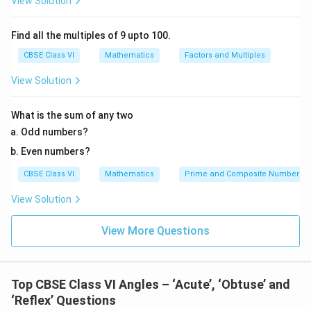
View Solution
Find all the multiples of 9 upto 100.
CBSE Class VI
Mathematics
Factors and Multiples
View Solution
What is the sum of any two
Odd numbers?
Even numbers?
CBSE Class VI
Mathematics
Prime and Composite Numbers
View Solution
View More Questions
Top CBSE Class VI Angles – ‘Acute’, ‘Obtuse’ and
‘Reflex’ Questions