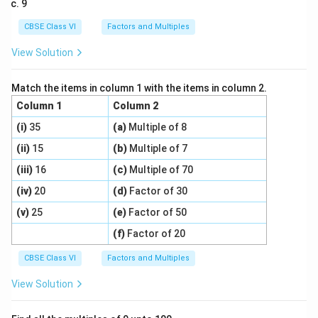
9
CBSE Class VI
Factors and Multiples
View Solution
Match the items in column 1 with the items in column 2.
Column 1
Column 2
(i)
35
(a)
Multiple of 8
(ii)
15
(b)
Multiple of 7
(iii)
16
(c)
Multiple of 70
(iv)
20
(d)
Factor of 30
(v)
25
(e)
Factor of 50
(f)
Factor of 20
CBSE Class VI
Factors and Multiples
View Solution