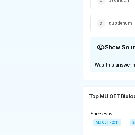
duodenum
Show Solu
The Correct Opt
Was this answer h
Solution and E
Chymotrypsin is p
digestive juices. 
Top MU OET Biolo
Chymotrypsin is f
Species is
Download Solutio
MU OET - 2011
B