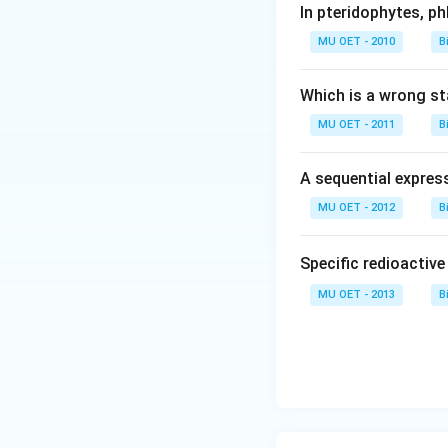
In pteridophytes, p
MU OET - 2010
B
Which is a wrong s
MU OET - 2011
B
A sequential expres
MU OET - 2012
B
Specific redioactiv
MU OET - 2013
B