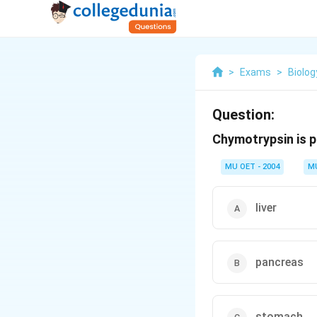
>
Exams
>
Biolog
Question:
Chymotrypsin is 
MU OET - 2004
M
liver
pancreas
stomach