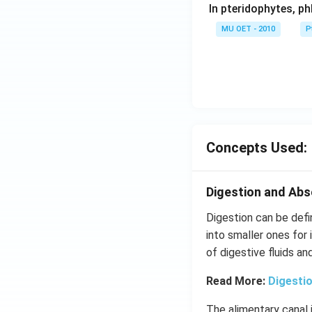
In pteridophytes, p
r2
O
MU OET - 2010
P
7
-
>
[H
ea
t]
4
Concepts Used:
K
2
C
Digestion and Abs
r
Digestion can be def
O
into smaller ones for 
4
of digestive fluids a
+
3
Read More:
Digesti
O
2
The alimentary canal 