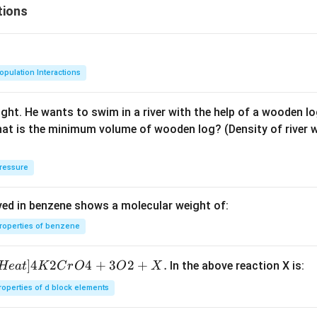
tions
opulation Interactions
ght. He wants to swim in a river with the help of a wooden log.
hat is the minimum volume of wooden log? (Density of river w
ressure
ved in benzene shows a molecular weight of:
roperties of benzene
]
4
2
4
+
3
2
+
.
In the above reaction X is:
He
a
t
K
C
r
O
O
X
roperties of d block elements