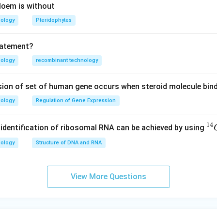
hloem is without
iology
Pteridophytes
tatement?
iology
recombinant technology
sion of set of human gene occurs when steroid molecule bind
iology
Regulation of Gene Expression
14
^
e identification of ribosomal RNA can be achieved by using
{1
iology
Structure of DNA and RNA
4}
C
View More Questions