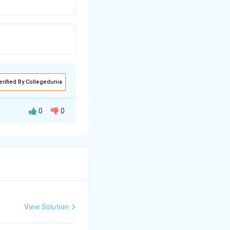
erified By Collegedunia
0
0
 as well as
lypeptide).
View Solution