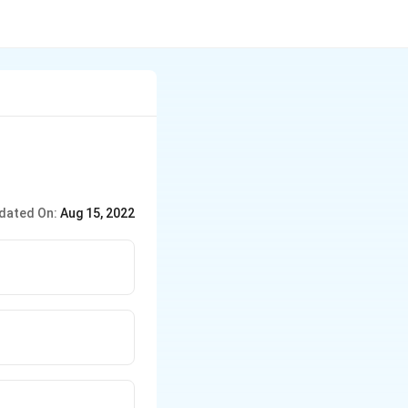
dated On:
Aug 15, 2022