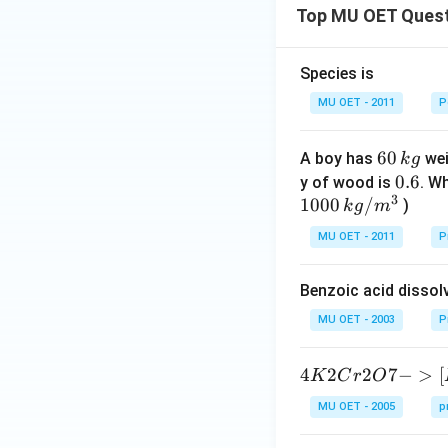
Top MU OET Ques
Species is
MU OET - 2011
P
6
60
A boy has
wei
k
g
0
0.
0.6
y of wood is
. W
3
\,
1000
/
6
)
k
g
m
k
MU OET - 2011
P
g
Benzoic acid dissol
MU OET - 2003
P
{4
4
2
2
7
−
>
[
K
C
r
O
K
MU OET - 2005
p
2
C