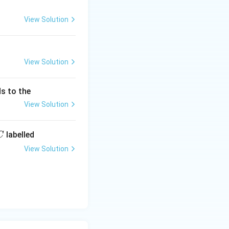
View Solution
View Solution
s to the
View Solution
labelled
C
View Solution