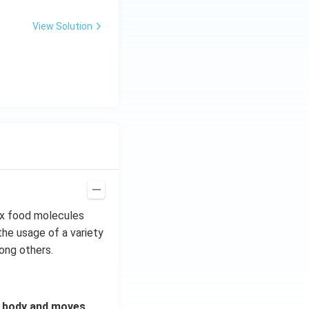
View Solution
ex food molecules
the usage of a variety
mong others.
r body and moves