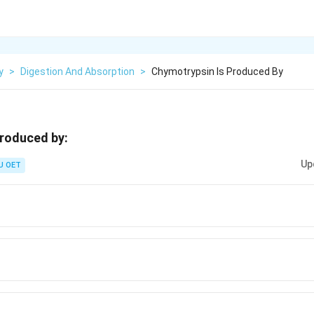
y
>
Digestion And Absorption
>
Chymotrypsin Is Produced By
produced by:
Up
U OET