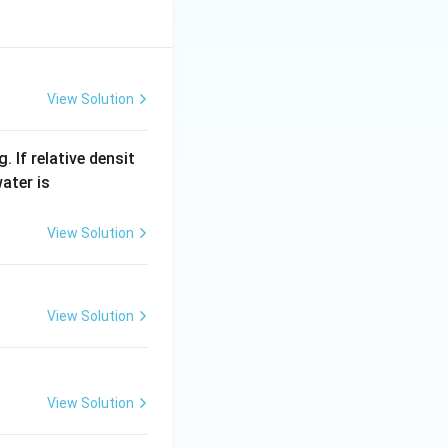
View Solution
 If relative densit
100
ater is
0\,
kg
View Solution
/
m
^
View Solution
{3}
View Solution