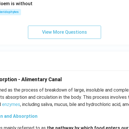
hloem is without
teridophytes
View More Questions
orption - Alimentary Canal
ined as the process of breakdown of large, insoluble and compl
its absorption and circulation in the body. This process involves 
nd
enzymes
, including saliva, mucus, bile and hydrochloric acid, a
on and Absorption
is mainly referred to as
the pathway by which food enters ou