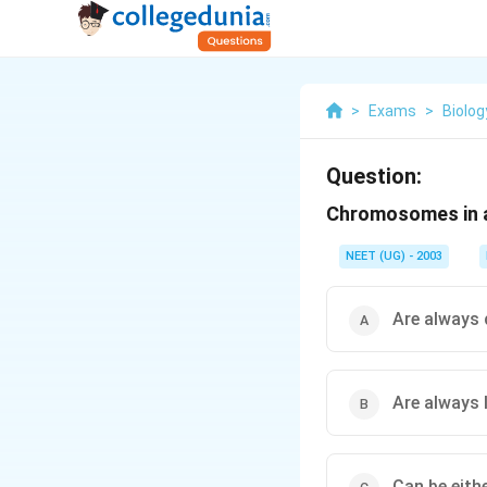
>
Exams
>
Biolog
Question:
Chromosomes in a 
NEET (UG) - 2003
Are always 
Are always 
Can be eithe