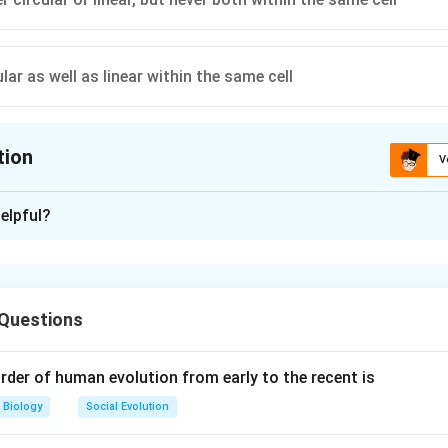
lar as well as linear within the same cell
tion
V
ion is
D
elpful?
xplanation
an have one or more circular chromosomes, and some bacteria can
r chromosomes in addition to their circular chromosomes. The p
 Questions
l can vary among different bacterial species.
ion is (D): Can be circular as well as linear within the same cell
rder of human evolution from early to the recent is
Biology
Social Evolution
n in PDF