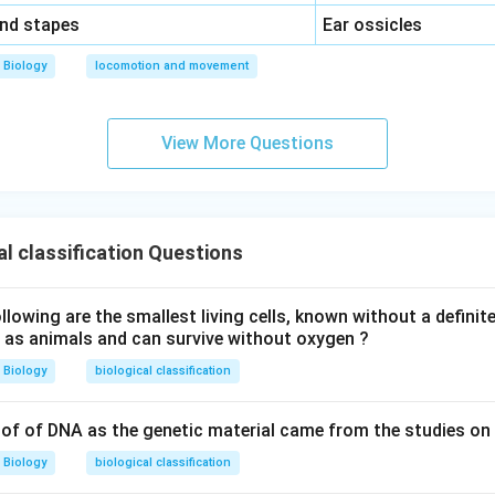
\,\,
and stapes
Ear ossicles
Biology
locomotion and movement
View More Questions
al classification Questions
owing are the smallest living cells, known without a definite
ll as animals and can survive without oxygen ?
Biology
biological classification
of of DNA as the genetic material came from the studies on
Biology
biological classification