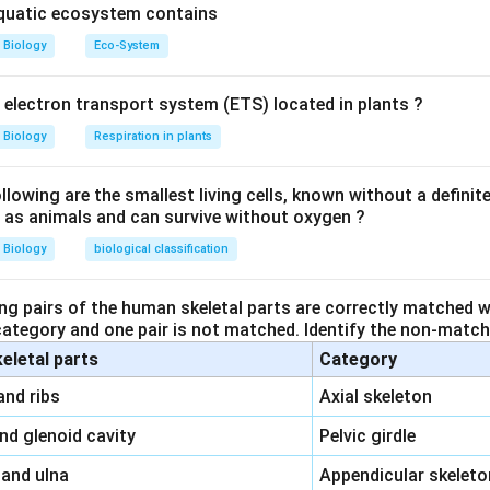
aquatic ecosystem contains
Biology
Eco-System
y electron transport system (ETS) located in plants ?
Biology
Respiration in plants
owing are the smallest living cells, known without a definite
ll as animals and can survive without oxygen ?
Biology
biological classification
ng pairs of the human skeletal parts are correctly matched wi
 category and one pair is not matched. Identify the non-matchi
keletal parts
Category
\,\,
and ribs
Axial skeleton
\,\,
and glenoid cavity
Pelvic girdle
\,\,
 and ulna
Appendicular skeleto