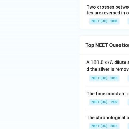
Two crosses betwee
tes are reversed in 
NEET (UG) - 2003
Top NEET Questio
1
100.0
A
dilute 
m
L
0
d the silver is remo
0.
NEET (UG) - 2018
0
\,
The time constant of
m
L
NEET (UG) - 1992
The chronological o
NEET (UG) - 2016