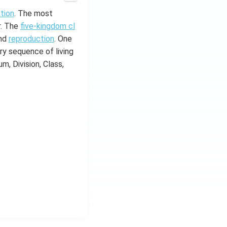
ation
. The most
r. The
five-kingdom cl
and
reproduction
. One
ry sequence of living
m, Division, Class,