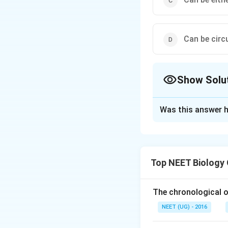
Can be circu
Show Solu
The Correct Opt
Was this answer h
Solution and E
Bacterial cells c
plasmids or linea
Top NEET Biology
of genetic materia
So, the correct opt
The chronological o
NEET (UG) - 2016
Download Solutio