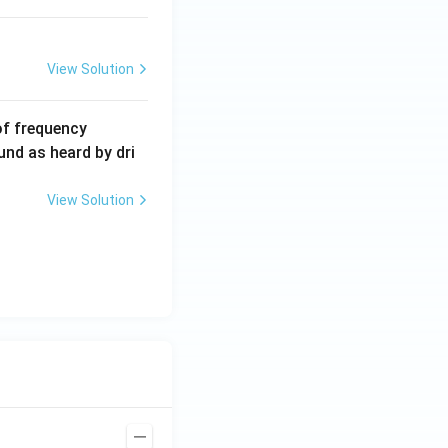
View Solution
6
of frequency
0
und as heard by dri
0
\,
View Solution
H
z.