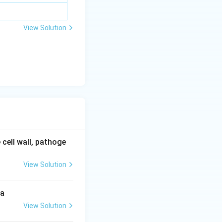
View Solution
 cell wall, pathoge
View Solution
 a
View Solution