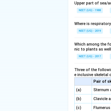
Upper part of sea/
NEET (UG) - 1988
Where is respirator
NEET (UG) - 2019
Which among the foll
nic to plants as we
NEET (UG) - 2017
Three of the followi
e inclusive skeletal
Pair of s
\,\,
(a)
Sternum 
\,\,
(b)
Clavicle 
\,\,
(c)
Flumerus