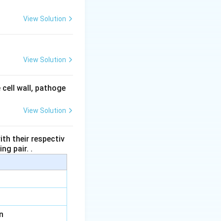
View Solution
View Solution
 cell wall, pathoge
View Solution
th their respectiv
ng pair. .
n