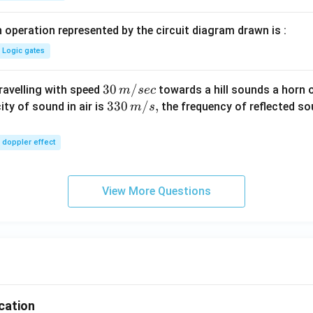
 operation represented by the circuit diagram drawn is :
Logic gates
30
30
/
travelling with speed
towards a hill sounds a horn 
m
sec
\,
33
330
/
,
ity of sound in air is
the frequency of reflected so
m
s
m/
0\,
sec
m/
doppler effect
s,
View More Questions
ication