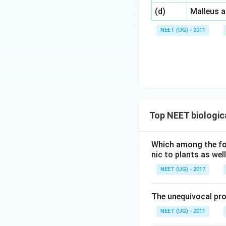
\,\,
(d)
Malleus 
NEET (UG) - 2011
Top NEET biologic
Which among the foll
nic to plants as we
NEET (UG) - 2017
The unequivocal pro
NEET (UG) - 2011