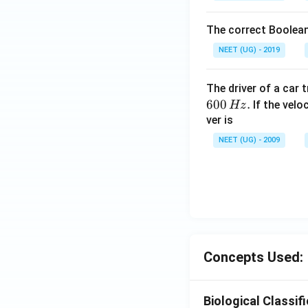
The correct Boolean
NEET (UG) - 2019
The driver of a car 
600
.
If the veloc
Hz
ver is
NEET (UG) - 2009
Concepts Used:
Biological Classif