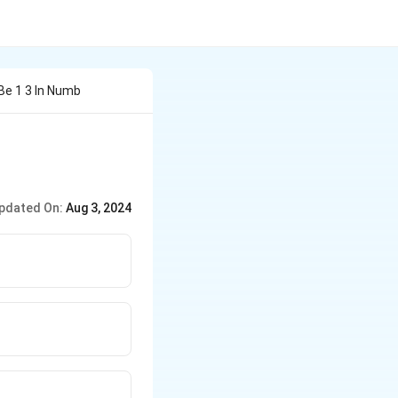
Be 1 3 In Numb
pdated On:
Aug 3, 2024