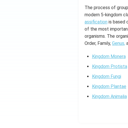
The process of groupi
modern 5-kingdom cla
assification
is based o
of the most important
organisms. The organis
Order, Family,
Genus,
Kingdom Monera
Kingdom Protista
Kingdom Fungi
Kingdom Plantae
Kingdom Animalia