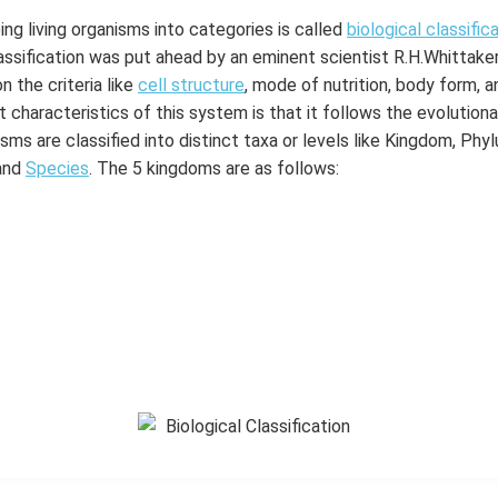
ng living organisms into categories is called
biological classific
ssification was put ahead by an eminent scientist R.H.Whittake
n the criteria like
cell structure
, mode of nutrition, body form, 
 characteristics of this system is that it follows the evolutiona
ms are classified into distinct taxa or levels like Kingdom, Phylu
and
Species
. The 5 kingdoms are as follows: