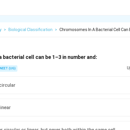
y
>
Biological Classification
>
Chromosomes In A Bacterial Cell Can 
bacterial cell can be 1–3 in number and:
U
NEET (UG)
circular
linear
r circular or linear, but never both within the same cell