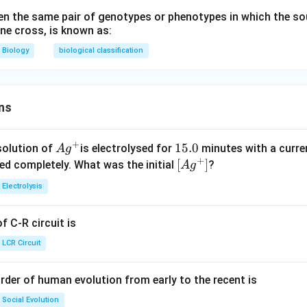
n the same pair of genotypes or phenotypes in which the so
one cross, is known as:
Biology
biological classification
ns
+
Ag
1
15.0
solution of
is electrolysed for
minutes with a curre
A
g
+
^
5.
\lef
[
]
ved completely. What was the initial
?
A
g
{+}
0
t[ A
Electrolysis
g ^
{+}
 C-R circuit is
\rig
ht]
LCR Circuit
rder of human evolution from early to the recent is
Social Evolution