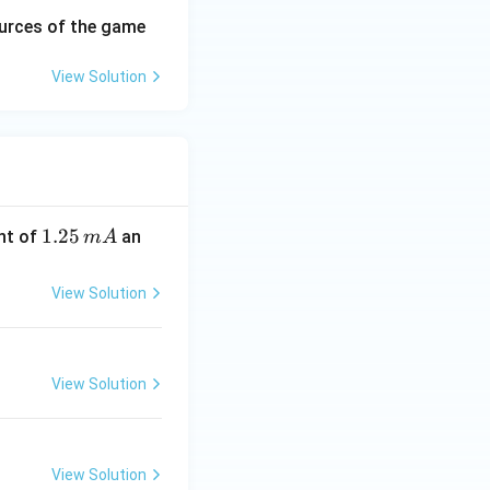
urces of the game
View Solution
1.
1.25
nt of
an
m
A
2
5
View Solution
\,
m
A
View Solution
View Solution