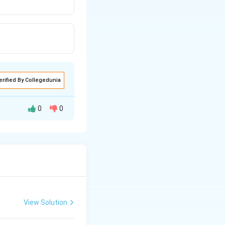
erified By Collegedunia
0
0
 also have linear
recise arrangement
View Solution