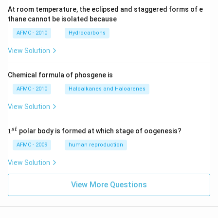
At room temperature, the eclipsed and staggered forms of e
thane cannot be isolated because
AFMC - 2010
Hydrocarbons
View Solution
Chemical formula of phosgene is
AFMC - 2010
Haloalkanes and Haloarenes
View Solution
1
s
t
1
polar body is formed at which stage of oogenesis?
^
{s
AFMC - 2009
human reproduction
t}
View Solution
View More Questions