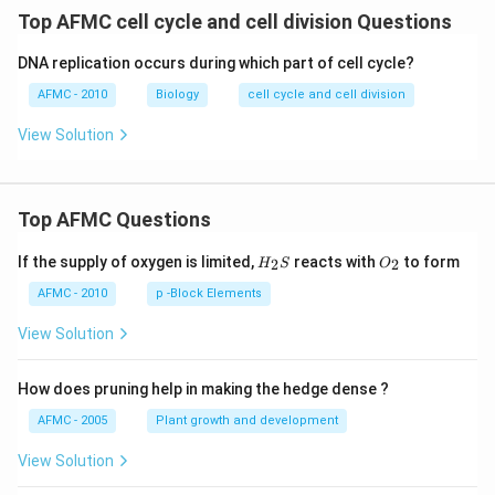
Top AFMC cell cycle and cell division Questions
DNA replication occurs during which part of cell cycle?
AFMC - 2010
Biology
cell cycle and cell division
View Solution
Top AFMC Questions
H_
O_
If the supply of oxygen is limited,
reacts with
to form
2
2
H
S
O
{2}
{2}
S
AFMC - 2010
p -Block Elements
View Solution
How does pruning help in making the hedge dense ?
AFMC - 2005
Plant growth and development
View Solution