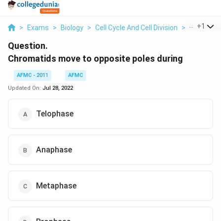
...
+
1
>
Exams
>
Biology
>
Cell Cycle And Cell Division
>
Chromatid
Question.
Chromatids move to opposite poles during
AFMC - 2011
AFMC
Updated On:
Jul 28, 2022
Telophase
Anaphase
Metaphase