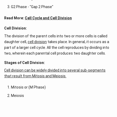
G2 Phase - "Gap 2 Phase"
Read More:
Cell Cycle and Cell Division
Cell Division:
The division of the parent cells into two or more cells is called
daughter cell,
cell division
takes place. In general, it occurs as a
part of a larger cell cycle. All the cell reproduces by dividing into
two, wherein each parental cell produces two daughter cells.
Stages of Cell Division:
Cell division can be widely divided into several sub-segments
that result from Mitosis and Meiosis.
Mitosis or (M Phase)
Meiosis