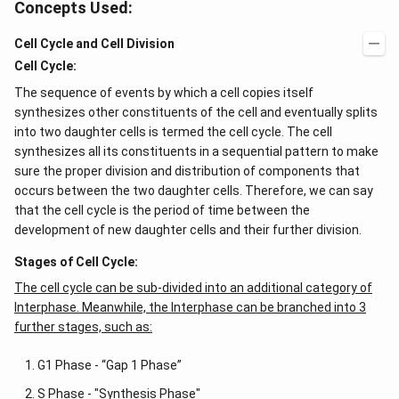
Concepts Used:
Cell Cycle and Cell Division
Cell Cycle:
The sequence of events by which a cell copies itself
synthesizes other constituents of the cell and eventually splits
into two daughter cells is termed the cell cycle. The cell
synthesizes all its constituents in a sequential pattern to make
sure the proper division and distribution of components that
occurs between the two daughter cells. Therefore, we can say
that the cell cycle is the period of time between the
development of new daughter cells and their further division.
Stages of Cell Cycle:
The cell cycle can be sub-divided into an additional category of
Interphase. Meanwhile, the Interphase can be branched into 3
further stages, such as:
G1 Phase - “Gap 1 Phase”
S Phase - "Synthesis Phase"