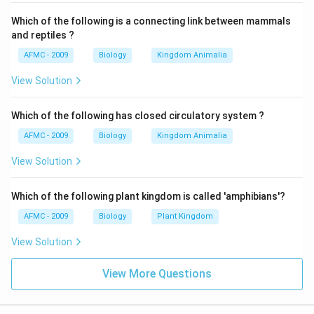
Which of the following is a connecting link between mammals
and reptiles ?
AFMC - 2009
Biology
Kingdom Animalia
View Solution
Which of the following has closed circulatory system ?
AFMC - 2009
Biology
Kingdom Animalia
View Solution
Which of the following plant kingdom is called 'amphibians'?
AFMC - 2009
Biology
Plant Kingdom
View Solution
View More Questions