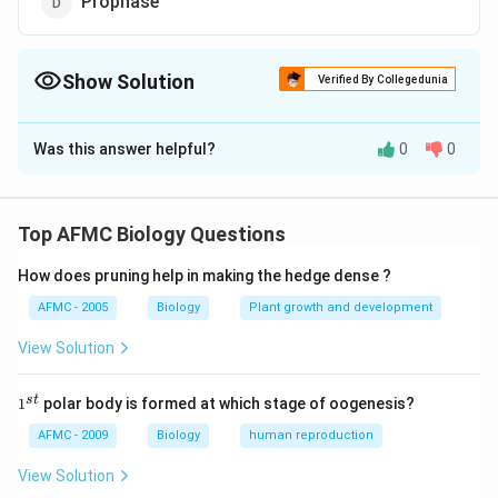
Prophase
Show Solution
Verified By Collegedunia
The Correct Option is
B
Was this answer helpful?
0
0
Solution and Explanation
Answer (b) Anaphase
Top AFMC Biology Questions
Download Solution in PDF
How does pruning help in making the hedge dense ?
AFMC - 2005
Biology
Plant growth and development
View Solution
1
s
t
1
polar body is formed at which stage of oogenesis?
^
{s
AFMC - 2009
Biology
human reproduction
t}
View Solution