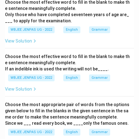
Choose the most effective word to fill in the blank to make th
e sentence meaningfully complete.
Only those who have completed seventeen years of age are_
___ to apply for the examination.
WBJEE JENPAS UG - 2022
English
Grammar
View Solution
Choose the most effective word to fill in the blank to make th
e sentence meaningfully complete.
If an indelible ink is used the writing will not be____.
WBJEE JENPAS UG - 2022
English
Grammar
View Solution
Choose the most appropriate pair of words from the options
given below to fill in the blanks in the given sentence in the sa
me order to make the sentence meaningfully complete.
Since we ___ read every book, we ____only the famous ones.
WBJEE JENPAS UG - 2022
English
Grammar