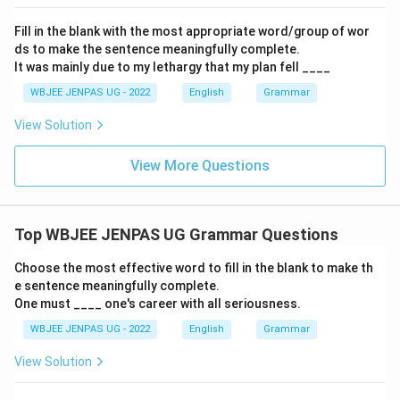
Fill in the blank with the most appropriate word/group of wor
ds to make the sentence meaningfully complete.
It was mainly due to my lethargy that my plan fell ____
WBJEE JENPAS UG - 2022
English
Grammar
View Solution
View More Questions
Top WBJEE JENPAS UG Grammar Questions
Choose the most effective word to fill in the blank to make th
e sentence meaningfully complete.
One must ____ one's career with all seriousness.
WBJEE JENPAS UG - 2022
English
Grammar
View Solution