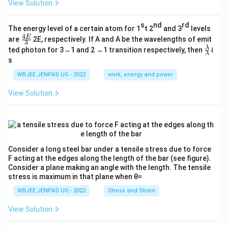
View Solution
s
nd
rd
The energy level of a certain atom for 1
t 2
and 3
levels
4
\fr
E
are
2E, respectively. If A and A be the wavelengths of emit
3
ac
\fr
λ
ted photon for 3→1 and 2 →1 transition respectively, then
i
{4
λ
ac
s
E}
{λ}
{3}
{λ}
WBJEE JENPAS UG - 2022
work, energy and power
View Solution
Consider a long steel bar under a tensile stress due to force
F acting at the edges along the length of the bar (see figure).
Consider a plane making an angle with the length. The tensile
stress is maximum in that plane when θ=
WBJEE JENPAS UG - 2022
Stress and Strain
View Solution