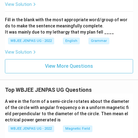
View Solution
Fill in the blank with the most appropriate word/group of wor
ds to make the sentence meaningfully complete.
It was mainly due to my lethargy that my plan fell ____
WBJEE JENPAS UG - 2022
English
Grammar
View Solution
View More Questions
Top WBJEE JENPAS UG Questions
A wire in the form of a semi-circle rotates about the diameter
of the circle with angular frequency o in a uniform magnetic fi
eld perpendicular to the diameter of the circle. Then mean el
ectrical power generated is
WBJEE JENPAS UG - 2022
Magnetic Field