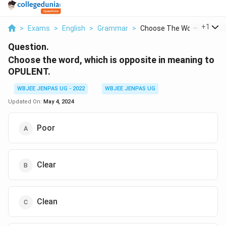
...
+
1
>
Exams
>
English
>
Grammar
>
Choose The Word Whic...
Question.
Choose the word, which is opposite in meaning to
OPULENT.
WBJEE JENPAS UG - 2022
WBJEE JENPAS UG
Updated On:
May 4, 2024
Poor
Clear
Clean