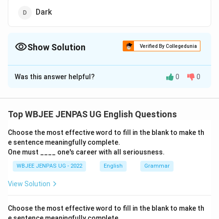
Dark
Show Solution
Verified By Collegedunia
The Correct Option is
A
Was this answer helpful?
0
0
Solution and Explanation
The correct option is (A): Poor
Top WBJEE JENPAS UG English Questions
Download Solution in PDF
Choose the most effective word to fill in the blank to make th
e sentence meaningfully complete.
One must ____ one's career with all seriousness.
WBJEE JENPAS UG - 2022
English
Grammar
View Solution
Choose the most effective word to fill in the blank to make th
e sentence meaningfully complete.