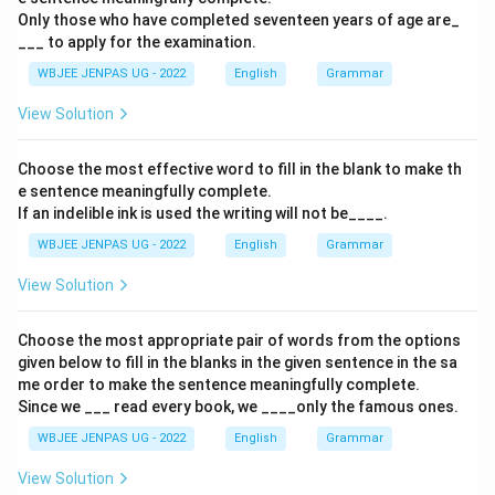
Only those who have completed seventeen years of age are_
___ to apply for the examination.
WBJEE JENPAS UG - 2022
English
Grammar
View Solution
Choose the most effective word to fill in the blank to make th
e sentence meaningfully complete.
If an indelible ink is used the writing will not be____.
WBJEE JENPAS UG - 2022
English
Grammar
View Solution
Choose the most appropriate pair of words from the options
given below to fill in the blanks in the given sentence in the sa
me order to make the sentence meaningfully complete.
Since we ___ read every book, we ____only the famous ones.
WBJEE JENPAS UG - 2022
English
Grammar
View Solution