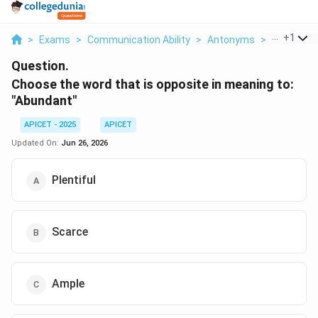
...
+
1
>
Exams
>
Communication Ability
>
Antonyms
>
Choose Th
Question.
Choose the word that is opposite in meaning to:
"Abundant"
APICET - 2025
APICET
Updated On:
Jun 26, 2026
Plentiful
Scarce
Ample