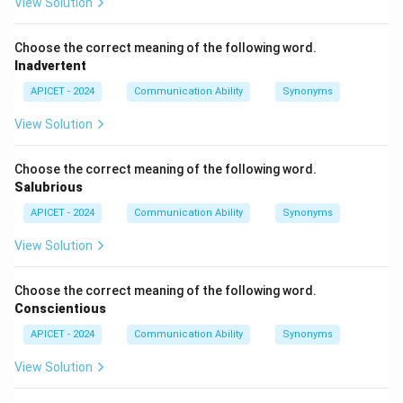
View Solution
Step 3: Conclusion
Choose the correct meaning of the following word.
Scarce is the opposite of abundant.
Final Answer:
(2)
Inadvertent
APICET - 2024
Communication Ability
Synonyms
Download Solution in PDF
View Solution
Choose the correct meaning of the following word.
Salubrious
APICET - 2024
Communication Ability
Synonyms
View Solution
Choose the correct meaning of the following word.
Conscientious
APICET - 2024
Communication Ability
Synonyms
View Solution