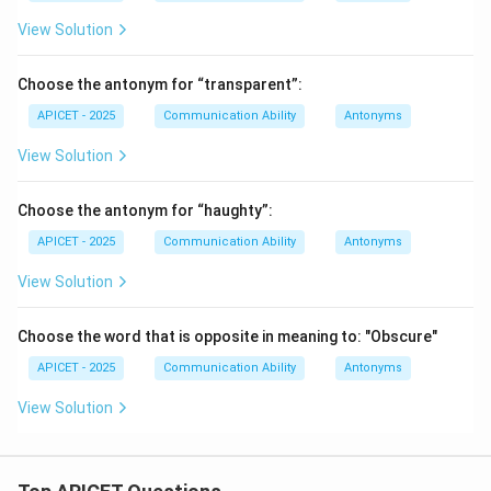
View Solution
Choose the antonym for “transparent”:
APICET - 2025
Communication Ability
Antonyms
View Solution
Choose the antonym for “haughty”:
APICET - 2025
Communication Ability
Antonyms
View Solution
Choose the word that is opposite in meaning to: "Obscure"
APICET - 2025
Communication Ability
Antonyms
View Solution