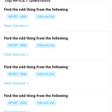
Top APICET Questions
Find the odd thing from the following:
APICET - 2024
Odd one Out
View Solution
Find the odd thing from the following:
APICET - 2024
Odd one Out
View Solution
Find the odd thing from the following:
APICET - 2024
Odd one Out
View Solution
Find the odd thing from the following:
APICET - 2024
Odd one Out