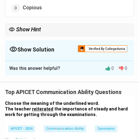
Copious
Show Hint
Abundant = Full/Many; Scarce = Empty/Few.
Show Solution
Verified By Collegedunia
The Correct Option is
B
Was this answer helpful?
0
0
Solution and Explanation
Step 1: Concept
Antonym identification. "Abundant" means existing in
Top APICET Communication Ability Questions
large quantities.
Choose the meaning of the underlined word.
The teacher
reiterated
the importance of steady and hard
Step 2: Analysis
work for getting through the examinations.
- Plentiful, Ample, and Copious are all synonyms
(meaning large amounts). - Scarce means insufficient
APICET - 2024
Communication Ability
Synonyms
for the demand or occurring in small amounts.