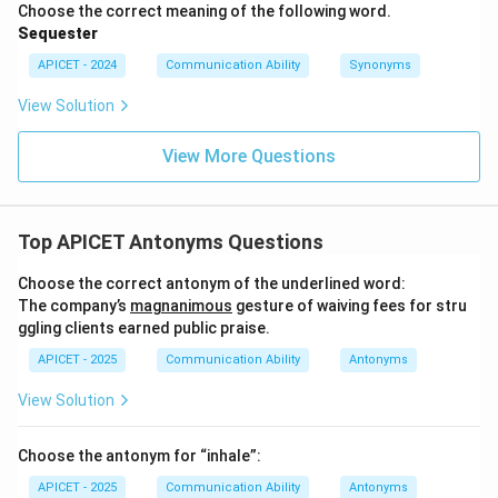
Choose the correct meaning of the following word.
Sequester
APICET - 2024
Communication Ability
Synonyms
View Solution
View More Questions
Top APICET Antonyms Questions
Choose the correct antonym of the underlined word:
The company’s
magnanimous
gesture of waiving fees for stru
ggling clients earned public praise.
APICET - 2025
Communication Ability
Antonyms
View Solution
Choose the antonym for “inhale”:
APICET - 2025
Communication Ability
Antonyms