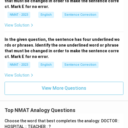
that must be changed in order to make the sentence corre
ct. Mark E for no error.
NMAT - 2023
English
Sentence Correction
View Solution
In the given question, the sentence has four underlined wo
rds or phrases. Identify the one underlined word or phrase
that must be changed in order to make the sentence corre
ct. Mark E for no error.
NMAT - 2023
English
Sentence Correction
View Solution
View More Questions
Top NMAT Analogy Questions
Choose the word that best completes the analogy: DOCTOR :
HOSPITAL :: TEACHER : ?