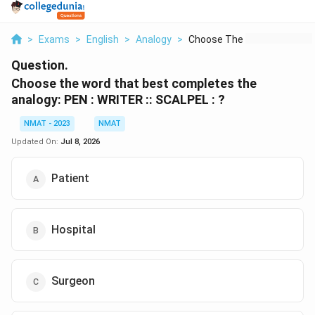
>
Exams
>
English
>
Analogy
>
Choose The Word That...
Question.
Choose the word that best completes the
analogy: PEN : WRITER :: SCALPEL : ?
NMAT - 2023
NMAT
Updated On:
Jul 8, 2026
Patient
Hospital
Surgeon