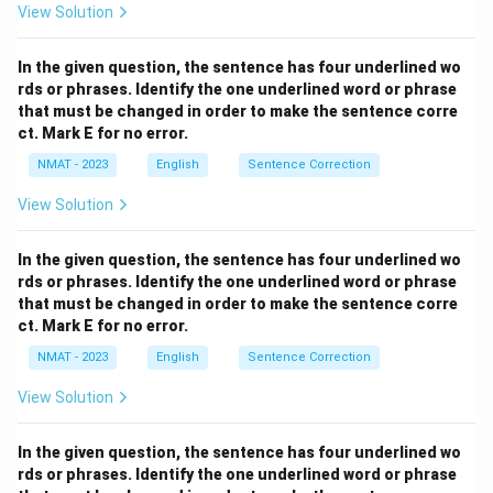
View Solution
In the given question, the sentence has four underlined wo
rds or phrases. Identify the one underlined word or phrase
that must be changed in order to make the sentence corre
ct. Mark E for no error.
NMAT - 2023
English
Sentence Correction
View Solution
In the given question, the sentence has four underlined wo
rds or phrases. Identify the one underlined word or phrase
that must be changed in order to make the sentence corre
ct. Mark E for no error.
NMAT - 2023
English
Sentence Correction
View Solution
In the given question, the sentence has four underlined wo
rds or phrases. Identify the one underlined word or phrase