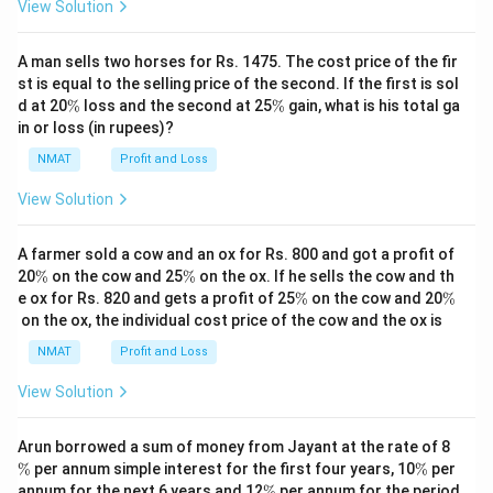
View Solution
A man sells two horses for Rs. 1475. The cost price of the fir
st is equal to the selling price of the second. If the first is sol
\
\
d at 20
%
loss and the second at 25
%
gain, what is his total ga
%
%
in or loss (in rupees)?
NMAT
Profit and Loss
View Solution
A farmer sold a cow and an ox for Rs. 800 and got a profit of
\
\
20
%
on the cow and 25
%
on the ox. If he sells the cow and th
%
%
\
\
e ox for Rs. 820 and gets a profit of 25
%
on the cow and 20
%
%
%
on the ox, the individual cost price of the cow and the ox is
NMAT
Profit and Loss
View Solution
\
Arun borrowed a sum of money from Jayant at the rate of 8
%
\
%
per annum simple interest for the first four years, 10
%
per
%
\
annum for the next 6 years and 12
%
per annum for the period