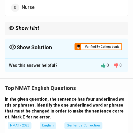
Nurse
Show Hint
Define the relationship as 'tool to the specific professional who
uses it as their defining instrument'. Rule out any option that
names a place or the person the tool is used on.
Show Solution
Verified By Collegedunia
The Correct Option is
C
Was this answer helpful?
0
0
Solution and Explanation
A pen is the primary tool used by a writer, just as a
scalpel is the primary tool used by a surgeon. This is a
Top NMAT English Questions
tool-to-user analogy. Correct option: 3.
In the given question, the sentence has four underlined wo
rds or phrases. Identify the one underlined word or phrase
Download Solution in PDF
that must be changed in order to make the sentence corre
ct. Mark E for no error.
NMAT - 2023
English
Sentence Correction