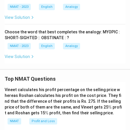
NMAT - 2023
English
Analogy
View Solution
Choose the word that best completes the analogy: MYOPIC :
SHORT-SIGHTED :: OBSTINATE : ?
NMAT - 2023
English
Analogy
View Solution
Top NMAT Questions
Vineet calculates his profit percentage on the selling price w
hereas Roshan calculates his profit on the cost price. They fi
nd that the difference of their profits is Rs. 275. If the selling
\
price of both of them are the same, and Vineet gets 25
%
profi
%
\
t and Roshan gets 15
%
profit, then find their selling price.
%
NMAT
Profit and Loss