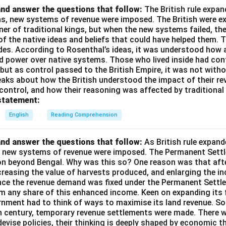
nd answer the questions that follow:
The British rule expan
ins, new systems of revenue were imposed. The British were e
nner of traditional kings, but when the new systems failed, th
of the native ideas and beliefs that could have helped them. 
des. According to Rosenthal’s ideas, it was understood how a
d power over native systems. Those who lived inside had cont
 but as control passed to the British Empire, it was not wit
aks about how the British understood the impact of their rev
 control, and how their reasoning was affected by traditional 
statement:
English
Reading Comprehension
nd answer the questions that follow:
As British rule expan
a, new systems of revenue were imposed. The Permanent Settl
on beyond Bengal. Why was this so? One reason was that afte
ncreasing the value of harvests produced, and enlarging the 
ince the revenue demand was fixed under the Permanent Settle
im any share of this enhanced income. Keen on expanding its 
rnment had to think of ways to maximise its land revenue. So 
th century, temporary revenue settlements were made. There 
devise policies, their thinking is deeply shaped by economic t