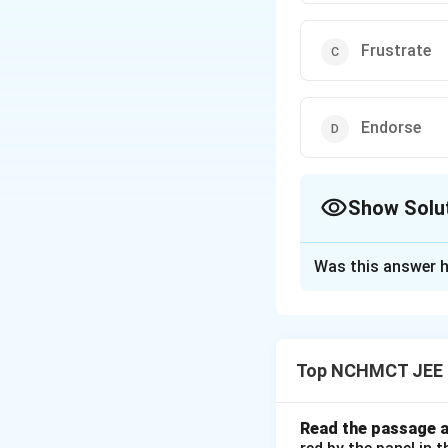
Frustrate
Endorse
Show Solu
The Correct Opt
Was this answer h
Solution and E
"Foster" means to
prevent or hinder 
Top NCHMCT JEE E
Download Solutio
Read the passage a