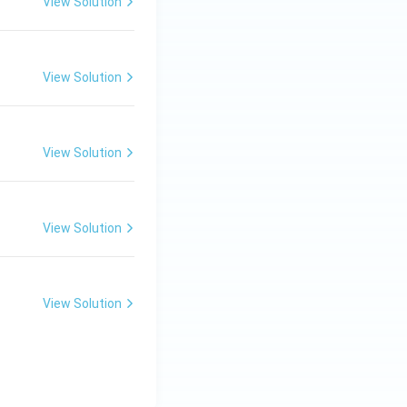
View Solution
View Solution
View Solution
View Solution
View Solution