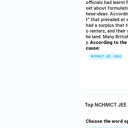
officials had learnt
set about formulati
hese ideas. Accordin
t” that prevailed at
had a surplus that th
o renters, and their
he land. Many Britis
y.
According to the
cause:
NCHMCT JEE - 2024
Top NCHMCT JEE 
Choose the word op