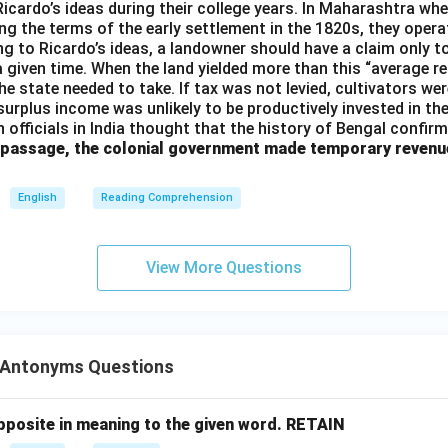
 Ricardo’s ideas during their college years. In Maharashtra when
ng the terms of the early settlement in the 1820s, they opera
g to Ricardo’s ideas, a landowner should have a claim only t
 a given time. When the land yielded more than this “average r
e state needed to take. If tax was not levied, cultivators were
 surplus income was unlikely to be productively invested in t
h officials in India thought that the history of Bengal confir
 passage, the colonial government made temporary revenu
English
Reading Comprehension
View More Questions
Antonyms Questions
posite in meaning to the given word.
RETAIN