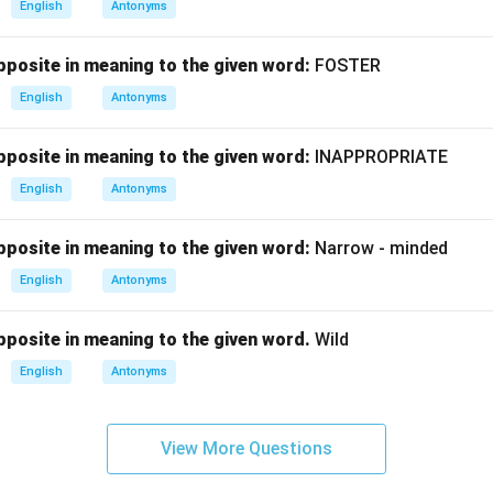
English
Antonyms
posite in meaning to the given word:
FOSTER
English
Antonyms
posite in meaning to the given word:
INAPPROPRIATE
English
Antonyms
posite in meaning to the given word:
Narrow - minded
English
Antonyms
posite in meaning to the given word.
Wild
English
Antonyms
View More Questions