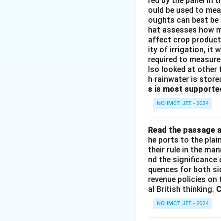
red by the panel in 
ould be used to mea
oughts can best be 
hat assesses how mu
affect crop producti
ity of irrigation, i
required to measure 
lso looked at other 
h rainwater is store
s is most supporte
NCHMCT JEE - 2024
Read the passage a
he ports to the pla
their rule in the ma
nd the significance 
quences for both si
revenue policies on 
al British thinking.
C
NCHMCT JEE - 2024