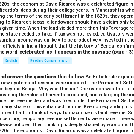
1820s, the economist David Ricardo was a celebrated figure in
 Ricardo’s ideas during their college years. In Maharashtra when
ng the terms of the early settlement in the 1820s, they opera
g to Ricardo’s ideas, a landowner should have a claim only t
 a given time. When the land yielded more than this “average r
e state needed to take. If tax was not levied, cultivators were
 surplus income was unlikely to be productively invested in t
h officials in India thought that the history of Bengal confir
e word 'celebrated' as it appears in the passage (para - 3) 
English
Reading Comprehension
nd answer the questions that follow:
As British rule expan
a, new systems of revenue were imposed. The Permanent Settl
on beyond Bengal. Why was this so? One reason was that afte
ncreasing the value of harvests produced, and enlarging the 
ince the revenue demand was fixed under the Permanent Settle
im any share of this enhanced income. Keen on expanding its 
rnment had to think of ways to maximise its land revenue. So 
th century, temporary revenue settlements were made. There 
devise policies, their thinking is deeply shaped by economic t
1820s, the economist David Ricardo was a celebrated figure in