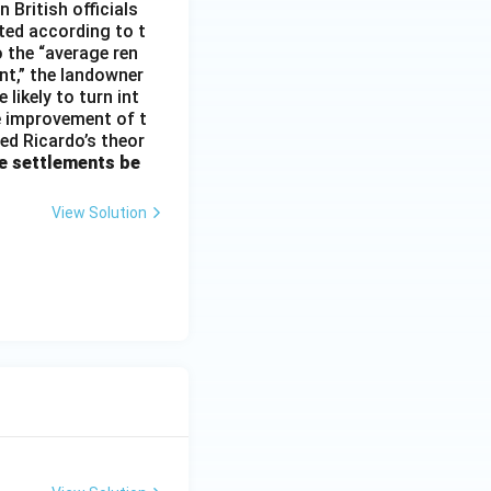
 British officials
ted according to t
o the “average ren
ent,” the landowner
 likely to turn int
he improvement of t
med Ricardo’s theor
e settlements be
View Solution