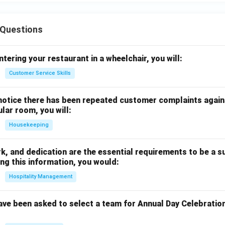
Questions
ntering your restaurant in a wheelchair, you will:
Customer Service Skills
notice there has been repeated customer complaints agains
ular room, you will:
Housekeeping
rk, and dedication are the essential requirements to be a s
ng this information, you would:
Hospitality Management
ave been asked to select a team for Annual Day Celebratio