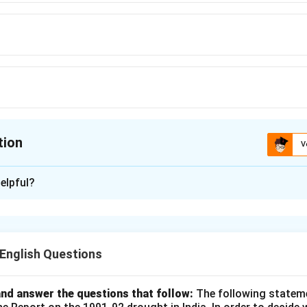
tion
V
ion is
C
elpful?
xplanation
 promote or encourage the development of something, while "f
progress. Hence, the opposite of "foster" is "frustrate."
nglish Questions
n in PDF
nd answer the questions that follow:
The following statem