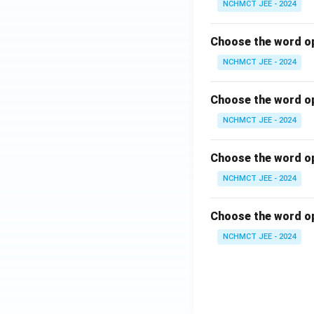
NCHMCT JEE - 2024
Choose the word op
NCHMCT JEE - 2024
Choose the word op
NCHMCT JEE - 2024
Choose the word op
NCHMCT JEE - 2024
Choose the word op
NCHMCT JEE - 2024