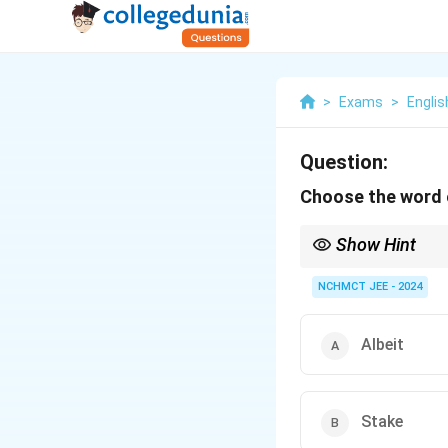
>
Exams
>
Englis
Question:
Choose the word o
Show Hint
When trying to find an
while "frustrate" means
NCHMCT JEE - 2024
Albeit
Stake