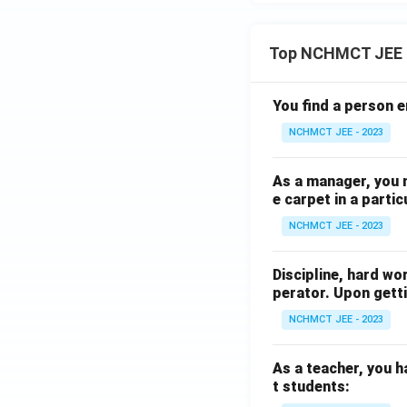
Top NCHMCT JEE 
You find a person e
NCHMCT JEE - 2023
As a manager, you 
e carpet in a partic
NCHMCT JEE - 2023
Discipline, hard wo
perator. Upon getti
NCHMCT JEE - 2023
As a teacher, you h
t students: