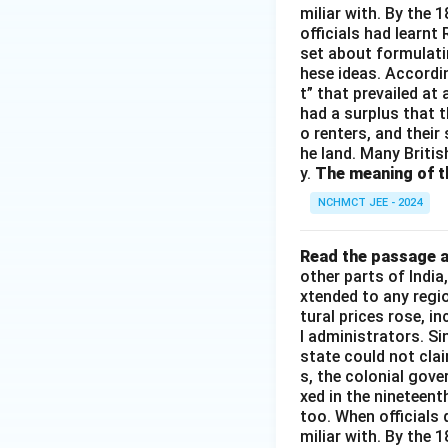
miliar with. By the 
officials had learnt
set about formulati
hese ideas. Accordin
t” that prevailed at
had a surplus that th
o renters, and their
he land. Many Britis
y.
The meaning of th
NCHMCT JEE - 2024
Read the passage a
other parts of Indi
xtended to any regi
tural prices rose, i
l administrators. S
state could not cla
s, the colonial gove
xed in the nineteen
too. When officials 
miliar with. By the 