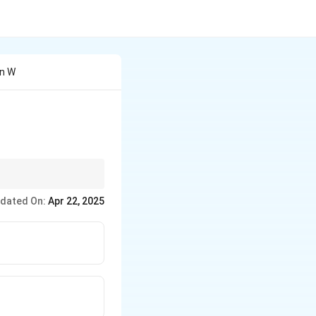
en W
ncouraging growth,
dated On:
Apr 22, 2025