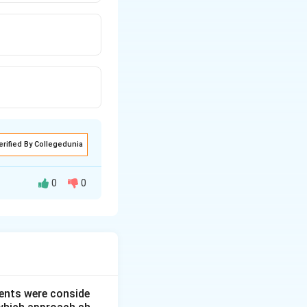
erified By Collegedunia
0
0
rustrate" means to
ents were conside