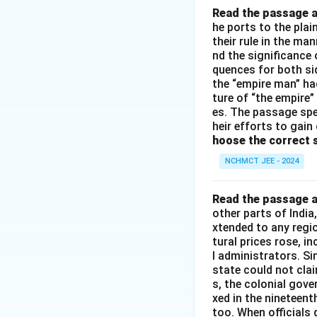
Read the passage a
he ports to the pla
their rule in the ma
nd the significance 
quences for both si
the “empire man” ha
ture of “the empire”
es. The passage spe
heir efforts to gain
hoose the correct 
NCHMCT JEE - 2024
Read the passage a
other parts of Indi
xtended to any regi
tural prices rose, i
l administrators. S
state could not cla
s, the colonial gove
xed in the nineteen
too. When officials 