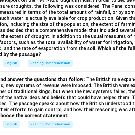
the Report on the 1991-92 drought in India. In order to decid
sure droughts, the following was considered. The Panel cons
measured in terms of the total amount of rainfall, or by so
ch water is actually available for crop production. Given th
on, including the size of the population, the extent of farmin
t was decided that a comprehensive model that included severa
the extent of drought. In addition to the usual measures of ra
factors, such as the total availability of water for irrigation,
d, and the rate of evaporation from the soil.
Which of the fo
d by the passage?
English
Reading Comprehension
nd answer the questions that follow:
The British rule expan
ins, new systems of revenue were imposed. The British were e
nner of traditional kings, but when the new systems failed, th
of the native ideas and beliefs that could have helped them. 
des. The passage speaks about how the British understood t
their efforts to gain control, and how their reasoning was af
hoose the correct statement:
English
Reading Comprehension