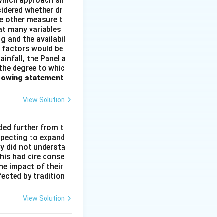
e which approach sh
idered whether dr
me other measure t
at many variables
g and the availabil
l factors would be
infall, the Panel a
 the degree to whic
llowing statement
View Solution
ded further from t
xpecting to expand
ey did not understa
This had dire conse
he impact of their
fected by tradition
View Solution