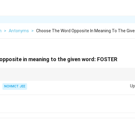
h
>
Antonyms
>
Choose The Word Opposite In Meaning To The Giv
pposite in meaning to the given word:
FOSTER
tonyms, think about the opposite of the action or idea. "Foster" implies e
Up
 to hinder it.
NCHMCT JEE