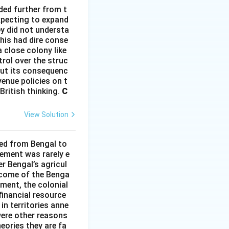
ded further from t
xpecting to expand
ey did not understa
This had dire conse
 close colony like
rol over the struc
hout its consequenc
enue policies on t
British thinking.
C
View Solution
ded from Bengal to
ement was rarely e
r Bengal’s agricul
income of the Benga
ment, the colonial
financial resource
in territories anne
were other reasons
heories they are fa