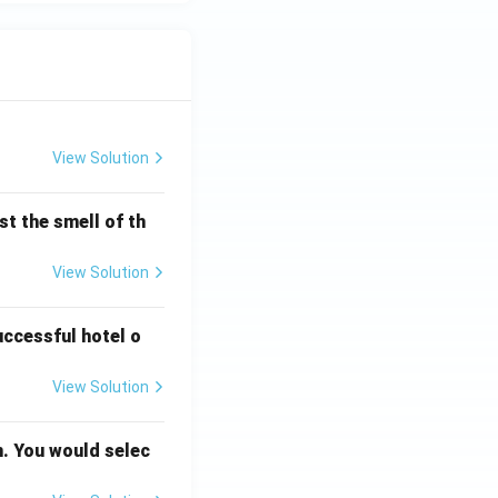
View Solution
t the smell of th
View Solution
uccessful hotel o
View Solution
n. You would selec