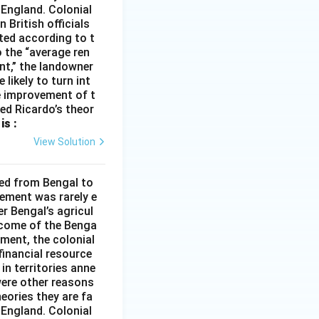
 England. Colonial
 British officials
ted according to t
o the “average ren
ent,” the landowner
 likely to turn int
he improvement of t
med Ricardo’s theor
is :
View Solution
ded from Bengal to
ement was rarely e
r Bengal’s agricul
income of the Benga
ment, the colonial
financial resource
in territories anne
were other reasons
heories they are fa
 England. Colonial