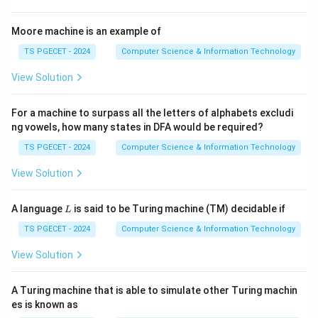
• Solicit-Response communication
• Notification communication
Moore machine is an example of
TS PGECET - 2024
Computer Science & Information Technology
Step 2:
Identify valid communication models.
View Solution
In typical examinations, the valid models correspond
to:
For a machine to surpass all the letters of alphabets excludi
,
I,\ III,\ IV
,
ng vowels, how many states in DFA would be required?
I
III
I
V
TS PGECET - 2024
Computer Science & Information Technology
while the remaining option generally represents a non-
standard communication model.
View Solution
L
Step 3:
Select the correct set.
A language
is said to be Turing machine (TM) decidable if
L
Therefore,
TS PGECET - 2024
Computer Science & Information Technology
\boxed{\text{I, III, IV only}}
I, III, IV only
View Solution
is the correct answer.
A Turing machine that is able to simulate other Turing machin
es is known as