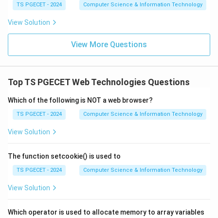
Download Solution in PDF
TS PGECET - 2024
Computer Science & Information Technology
View Solution
View More Questions
Top TS PGECET Web Technologies Questions
Which of the following is NOT a web browser?
TS PGECET - 2024
Computer Science & Information Technology
View Solution
The function setcookie() is used to
TS PGECET - 2024
Computer Science & Information Technology
View Solution
Which operator is used to allocate memory to array variables