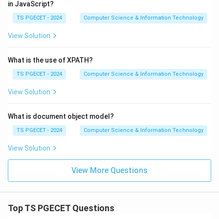
in JavaScript?
TS PGECET - 2024
Computer Science & Information Technology
View Solution
What is the use of XPATH?
TS PGECET - 2024
Computer Science & Information Technology
View Solution
What is document object model?
TS PGECET - 2024
Computer Science & Information Technology
View Solution
View More Questions
Top TS PGECET Questions