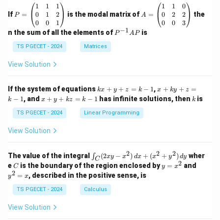
P
A
1
1
1
1
1
0
=
=
0
1
2
0
2
2
If
=
is the modal matrix of
=
the
P
A
\b
\b
0
0
1
0
0
3
eg
eg
−
1
P
n the sum of all the elements of
is
P
A
P
in
in
^
{p
{p
{-
TS PGECET - 2024
Matrices
m
m
1}
at
at
A
View Solution
ri
ri
P
x}
x}
1
1
k
x
If the system of equations
+
+
=
−
1
,
+
+
=
k
x
y
z
k
x
k
y
z
&
&
x
+
x
k
−
1
, and
+
+
=
−
1
has infinite solutions, then
is
k
1
x
y
k
z
k
1
k
+
k
+
&
&
y
y
y
TS PGECET - 2024
Linear Programming
1
0
+
+
+
\\
\\
z
z
k
View Solution
0
0
=
=
z
&
&
k
k
=
1
2
-
-
k
2
2
2
\i
&
&
The value of the integral
(
2
−
)
+
(
+
)
wher
∫
x
y
x
d
x
x
y
d
y
1
1
C
-
n
2
2
2
C
y
y
e
is the boundary of the region enclosed by
=
and
C
y
x
1
t_
\\
\\
=
^
2
=
, described in the positive sense, is
y
x
C
0
0
x
2
(2
&
&
^
=
TS PGECET - 2024
Calculus
x
0
0
2
x
y
&
&
View Solution
-
1
3
x
\e
\e