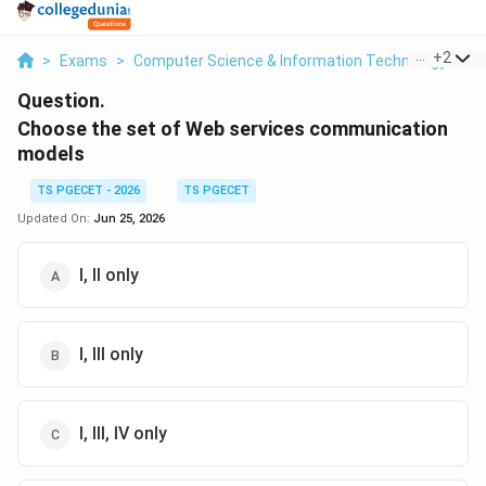
...
+
2
>
Exams
>
Computer Science & Information Technology
>
W
Question.
Choose the set of Web services communication
models
TS PGECET - 2026
TS PGECET
Updated On:
Jun 25, 2026
I, II only
I, III only
I, III, IV only