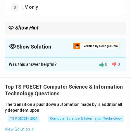
I, V only
Show Hint
Important Web Service Communication Models: One-Way,
Request-Response, Solicit-Response and Notification.
Show Solution
Verified By Collegedunia
The Correct Option is
C
Was this answer helpful?
0
0
Solution and Explanation
Concept:
Web services support different
communication styles for exchanging information
Top TS PGECET Computer Science & Information
between service providers and service consumers.
Technology Questions
The transition a pushdown automation made by is additionall
Step 1:
Common Web Service Communication Models.
y dependent upon
The standard communication models include:
TS PGECET - 2024
Computer Science & Information Technology
• One-way communication
• Request-Response communication
View Solution