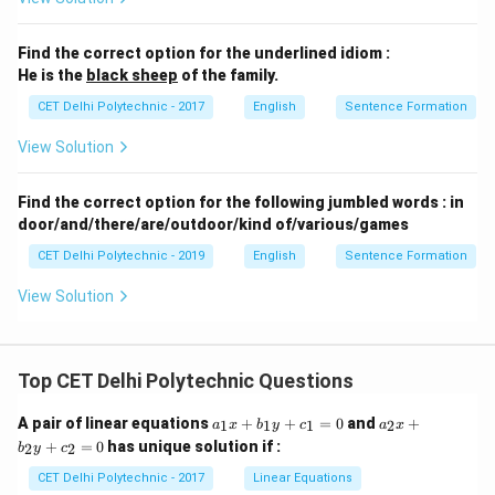
"two pairs of pants"). Option (3) has a clear subject-
verb agreement error. Option (4) is not standard for
Find the correct option for the underlined idiom :
He is the
black sheep
of the family.
expressing time. Therefore, option (2) is the most
clearly and unequivocally grammatically correct
CET Delhi Polytechnic - 2017
English
Sentence Formation
sentence.
View Solution
Download Solution in PDF
Find the correct option for the following jumbled words : in
door/and/there/are/outdoor/kind of/various/games
CET Delhi Polytechnic - 2019
English
Sentence Formation
View Solution
Top CET Delhi Polytechnic Questions
a
a
A pair of linear equations
+
+
=
0
and
+
1
1
1
2
a
x
b
y
c
a
x
_
_
+
=
0
has unique solution if :
2
2
b
y
c
1
2
x
x
CET Delhi Polytechnic - 2017
Linear Equations
+
+