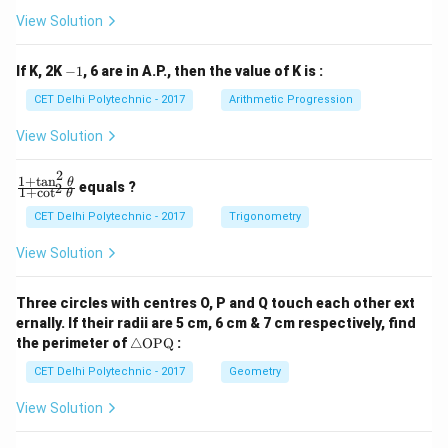
b
b
View Solution
_
_
1
2
y
y
-
If K, 2K
−
1
, 6 are in A.P., then the value of K is :
+
+
1
c
c
CET Delhi Polytechnic - 2017
Arithmetic Progression
_
_
1
2
View Solution
=
=
0
0
2
1
+
t
a
n
\f
θ
equals ?
2
1
+
c
o
t
θ
ra
c
CET Delhi Polytechnic - 2017
Trigonometry
{1
+
View Solution
\t
a
n
Three circles with centres O, P and Q touch each other ext
^2
ernally. If their radii are 5 cm, 6 cm & 7 cm respectively, find
\t
\tr
he
the perimeter of
△
OPQ
:
ia
t
ng
CET Delhi Polytechnic - 2017
Geometry
a}
le
{1
\te
+
View Solution
xt
\c
{O
ot