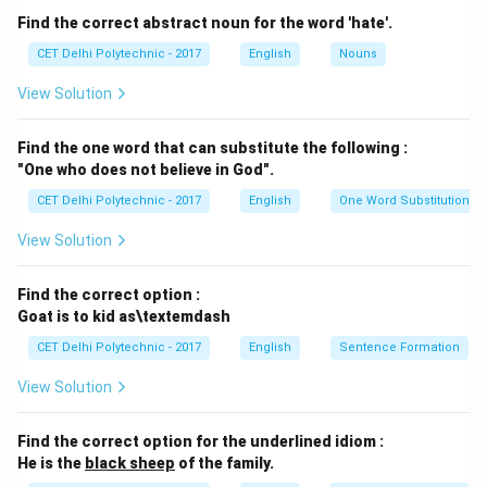
pants," saying "two pants" to mean two separate
Find the correct abstract noun for the word 'hate'.
garments is common in some contexts but can be
CET Delhi Polytechnic - 2017
English
Nouns
ambiguous. More precisely, one might say "two pairs of
View Solution
pants." However, the main issue here is that in standard
English, "pants" is often treated as a plural form
Find the one word that can substitute the following :
requiring a plural determiner if counting items, or used
"One who does not believe in God".
with "pair of." For a single item, it's "a pair of pants." So,
CET Delhi Polytechnic - 2017
English
One Word Substitution
"two pants" might be considered informal or slightly
awkward compared to "two pairs of pants." Let's check
View Solution
other options.
(2) I came, I saw, I conquered.
This is a famous quote
Find the correct option :
("Veni, vidi, vici" in Latin) attributed to Julius Caesar. It
Goat is to kid as\textemdash
consists of three independent clauses, each with a
CET Delhi Polytechnic - 2017
English
Sentence Formation
subject ("I") and a verb in the simple past tense
View Solution
("came," "saw," "conquered"). The clauses are correctly
joined by commas, representing a list of actions. This
Find the correct option for the underlined idiom :
sentence is grammatically correct and a well-known
He is the
black sheep
of the family.
historical saying.