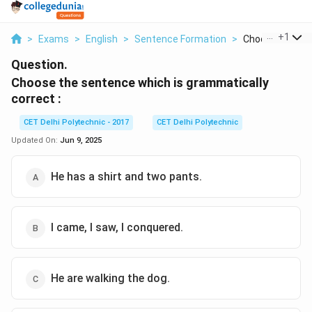
...
+
1
>
Exams
>
English
>
Sentence Formation
>
Choose The Sen
Question.
Choose the sentence which is grammatically
correct :
CET Delhi Polytechnic - 2017
CET Delhi Polytechnic
Updated On:
Jun 9, 2025
He has a shirt and two pants.
I came, I saw, I conquered.
He are walking the dog.