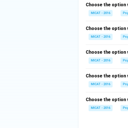
Choose the option 
MICAT - 2016
Psy
Choose the option 
MICAT - 2016
Psy
Choose the option 
MICAT - 2016
Psy
Choose the option 
MICAT - 2016
Psy
Choose the option 
MICAT - 2016
Psy