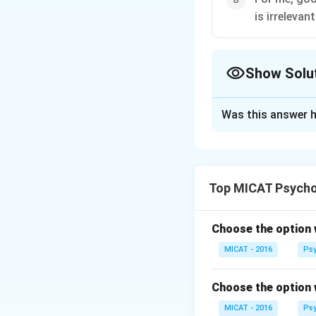
is irrelevant
Show Solu
The Correct Opt
Was this answer h
Solution and E
Step 1: Understa
Option (A) focuses
Top MICAT Psycho
advice should be e
Step 2: Interpret
A person may fail 
Choose the option 
Wisdom should be 
MICAT - 2016
Psy
Step 3: Conclusi
Since the quality 
Choose the option 
practical and ratio
MICAT - 2016
Psy