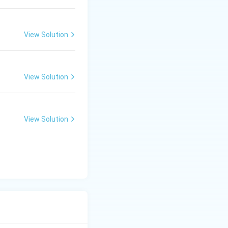
View Solution
View Solution
View Solution