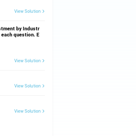
View Solution
stment by Industr
 each question. E
View Solution
View Solution
View Solution