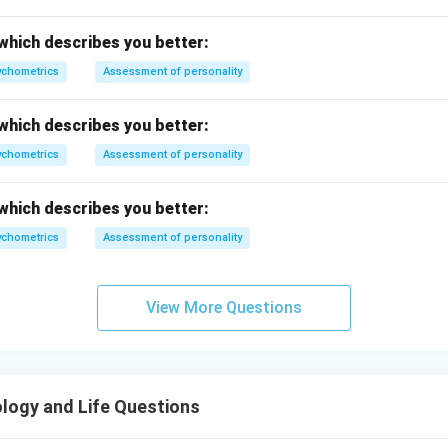
n in PDF
which describes you better:
chometrics
Assessment of personality
which describes you better:
chometrics
Assessment of personality
which describes you better:
chometrics
Assessment of personality
View More Questions
logy and Life Questions