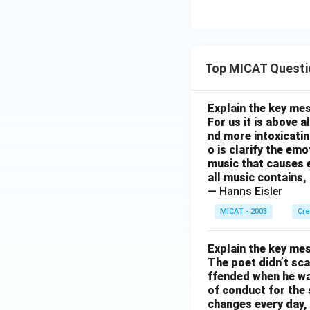
Top MICAT Questi
Explain the key mes
For us it is above 
nd more intoxicatin
o is clarify the em
music that causes e
all music contains,
— Hanns Eisler
MICAT - 2003
Cre
Explain the key mes
The poet didn’t sca
ffended when he was
of conduct for the 
changes every day, 