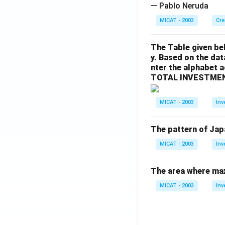
— Pablo Neruda
MICAT - 2003
Cre
The Table given be
y. Based on the dat
nter the alphabet 
TOTAL INVESTMEN
MICAT - 2003
Inv
The pattern of Jap
MICAT - 2003
Inv
The area where max
MICAT - 2003
Inv