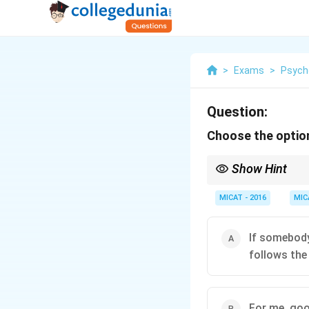
>
Exams
>
Psych
Question:
Choose the option
Show Hint
Evaluate advice, not th
MICAT - 2016
MIC
If somebody
follows the
For me, good