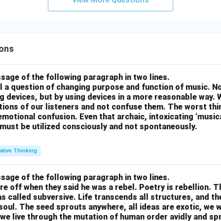
ons
sage of the following paragraph in two lines.
all a question of changing purpose and function of music. N
g devices, but by using devices in a more reasonable way. 
otions of our listeners and not confuse them. The worst thing
motional confusion. Even that archaic, intoxicating ‘music
 must be utilized consciously and not spontaneously.
ative Thinking
sage of the following paragraph in two lines.
re off when they said he was a rebel. Poetry is rebellion. 
 called subversive. Life transcends all structures, and th
soul. The seed sprouts anywhere, all ideas are exotic, we 
we live through the mutation of human order avidly and spri