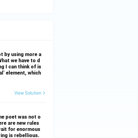
ot by using more a
What we have to d
 I can think of is
al’ element, which
View Solution
The poet was not o
ere are new rules
wait for enormous
ng is rebellious.