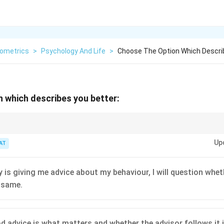
ometrics
>
Psychology And Life
>
Choose The Option Which Descri
 which describes you better:
e person giving it.
Up
AT
 is giving me advice about my behaviour, I will question whet
 same.
 advice is what matters and whether the advisor follows it in