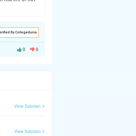
erified By Collegedunia
0
0
 highlights that
tively helpful.
View Solution
(B) is the more
View Solution