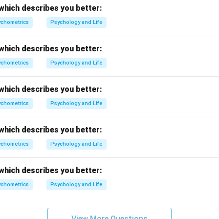
which describes you better:
chometrics
Psychology and Life
which describes you better:
chometrics
Psychology and Life
which describes you better:
chometrics
Psychology and Life
which describes you better:
chometrics
Psychology and Life
which describes you better:
chometrics
Psychology and Life
View More Questions