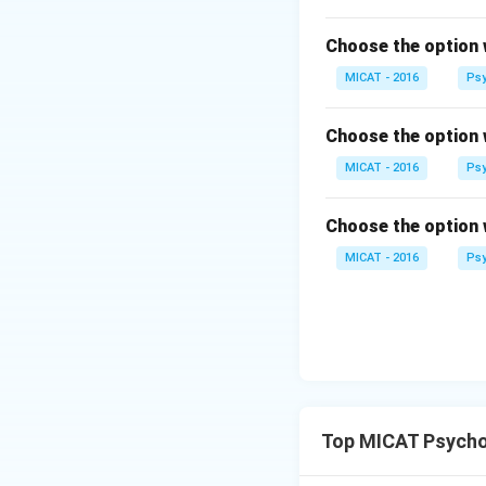
Download Solutio
Choose the option 
MICAT - 2016
Psy
Choose the option 
MICAT - 2016
Psy
Choose the option 
MICAT - 2016
Psy
Top MICAT Psycho