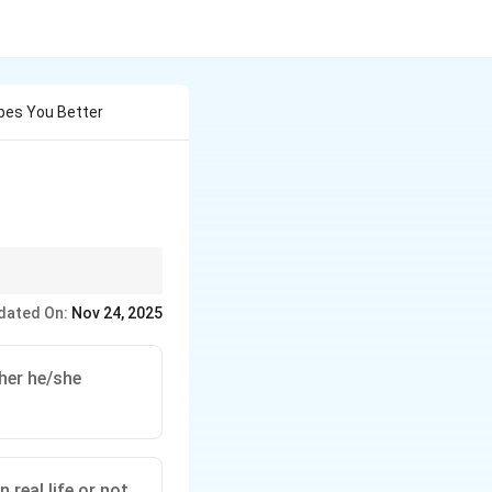
bes You Better
dated On:
Nov 24, 2025
her he/she
 real life or not