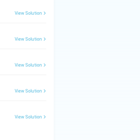
View Solution
View Solution
View Solution
View Solution
View Solution