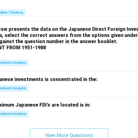
ative Thinking
low presents the data on the Japanese Direct Foreign Inve
a, select the correct answers from the options given under
against the question number in the answer booklet.
T FROM 1951-1988
estment Analysis
anese investments is concentrated in the:
estment Analysis
imum Japanese FDI’s are located is in:
estment Analysis
View More Questions